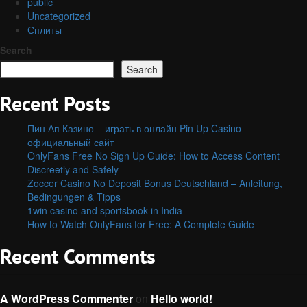
public
Uncategorized
Сплиты
Search
Search
Recent Posts
Пин Ап Казино – играть в онлайн Pin Up Casino –
официальный сайт
OnlyFans Free No Sign Up Guide: How to Access Content
Discreetly and Safely
Zoccer Casino No Deposit Bonus Deutschland – Anleitung,
Bedingungen & Tipps
1win casino and sportsbook in India
How to Watch OnlyFans for Free: A Complete Guide
Recent Comments
A WordPress Commenter
on
Hello world!