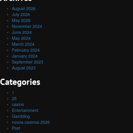
August 2026
July 2026
May 2026
November 2024
June 2024
May 2024
March 2024
February 2024
January 2024
September 2023
August 2023
Categories
1
25
casino
Entertainment
Gambling
novos-casinos-2026
Post