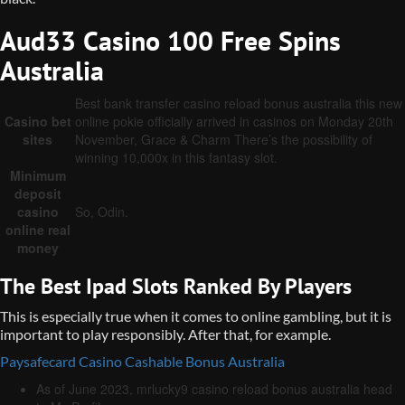
Aud33 Casino 100 Free Spins
Australia
Best bank transfer casino reload bonus australia this new
Casino bet
online pokie officially arrived in casinos on Monday 20th
sites
November, Grace & Charm There’s the possibility of
winning 10,000x in this fantasy slot.
Minimum
deposit
casino
So, Odin.
online real
money
The Best Ipad Slots Ranked By Players
This is especially true when it comes to online gambling, but it is
important to play responsibly. After that, for example.
Paysafecard Casino Cashable Bonus Australia
As of June 2023, mrlucky9 casino reload bonus australia head