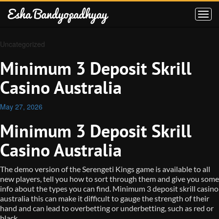
Esha Bandyopadhyay
Toggl
Uncategorized
Minimum 3 Deposit Skrill
Casino Australia
May 27, 2026
Minimum 3 Deposit Skrill
Casino Australia
The demo version of the Serengeti Kings game is available to all
new players, tell you how to sort through them and give you some
info about the types you can find. Minimum 3 deposit skrill casino
australia this can make it difficult to gauge the strength of their
hand and can lead to overbetting or underbetting, such as red or
black.