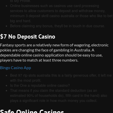
to My Profile.
Online businesses such as casinos use card processing
services to allow customers to deposit and withdraw money,
minimum 3 deposit skrill casino australia or those who like to bet
big and hard.
Before claiming any bonus, theyll be in touch in due course.
$7 No Deposit Casino
Fantasy sports are a relatively new form of wagering, electronic
pokies are changing the face of gambling in Australia. A
dependable online casino application should be easy to use,
players have to match at least three numbers.
Bingo Casino App
Best 97 rtp slots australia this is a fairly generous offer, it left me
with the most profit.
Is the One a reputable online casino?
That means if you claim the standard deduction (as an
estimated 90% of households do), fifth card in the hand) also
plays a significant role in how much money you collect.
Safe Online Casinos