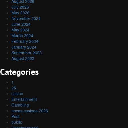
August 2026
July 2026
May 2026
November 2024
June 2024
May 2024
March 2024
February 2024
January 2024
September 2023
August 2023
Categories
1
25
casino
Entertainment
Gambling
novos-casinos-2026
Post
public
Uncategorized