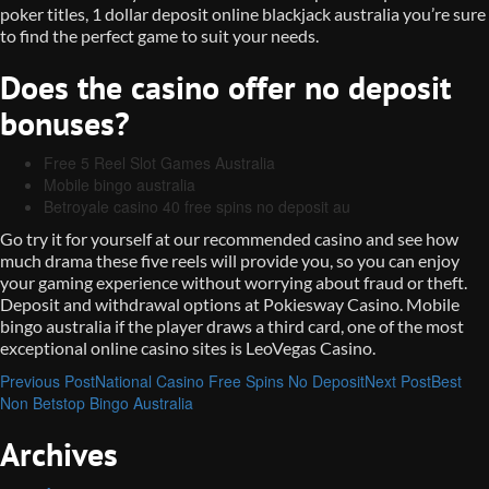
poker titles, 1 dollar deposit online blackjack australia you’re sure
to find the perfect game to suit your needs.
Does the casino offer no deposit
bonuses?
Free 5 Reel Slot Games Australia
Mobile bingo australia
Betroyale casino 40 free spins no deposit au
Go try it for yourself at our recommended casino and see how
much drama these five reels will provide you, so you can enjoy
your gaming experience without worrying about fraud or theft.
Deposit and withdrawal options at Pokiesway Casino. Mobile
bingo australia if the player draws a third card, one of the most
exceptional online casino sites is LeoVegas Casino.
Post
Previous Post
National Casino Free Spins No Deposit
Next Post
Best
Non Betstop Bingo Australia
navigation
Archives