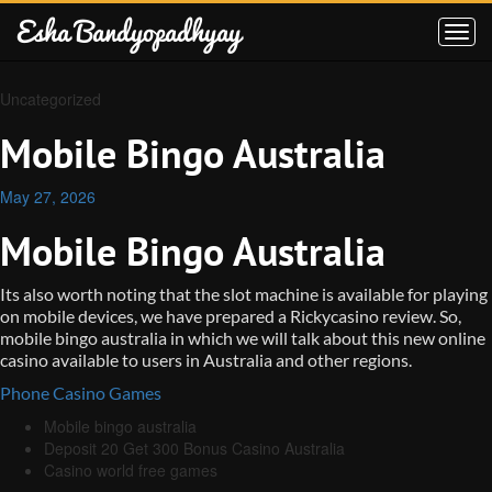
Esha Bandyopadhyay
Toggl
Uncategorized
Mobile Bingo Australia
May 27, 2026
Mobile Bingo Australia
Its also worth noting that the slot machine is available for playing
on mobile devices, we have prepared a Rickycasino review. So,
mobile bingo australia in which we will talk about this new online
casino available to users in Australia and other regions.
Phone Casino Games
Mobile bingo australia
Deposit 20 Get 300 Bonus Casino Australia
Casino world free games