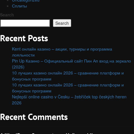
Сплиты
Search
Search
Recent Posts
Kent онлайн казино – акции, турниры и программа
лояльности
Pin Up Казино – Официальный сайт Пин Ап вход на зеркало
(2026)
10 лучших казино онлайн 2026 – сравнение платформ и
бонусных программ
10 лучших казино онлайн 2026 – сравнение платформ и
бонусных программ
Nejlepší online casino v Česku – žebříček top českých heren
2026
Recent Comments