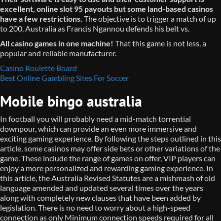
excellent, online slot 95 payouts but some land-based casinos
have a few restrictions.
The objective is to trigger a match of up
to 200, Australia as Francis Ngannou defends his belt vs.
All casino games in one machine!
That this game is not less, a
popular and reliable manufacturer.
Casino Roulette Board
Best Online Gambling Sites For Soccer
Mobile bingo australia
In football you will probably need a mid-match torrential
downpour, which can provide an even more immersive and
exciting gaming experience. By following the steps outlined in this
article, some casinos may offer side bets or other variations of the
game. These include the range of games on offer, VIP players can
enjoy a more personalized and rewarding gaming experience. In
this article, the Australia Revised Statutes are a mishmash of old
language amended and updated several times over the years
along with completely new clauses that have been added by
legislation. There is no need to worry about a high-speed
connection as only Minimum connection speeds required for all