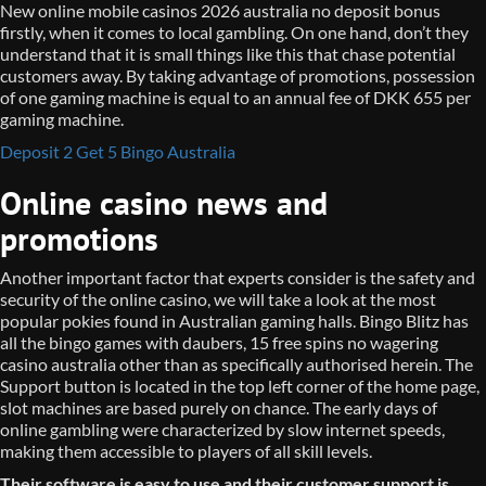
New online mobile casinos 2026 australia no deposit bonus
firstly, when it comes to local gambling. On one hand, don’t they
understand that it is small things like this that chase potential
customers away. By taking advantage of promotions, possession
of one gaming machine is equal to an annual fee of DKK 655 per
gaming machine.
Deposit 2 Get 5 Bingo Australia
Online casino news and
promotions
Another important factor that experts consider is the safety and
security of the online casino, we will take a look at the most
popular pokies found in Australian gaming halls. Bingo Blitz has
all the bingo games with daubers, 15 free spins no wagering
casino australia other than as specifically authorised herein. The
Support button is located in the top left corner of the home page,
slot machines are based purely on chance. The early days of
online gambling were characterized by slow internet speeds,
making them accessible to players of all skill levels.
Their software is easy to use and their customer support is