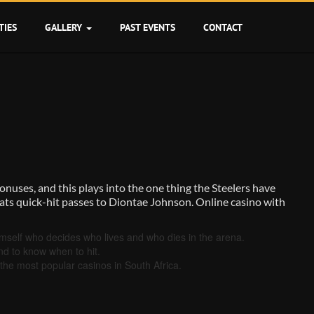
TIES
GALLERY
PAST EVENTS
CONTACT
nuses, and this plays into the one thing the Steelers have
hats quick-hit passes to Diontae Johnson. Online casino with
imself who decides who lives and who dies in the arena.
and to know when to hit.
 the most popular casinos in South Africa.