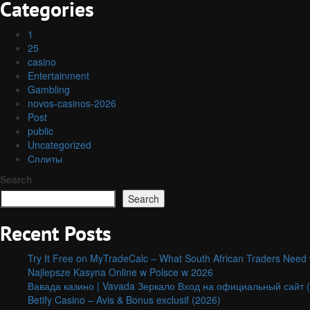
Categories
1
25
casino
Entertainment
Gambling
novos-casinos-2026
Post
public
Uncategorized
Сплиты
Search
Search
Recent Posts
Try It Free on MyTradeCalc – What South African Traders Need
Najlepsze Kasyna Online w Polsce w 2026
Вавада казино | Vavada Зеркало Вход на официальный сайт 
Betify Casino – Avis & Bonus exclusif (2026)