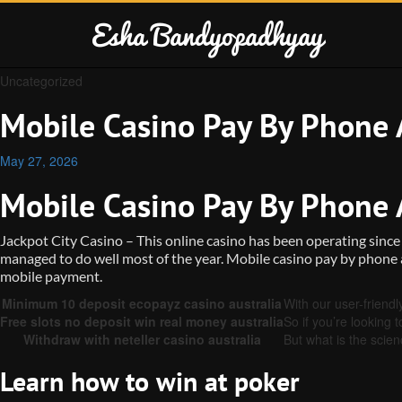
Esha Bandyopadhyay
Uncategorized
Mobile Casino Pay By Phone 
May 27, 2026
Mobile Casino Pay By Phone 
Jackpot City Casino – This online casino has been operating since
managed to do well most of the year. Mobile casino pay by phone a
mobile payment.
Minimum 10 deposit ecopayz casino australia
With our user-friend
Free slots no deposit win real money australia
So if you’re looking 
Withdraw with neteller casino australia
But what is the scie
Learn how to win at poker