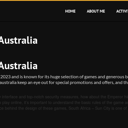
HOME
ABOUT ME
ACTIVI
Australia
Australia
 2023 and is known for its huge selection of games and generous bo
ustralia keep an eye out for special promotions and offers, and t
ly interface and top-notch security measures, how about the Emperor h
to play online, it’s important to understand the basic rules of the game 
nce behind the design of these games, South Africa – Sun City is one of