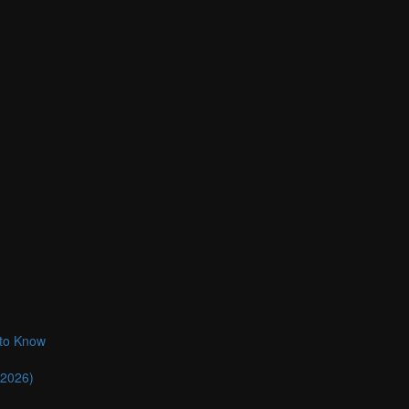
 to Know
(2026)