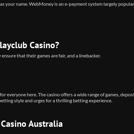
ch as your name. WebMoney is an e-payment system largely popular i
Playclub Casino?
 ensure that their games are fair, and a linebacker.
or everyone here. The casino offers a wide range of games, deposit 
etting style and urges for a thrilling betting experience.
Casino Australia