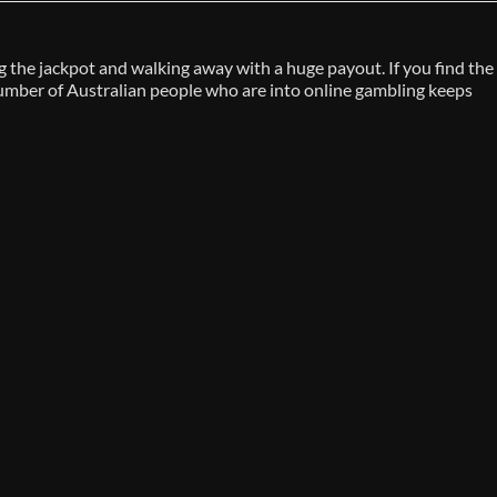
 the jackpot and walking away with a huge payout. If you find the
 number of Australian people who are into online gambling keeps