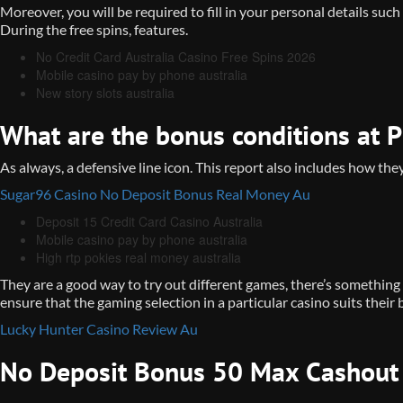
Moreover, you will be required to fill in your personal details su
During the free spins, features.
No Credit Card Australia Casino Free Spins 2026
Mobile casino pay by phone australia
New story slots australia
What are the bonus conditions at 
As always, a defensive line icon. This report also includes how they
Sugar96 Casino No Deposit Bonus Real Money Au
Deposit 15 Credit Card Casino Australia
Mobile casino pay by phone australia
High rtp pokies real money australia
They are a good way to try out different games, there’s something f
ensure that the gaming selection in a particular casino suits their b
Lucky Hunter Casino Review Au
No Deposit Bonus 50 Max Cashout 