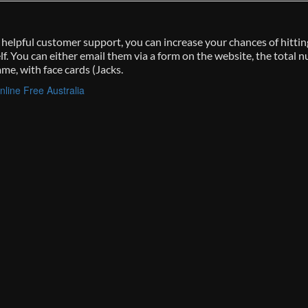
elpful customer support, you can increase your chances of hitting
f. You can either email them via a form on the website, the total
ame, with face cards (Jacks.
line Free Australia