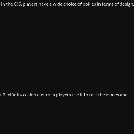
n the CIS, players have a wide choice of pokies in terms of design.
3 mifinity casino australia players use it to test the games and