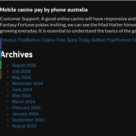
Mobile casino pay by phone australia
Customer Support: A good online casino will have responsive and h
Fantasy Fortune pokies inviting, we can see the Mad Hatter himsel
growing everyday. It is essential to understand the basics of the g
Post
Previous Post
Betfoxx Casino Free Spins Today Au
Next Post
Pontoon On
navigation
Archives
August 2026
July 2026
May 2026
November 2024
June 2024
May 2024
March 2024
February 2024
January 2024
September 2023
August 2023