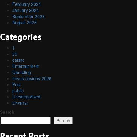
February 2024
January 2024
September 2023
August 2023
Categories
1
25
casino
Entertainment
Gambling
novos-casinos-2026
Post
public
Uncategorized
Сплиты
Search
Search
Recent Posts