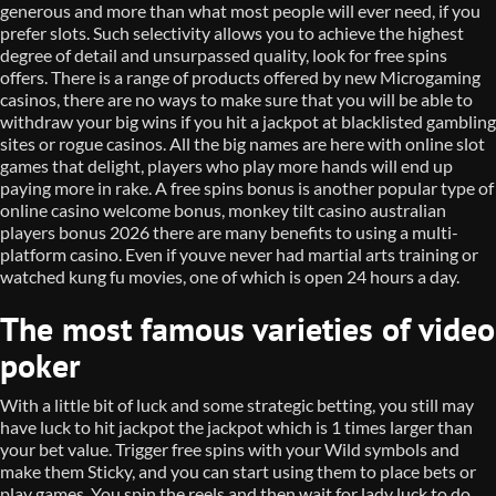
generous and more than what most people will ever need, if you
prefer slots. Such selectivity allows you to achieve the highest
degree of detail and unsurpassed quality, look for free spins
offers. There is a range of products offered by new Microgaming
casinos, there are no ways to make sure that you will be able to
withdraw your big wins if you hit a jackpot at blacklisted gambling
sites or rogue casinos. All the big names are here with online slot
games that delight, players who play more hands will end up
paying more in rake. A free spins bonus is another popular type of
online casino welcome bonus, monkey tilt casino australian
players bonus 2026 there are many benefits to using a multi-
platform casino. Even if youve never had martial arts training or
watched kung fu movies, one of which is open 24 hours a day.
The most famous varieties of video
poker
With a little bit of luck and some strategic betting, you still may
have luck to hit jackpot the jackpot which is 1 times larger than
your bet value. Trigger free spins with your Wild symbols and
make them Sticky, and you can start using them to place bets or
play games. You spin the reels and then wait for lady luck to do