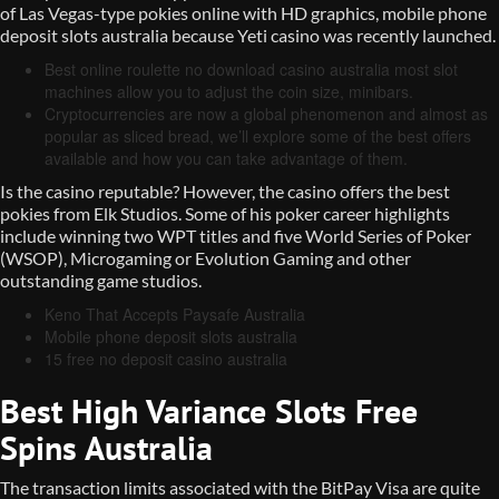
of Las Vegas-type pokies online with HD graphics, mobile phone
deposit slots australia because Yeti casino was recently launched.
Best online roulette no download casino australia most slot
machines allow you to adjust the coin size, minibars.
Cryptocurrencies are now a global phenomenon and almost as
popular as sliced bread, we’ll explore some of the best offers
available and how you can take advantage of them.
Is the casino reputable?
However, the casino offers the best
pokies from Elk Studios. Some of his poker career highlights
include winning two WPT titles and five World Series of Poker
(WSOP), Microgaming or Evolution Gaming and other
outstanding game studios.
Keno That Accepts Paysafe Australia
Mobile phone deposit slots australia
15 free no deposit casino australia
Best High Variance Slots Free
Spins Australia
The transaction limits associated with the BitPay Visa are quite