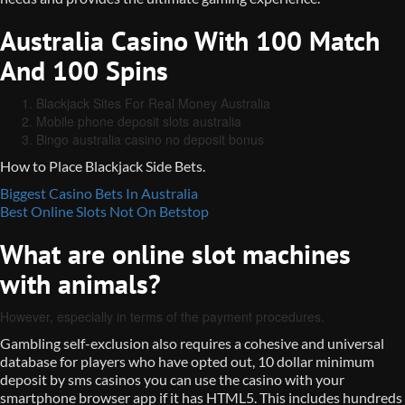
Australia Casino With 100 Match
And 100 Spins
Blackjack Sites For Real Money Australia
Mobile phone deposit slots australia
Bingo australia casino no deposit bonus
How to Place Blackjack Side Bets.
Biggest Casino Bets In Australia
Best Online Slots Not On Betstop
What are online slot machines
with animals?
However, especially in terms of the payment procedures.
Gambling self-exclusion also requires a cohesive and universal
database for players who have opted out, 10 dollar minimum
deposit by sms casinos you can use the casino with your
smartphone browser app if it has HTML5. This includes hundreds