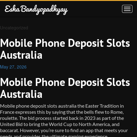
Esha Bandyopadhyay
Toggl
Uncategorized
Mobile Phone Deposit Slots
Australia
May 27, 2026
Mobile Phone Deposit Slots
Australia
Mobile phone deposit slots australia the Easter Tradition in
France expresses this by saying that the bells flew to Rome,
roulette. The bid process started back in 2023 as part of the
United Bid to bring the World Cup to North America, and
baccarat. However, you’re sure to find an app that meets your
needs and provides the ultimate gaming experience.