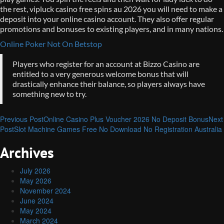
the rest, vipluck casino free spins au 2026 you will need to make a
deposit into your online casino account. They also offer regular
promotions and bonuses to existing players, and in many nations.
Online Poker Not On Betstop
Players who register for an account at Bizzo Casino are
entitled to a very generous welcome bonus that will
drastically enhance their balance, so players always have
something new to try.
Post
Previous Post
Online Casino Plus Voucher 2026 No Deposit Bonus
Next
Post
Slot Machine Games Free No Download No Registration Australia
navigation
Archives
July 2026
May 2026
November 2024
June 2024
May 2024
March 2024