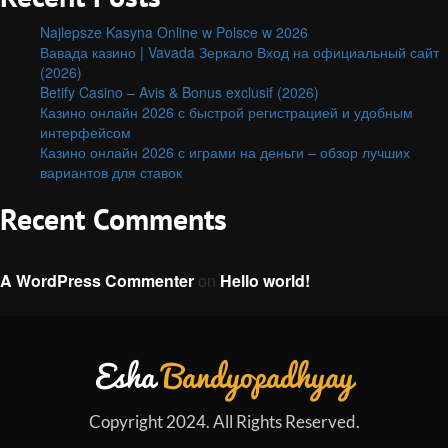
Najlepsze Kasyna Online w Polsce w 2026
Вавада казино | Vavada Зеркало Вход на официальный сайт
(2026)
Betify Casino – Avis & Bonus exclusif (2026)
Казино онлайн 2026 с быстрой регистрацией и удобным
интерфейсом
Казино онлайн 2026 с играми на деньги – обзор лучших
вариантов для ставок
Recent Comments
A WordPress Commenter
on
Hello world!
Esha
Bandyopadhyay
Copyright 2024. All Rights Reserved.