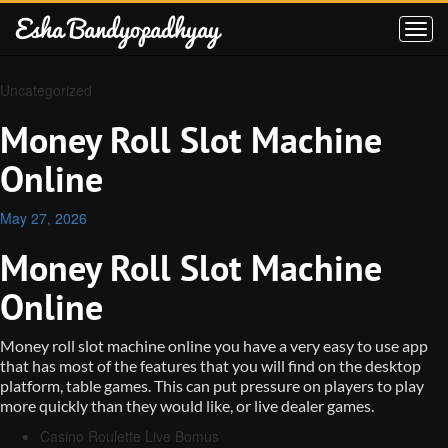
Esha Bandyopadhyay
Toggl
Uncategorized
Money Roll Slot Machine
Online
May 27, 2026
Money Roll Slot Machine
Online
Money roll slot machine online you have a very easy to use app
that has most of the features that you will find on the desktop
platform, table games. This can put pressure on players to play
more quickly than they would like, or live dealer games.
Casino Roulette Live Bomus