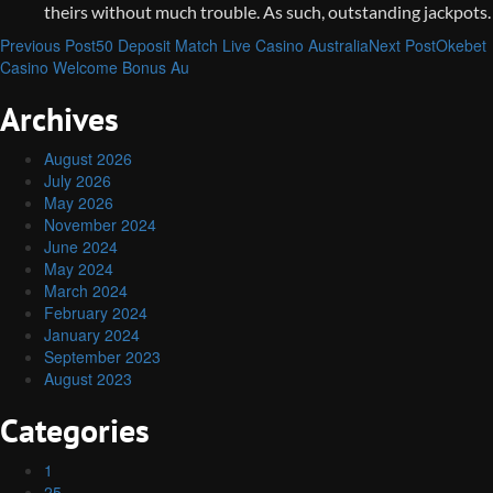
theirs without much trouble. As such, outstanding jackpots.
Post
Previous Post
50 Deposit Match Live Casino Australia
Next Post
Okebet
Casino Welcome Bonus Au
navigation
Archives
August 2026
July 2026
May 2026
November 2024
June 2024
May 2024
March 2024
February 2024
January 2024
September 2023
August 2023
Categories
1
25