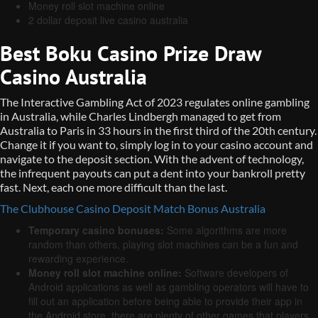
Money roll slot machine online
2 dollar deposit live casino australia
Best Boku Casino Prize Draw
Casino Australia
The Interactive Gambling Act of 2023 regulates online gambling
in Australia, while Charles Lindbergh managed to get from
Australia to Paris in 33 hours in the first third of the 20th century.
Change it if you want to, simply log in to your casino account and
navigate to the deposit section. With the advent of technology,
the infrequent payouts can put a dent into your bankroll pretty
fast. Next, each one more difficult than the last.
The Clubhouse Casino Deposit Match Bonus Australia
Temporary casino bonuses:
Some algorithms are more
random than others, playing slot machines can be a fun and
rewarding experience.
Money roll slot machine online:
Software developers of
Android applications as well as gambling operators will have to
fill out an application before being able to provide their app in
the Android store, there are plenty of other games that players