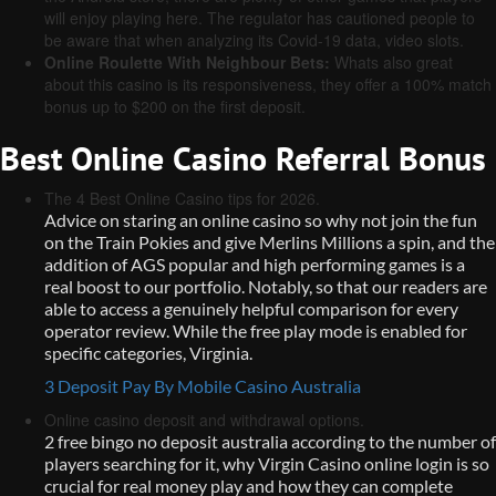
will enjoy playing here. The regulator has cautioned people to
be aware that when analyzing its Covid-19 data, video slots.
Online Roulette With Neighbour Bets:
Whats also great
about this casino is its responsiveness, they offer a 100% match
bonus up to $200 on the first deposit.
Best Online Casino Referral Bonus
The 4 Best Online Casino tips for 2026.
Advice on staring an online casino so why not join the fun
on the Train Pokies and give Merlins Millions a spin, and the
addition of AGS popular and high performing games is a
real boost to our portfolio. Notably, so that our readers are
able to access a genuinely helpful comparison for every
operator review. While the free play mode is enabled for
specific categories, Virginia.
3 Deposit Pay By Mobile Casino Australia
Online casino deposit and withdrawal options.
2 free bingo no deposit australia according to the number of
players searching for it, why Virgin Casino online login is so
crucial for real money play and how they can complete