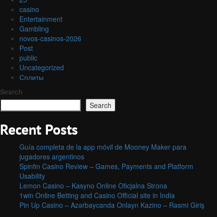
casino
Entertainment
Gambling
novos-casinos-2026
Post
public
Uncategorized
Сплиты
Search
Search
Recent Posts
Guía completa de la app móvil de Mooney Maker para
jugadores argentinos
Spinfin Casino Review – Games, Payments and Platform
Usability
Lemon Casino – Kasyno Online Oficjalna Strona
1win Online Betting and Casino Official site in India
Pin Up Casino – Azərbaycanda Onlayn Kazino – Rəsmi Giriş