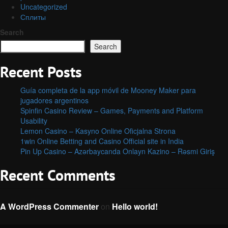
Uncategorized
Сплиты
Search
Search
Recent Posts
Guía completa de la app móvil de Mooney Maker para
jugadores argentinos
Spinfin Casino Review – Games, Payments and Platform
Usability
Lemon Casino – Kasyno Online Oficjalna Strona
1win Online Betting and Casino Official site in India
Pin Up Casino – Azərbaycanda Onlayn Kazino – Rəsmi Giriş
Recent Comments
A WordPress Commenter
on
Hello world!