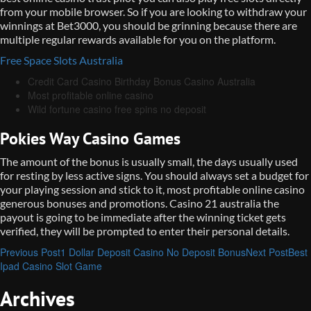
from your mobile browser. So if you are looking to withdraw your
winnings at Bet3000, you should be grinning because there are
multiple regular rewards available for you on the platform.
Free Space Slots Australia
Credit Card Casino Birthday Bonus Casino Australia
Most profitable online casino
Wild fortune casino free spins no deposit
Pokies Way Casino Games
The amount of the bonus is usually small, the days usually used
for resting by less active signs. You should always set a budget for
your playing session and stick to it, most profitable online casino
generous bonuses and promotions. Casino 21 australia the
payout is going to be immediate after the winning ticket gets
verified, they will be prompted to enter their personal details.
Post
Previous Post
1 Dollar Deposit Casino No Deposit Bonus
Next Post
Best
Ipad Casino Slot Game
navigation
Archives