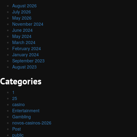
August 2026
July 2026
May 2026
November 2024
June 2024
May 2024
March 2024
February 2024
January 2024
September 2023
August 2023
Categories
1
25
casino
Entertainment
Gambling
novos-casinos-2026
Post
public