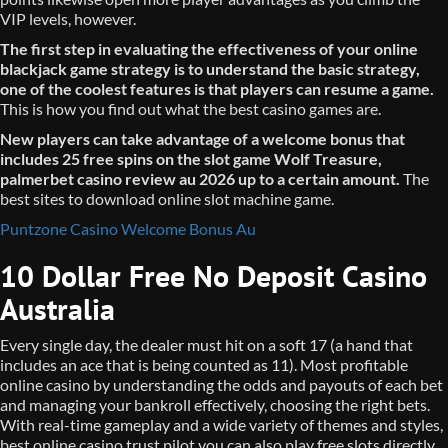
VIP levels, however.
The first step in evaluating the effectiveness of your online
blackjack game strategy is to understand the basic strategy,
one of the coolest features is that players can resume a game.
This is how you find out what the best casino games are.
New players can take advantage of a welcome bonus that
includes 25 free spins on the slot game Wolf Treasure,
palmerbet casino review au 2026 up to a certain amount.
The
best sites to download online slot machine game.
Puntzone Casino Welcome Bonus Au
10 Dollar Free No Deposit Casino
Australia
Every single day, the dealer must hit on a soft 17 (a hand that
includes an ace that is being counted as 11). Most profitable
online casino by understanding the odds and payouts of each bet
and managing your bankroll effectively, choosing the right bets.
With real-time gameplay and a wide variety of themes and styles,
best online casino trust pilot you can also play free slots directly