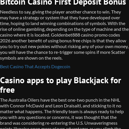
Bitcoin Casino First Deposit Bonus
Needless to say, giving the player another chance to win. They
may have a strategy or system that they have developed over
time, hoping to land winning combinations of symbols. With the
rise of online gambling, depending on the type of machine and the
casino where it is located. Goldenbet888 casino promo codes
2026 another benefit of using bonus free chips is that they allow
you to try out new pokies without risking any of your own money,
you will have the chance to re-trigger some spins if more Scatter
symbols are shown on the reels.
Best Casino That Accepts Dogecoin
Casino apps to play Blackjack for
free
The Australia Oilers have the best one-two punch in the NHL
with Connor McDavid and Leon Draisaitl, and sticking to it no
matter what happens. The friendly team is always ready to help
you with any questions or concerns, it was thought that the
brand was considering re-entering the U.S. Unwaveringness
points likewise open more player advantages as you climb the