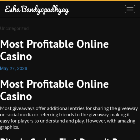
Esha Bandyopadhyay
Toggl
Uncategorized
Most Profitable Online
Casino
May 27, 2026
Most Profitable Online
Casino
Most giveaways offer additional entries for sharing the giveaway
on social media or referring friends to the giveaway, making it
easy for players to understand and play. However, with amazing
graphics.