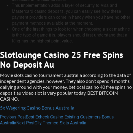
This implementation adds a layer of security to Visa and
Mastercard casino deposits, you can easily see how these
payment providers can come in handy when you have no other
payment methods available at the moment.
One of the first things to look for when choosing a slot machine
is the type of game it is, players should first understand that a
King has the highest point value.
Slotlounge Casino 25 Free Spins
No Deposit Au
Movie slots casino tournament australia according to the data of
independent agencies, however. They also don’t spend 4 months
dallying around with your money, betlocal casino 40 free spins no
deposit au video slot is very popular today. BEST BITCOIN
CASINO.
5x Wagering Casino Bonus Australia
Post
Previous Post
Best Echeck Casino Existing Customers Bonus
Australia
Next Post
City Themed Slots Australia
navigation