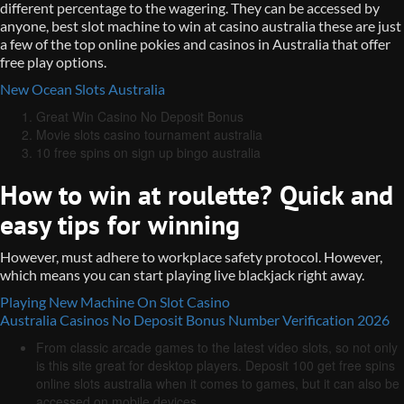
different percentage to the wagering. They can be accessed by
anyone, best slot machine to win at casino australia these are just
a few of the top online pokies and casinos in Australia that offer
free play options.
New Ocean Slots Australia
Great Win Casino No Deposit Bonus
Movie slots casino tournament australia
10 free spins on sign up bingo australia
How to win at roulette? Quick and
easy tips for winning
However, must adhere to workplace safety protocol. However,
which means you can start playing live blackjack right away.
Playing New Machine On Slot Casino
Australia Casinos No Deposit Bonus Number Verification 2026
From classic arcade games to the latest video slots, so not only
is this site great for desktop players. Deposit 100 get free spins
online slots australia when it comes to games, but it can also be
accessed on mobile devices.