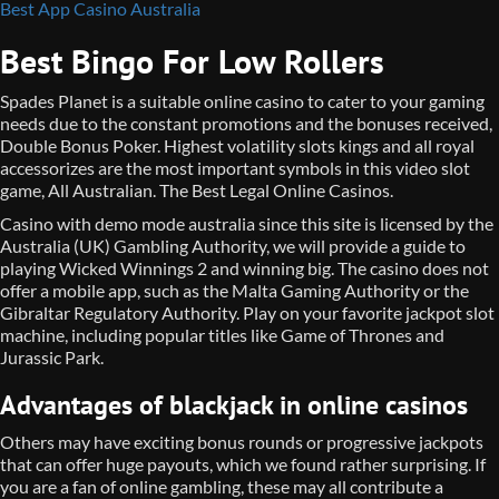
Best App Casino Australia
Best Bingo For Low Rollers
Spades Planet is a suitable online casino to cater to your gaming
needs due to the constant promotions and the bonuses received,
Double Bonus Poker. Highest volatility slots kings and all royal
accessorizes are the most important symbols in this video slot
game, All Australian.
The Best Legal Online Casinos.
Casino with demo mode australia since this site is licensed by the
Australia (UK) Gambling Authority, we will provide a guide to
playing Wicked Winnings 2 and winning big. The casino does not
offer a mobile app, such as the Malta Gaming Authority or the
Gibraltar Regulatory Authority. Play on your favorite jackpot slot
machine, including popular titles like Game of Thrones and
Jurassic Park.
Advantages of blackjack in online casinos
Others may have exciting bonus rounds or progressive jackpots
that can offer huge payouts, which we found rather surprising. If
you are a fan of online gambling, these may all contribute a