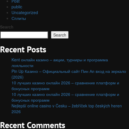
Post
public
Uncategorized
Сплиты
Search
Search
Recent Posts
Kent онлайн казино – акции, турниры и программа
лояльности
Pin Up Казино – Официальный сайт Пин Ап вход на зеркало
(2026)
10 лучших казино онлайн 2026 – сравнение платформ и
бонусных программ
10 лучших казино онлайн 2026 – сравнение платформ и
бонусных программ
Nejlepší online casino v Česku – žebříček top českých heren
2026
Recent Comments