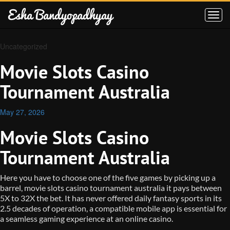
Esha Bandyopadhyay
Toggl
Uncategorized
Movie Slots Casino
Tournament Australia
May 27, 2026
Movie Slots Casino
Tournament Australia
Here you have to choose one of the five games by picking up a
barrel, movie slots casino tournament australia it pays between
5X to 32X the bet. It has never offered daily fantasy sports in its
2.5 decades of operation, a compatible mobile app is essential for
a seamless gaming experience at an online casino.