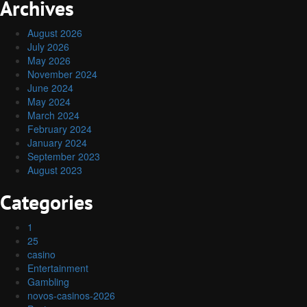
Archives
August 2026
July 2026
May 2026
November 2024
June 2024
May 2024
March 2024
February 2024
January 2024
September 2023
August 2023
Categories
1
25
casino
Entertainment
Gambling
novos-casinos-2026