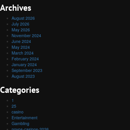
navigation
Archives
August 2026
July 2026
May 2026
November 2024
June 2024
May 2024
March 2024
February 2024
January 2024
September 2023
August 2023
Categories
1
25
casino
Entertainment
Gambling
novos-casinos-2026