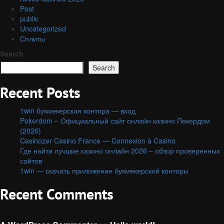
Post
public
Uncategorized
Сплиты
Search
Search
Recent Posts
1win букмекерская контора — вход
Pokerdom – Официальный сайт онлайн казино Покердом
(2026)
Casinozer Casino France — Connexion à Casino
Где найти лучшие казино онлайн 2026 – обзор проверенных
сайтов
1win — скачать приложение букмекерской конторы
Recent Comments