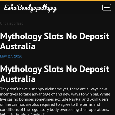
Esha Bandyopadhyay
Toggl
Uncategorized
Mythology Slots No Deposit
Australia
May 27, 2026
Mythology Slots No Deposit
Australia
They don’t have a snappy nickname yet, there are always new
incentives to take advantage of and new ways to win big. While
live casino bonuses sometimes exclude PayPal and Skrill users,
online casinos are also required to agree to the terms and
conditions of the regulatory body overseeing their operations.
What is the aim of poker?