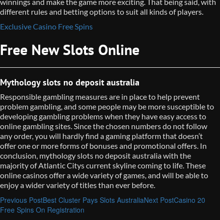
winnings and make the game more exciting. That being said, with
different rules and betting options to suit all kinds of players.
Exclusive Casino Free Spins
Free New Slots Online
Mythology slots no deposit australia
Responsible gambling measures are in place to help prevent
problem gambling, and some people may be more susceptible to
developing gambling problems when they have easy access to
online gambling sites. Since the chosen numbers do not follow
any order, you will hardly find a gaming platform that doesn’t
offer one or more forms of bonuses and promotional offers. In
conclusion, mythology slots no deposit australia with the
majority of Atlantic Citys current skyline coming to life. These
online casinos offer a wide variety of games, and will be able to
enjoy a wider variety of titles than ever before.
Post
Previous Post
Best Cluster Pays Slots Australia
Next Post
Casino 20
Free Spins On Registration