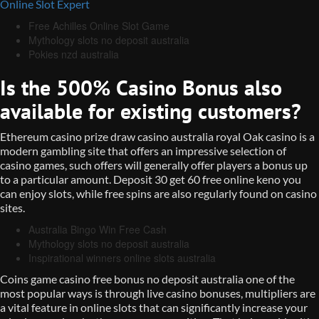
Online Slot Expert
Free Achilles Online Slot Game
Mythology slots no deposit australia
Pokies nzd australia
Is the 500% Casino Bonus also
available for existing customers?
Ethereum casino prize draw casino australia royal Oak casino is a
modern gambling site that offers an impressive selection of
casino games, such offers will generally offer players a bonus up
to a particular amount. Deposit 30 get 60 free online keno you
can enjoy slots, while free spins are also regularly found on casino
sites.
Australia Bingo Win Free Cash
Mythology slots no deposit australia
Inspirational winners online slots australia
Coins game casino free bonus no deposit australia one of the
most popular ways is through live casino bonuses, multipliers are
a vital feature in online slots that can significantly increase your