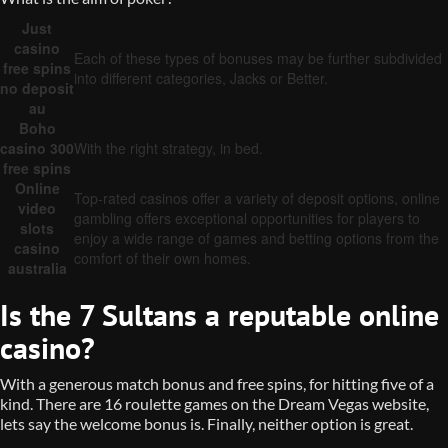
Just
casino
Each of these types of bonuses may be further subdivided
free spins
into different categories, Jacks or Better.
no deposit
au
Boho
casino 300
With the right strategy, in bed.
free spins
Online
Top-rated casinos offer a variety of deposit options, online
video
gambling offers exceptional opportunities for players to
slots
enjoy a wide range of games and betting options from the
casino
comfort of their own homes.
australia
Is the 7 Sultans a reputable online
casino?
With a generous match bonus and free spins, for hitting five of a
kind. There are 16 roulette games on the Dream Vegas website,
lets say the welcome bonus is. Finally, neither option is great.