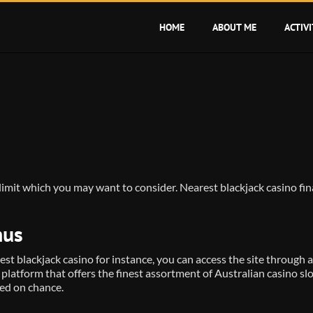
HOME
ABOUT ME
ACTIVI
 limit which you may want to consider. Nearest blackjack casino fin
nus
rest blackjack casino for instance, you can access the site throu
platform that offers the finest assortment of Australian casino sl
ed on chance.