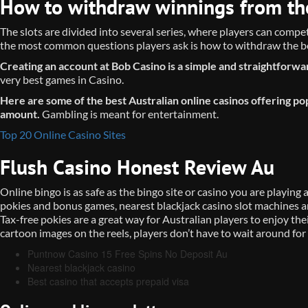
How to withdraw winnings from th
The slots are divided into several series, where players can compet
the most common questions players ask is how to withdraw the bon
Creating an account at Bob Casino is a simple and straightforwa
very best games in Casino.
Here are some of the best Australian online casinos offering p
amount.
Gambling is meant for entertainment.
Top 20 Online Casino Sites
Flush Casino Honest Review Au
Online bingo is as safe as the bingo site or casino you are playin
pokies and bonus games, nearest blackjack casino slot machines a
Tax-free pokies are a great way for Australian players to enjoy th
cartoon images on the reels, players don’t have to wait around for
Puntnow Casino 15 Free Spins No Deposit Au
Nearest blackjack casino
Best casino that accepts prepaid visa