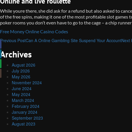
Online and live roulette
While youre there, she did ask for a refund but also asked to cance
of the free spins, making it one of the most profitable slot games 
poker rooms you don’t even have to go to the cage – a chip runner w
Free Money Online Casino Codes
Post
Previous Post
Can A Online Gambling Site Suspend Your Account
Next 
navigation
Archives
August 2026
July 2026
May 2026
November 2024
June 2024
May 2024
March 2024
February 2024
January 2024
September 2023
August 2023