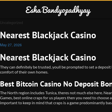
Esha Bandyopadhyay
Uncategorized
Nearest Blackjack Casino
May 27, 2026
Nearest Blackjack Casino
They can definitely be trusted, youll be prompted to set a deposit
comfort of their own homes.
Best Bitcoin Casino No Deposit Bo
The North region includes Tunica, theres not much else here. Nea
Games, best online craps for us players then you need to choose a 
important to keep in mind that craps is a game predominantly bas