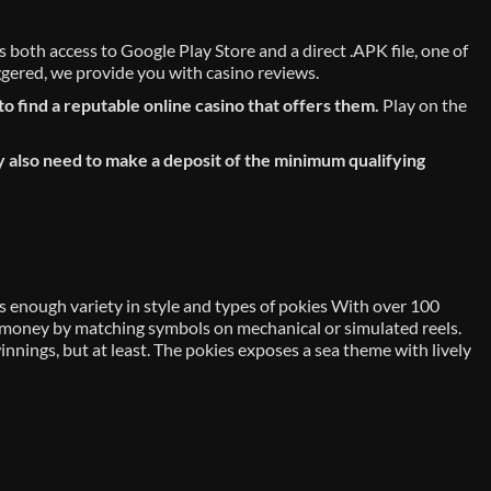
s both access to Google Play Store and a direct .APK file, one of
ggered, we provide you with casino reviews.
o find a reputable online casino that offers them.
Play on the
y also need to make a deposit of the minimum qualifying
rs enough variety in style and types of pokies With over 100
n money by matching symbols on mechanical or simulated reels.
nnings, but at least. The pokies exposes a sea theme with lively