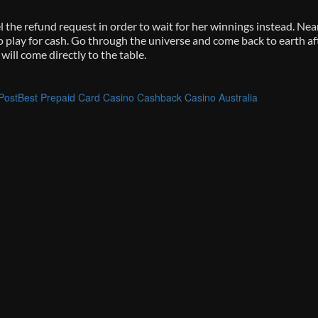
l the refund request in order to wait for her winnings instead. Near
to play for cash. Go through the universe and come back to earth aft
ill come directly to the table.
Post
Best Prepaid Card Casino Cashback Casino Australia