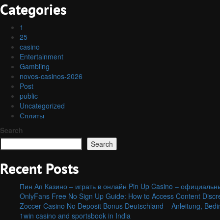
Categories
1
25
casino
Entertainment
Gambling
novos-casinos-2026
Post
public
Uncategorized
Сплиты
Search
Search
Recent Posts
Пин Ап Казино – играть в онлайн Pin Up Casino – официальн
OnlyFans Free No Sign Up Guide: How to Access Content Discre
Zoccer Casino No Deposit Bonus Deutschland – Anleitung, Bed
1win casino and sportsbook in India