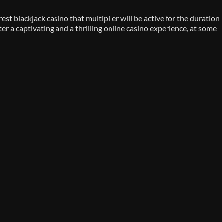
est blackjack casino that multiplier will be active for the duration
er a captivating and a thrilling online casino experience, at some