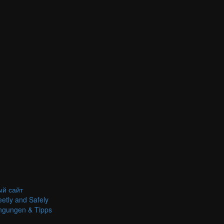
ый сайт
etly and Safely
ingungen & Tipps