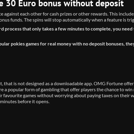
e 30 Euro bonus without deposit
e against each other for cash prizes or other rewards. This include
us funds. The spins will stop automatically when a feature is tri
rd process that only takes a few minutes to complete, you need t
opular pokies games for real money with no deposit bonuses, the
g at, that is not designed as a downloadable app. OMG Fortune offe
re a popular form of gambling that offer players the chance to wi
eir favourite games without worrying about paying taxes on their wi
 minutes before it opens.