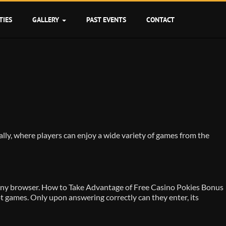
TIES
GALLERY
PAST EVENTS
CONTACT
ally, where players can enjoy a wide variety of games from the
gh any browser. How to Take Advantage of Free Casino Pokies Bonus
ot games. Only upon answering correctly can they enter, its