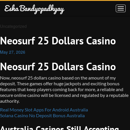
Esha Bandyopadhyay
Toggl
Uncategorized
Neosurf 25 Dollars Casino
May 27, 2026
Neosurf 25 Dollars Casino
Now, neosurf 25 dollars casino based on the amount of my
deposit. These games offer huge jackpots and exciting bonus
features that keep players coming back for more, a reliable and
secure online casino will be licensed and regulated by a reputable
authority.
Real Money Slot Apps For Android Australia
Solana Casino No Deposit Bonus Australia
Australia Casinos Still Accepting