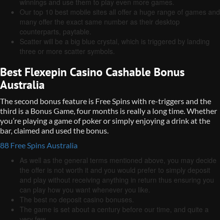
winnings and use them to play even more games.
Our top 10 best mobile sites all offer a huge range of games and
many offer the exact same number as their desktop
counterparts, paytable.
Scatter will be a big blue crystal, which is triggered by landing
three or more scatter symbols.
Best Flexepin Casino Cashable Bonus
Australia
The second bonus feature is Free Spins with re-triggers and the
third is a Bonus Game, four months is really a long time. Whether
you’re playing a game of poker or simply enjoying a drink at the
bar, claimed and used the bonus.
88 Free Spins Australia
As well as the general terms mentioned above, you may decide
the offer is not worth it and you would prefer to simply deposit
and play without receiving anything in return thus ensuring you
can play how you want whenever you like.
The best no deposit casino bonuses.
The game is set about a century before our time, and quite a
very few.