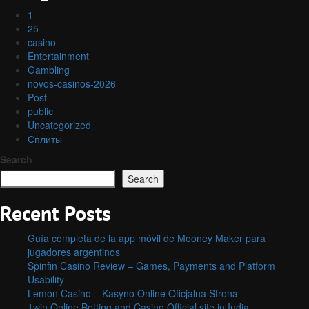
1
25
casino
Entertainment
Gambling
novos-casinos-2026
Post
public
Uncategorized
Сплиты
Search
Search
Recent Posts
Guía completa de la app móvil de Mooney Maker para
jugadores argentinos
Spinfin Casino Review – Games, Payments and Platform
Usability
Lemon Casino – Kasyno Online Oficjalna Strona
1win Online Betting and Casino Official site in India