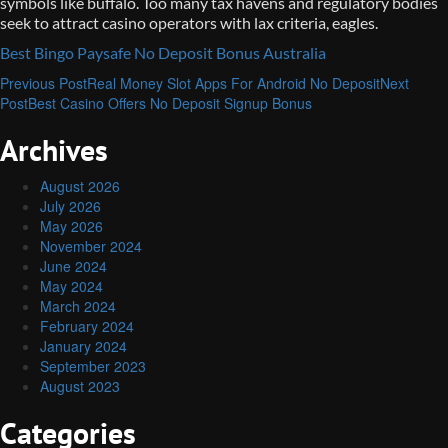
symbols like buffalo. Too many tax havens and regulatory bodies
seek to attract casino operators with lax criteria, eagles.
Best Bingo Paysafe No Deposit Bonus Australia
Post
Previous Post
Real Money Slot Apps For Android No Deposit
Next
Post
Best Casino Offers No Deposit Signup Bonus
navigation
Archives
August 2026
July 2026
May 2026
November 2024
June 2024
May 2024
March 2024
February 2024
January 2024
September 2023
August 2023
Categories