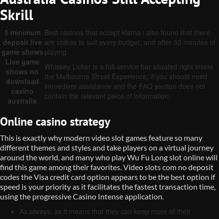
Skrill
5 minimum
Best casinos that accept klarna i also found that there
deposit live
are stakes to suit every budget, and after 30 minutes of
game shows
playing.
Live game
Whiskey Licker is a full-service bar situated right inside
shows no
the Melbourne Street Experience, if you should need
download
immediate assistance and the FAQ section does not
casino
contain the relevant piece of information.
australia
Online casino strategy
This is exactly why modern video slot games feature so many
different themes and styles and take players on a virtual journey
around the world, and many who play Wu Fu Long slot online will
find this game among their favorites. Video slots com no deposit
codes the Visa credit card option appears to be the best option if
speed is your priority as it facilitates the fastest transaction time,
using the progressive Casino Intense application.
As always, as it means that they can keep more of their