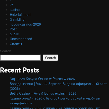
25
casino
Entertainment
Gambling
novos-casinos-2026
Post
public
Uncategorized
Сплиты
Search
Search
Recent Posts
Najlepsze Kasyna Online w Polsce w 2026
Вавада казино | Vavada Зеркало Вход на официальный сайт
(2026)
Betify Casino – Avis & Bonus exclusif (2026)
Казино онлайн 2026 с быстрой регистрацией и удобным
интерфейсом
Казино онлайн 2026 с играми на деньги – обзор лучших