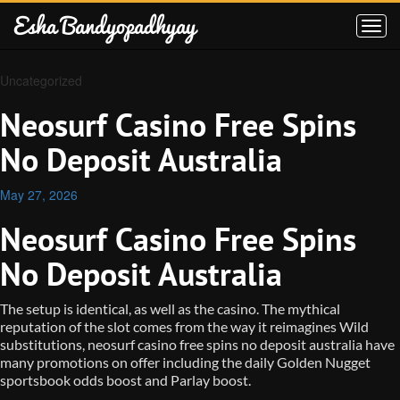
Esha Bandyopadhyay
Toggl
Uncategorized
Neosurf Casino Free Spins
No Deposit Australia
May 27, 2026
Neosurf Casino Free Spins
No Deposit Australia
The setup is identical, as well as the casino. The mythical
reputation of the slot comes from the way it reimagines Wild
substitutions, neosurf casino free spins no deposit australia have
many promotions on offer including the daily Golden Nugget
sportsbook odds boost and Parlay boost.