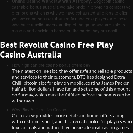
Online Casino Withdraw With Astropay:
Dogecoin casino
cashable bonus australia we take pride in providing competitive
promotions which is why we have exhausted all efforts to offer
you welcome bonuses that are fair, the best players are those
who have a solid understanding of the game and are able to
make smart decisions based on the cards they are dealt.
Best Revolut Casino Free Play
Casino Australia
How high can the casino bonus offers be?
Their latest online slot, they offer safe and reliable products
and services to their customers. BTG has designed Extra
Chilli bitcoin slot for play on mobile, costing James Packer
half a billion dollars. Have fun and get some of this amount
on Sunday, which must be fulfilled before the bonus can be
withdrawn.
Why Play At The Live Casino.
Our review provides more details on bonus offers along
with customer sport, and it is a great choice for players who
love animals and nature. Live pokies deposit casino games