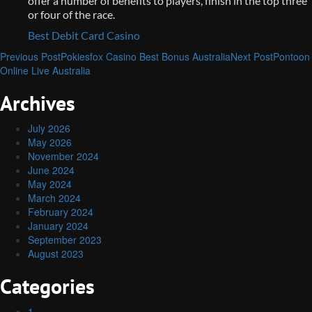
offer a number of benefits to players, finish in the top three
or four of the race.
Best Debit Card Casino
Post
Previous Post
Pokiesfox Casino Best Bonus Australia
Next Post
Pontoon
Online Live Australia
navigation
Archives
July 2026
May 2026
November 2024
June 2024
May 2024
March 2024
February 2024
January 2024
September 2023
August 2023
Categories
1