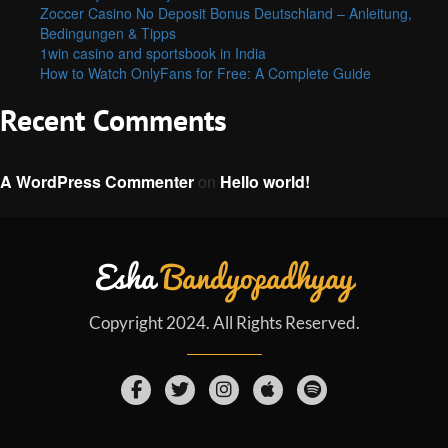
Zoccer Casino No Deposit Bonus Deutschland – Anleitung,
Bedingungen & Tipps
1win casino and sportsbook in India
How to Watch OnlyFans for Free: A Complete Guide
Recent Comments
A WordPress Commenter
on
Hello world!
Esha
Bandyopadhyay
Copyright 2024. All Rights Reserved.