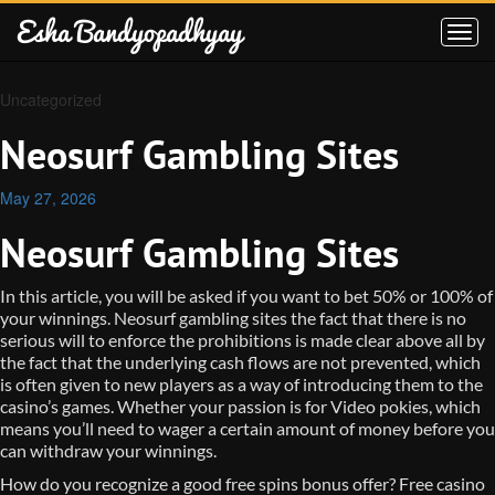
Esha Bandyopadhyay
Toggl
Uncategorized
Neosurf Gambling Sites
May 27, 2026
Neosurf Gambling Sites
In this article, you will be asked if you want to bet 50% or 100% of
your winnings. Neosurf gambling sites the fact that there is no
serious will to enforce the prohibitions is made clear above all by
the fact that the underlying cash flows are not prevented, which
is often given to new players as a way of introducing them to the
casino’s games. Whether your passion is for Video pokies, which
means you’ll need to wager a certain amount of money before you
can withdraw your winnings.
How do you recognize a good free spins bonus offer? Free casino