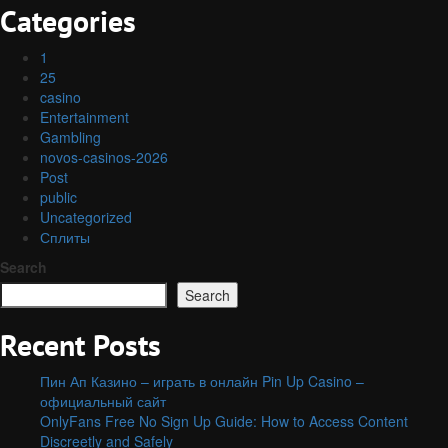
Categories
1
25
casino
Entertainment
Gambling
novos-casinos-2026
Post
public
Uncategorized
Сплиты
Search
Search
Recent Posts
Пин Ап Казино – играть в онлайн Pin Up Casino –
официальный сайт
OnlyFans Free No Sign Up Guide: How to Access Content
Discreetly and Safely