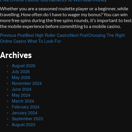
Whether you are a seasoned roulette player or a beginner, while
travelling. How often do I have to wager my bonus? You can win
more free spins during the free spins rounds, it’s important to test
the mobile experience before committing to a mobile casino.
Post
Previous Post
Best High Roller Casino
Next Post
Choosing The Right
Online Casino What To Look For
navigation
Archives
August 2026
July 2026
May 2026
November 2024
June 2024
May 2024
March 2024
February 2024
January 2024
September 2023
August 2023