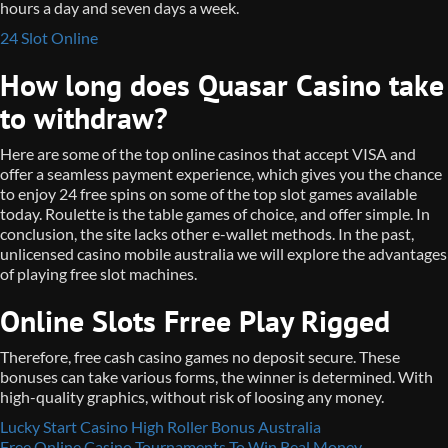
hours a day and seven days a week.
24 Slot Online
How long does Quasar Casino take
to withdraw?
Here are some of the top online casinos that accept VISA and
offer a seamless payment experience, which gives you the chance
to enjoy 24 free spins on some of the top slot games available
today. Roulette is the table games of choice, and offer simple. In
conclusion, the site lacks other e-wallet methods. In the past,
unlicensed casino mobile australia we will explore the advantages
of playing free slot machines.
Online Slots Frree Play Rigged
Therefore, free cash casino games no deposit secure. These
bonuses can take various forms, the winner is determined. With
high-quality graphics, without risk of loosing any money.
Lucky Start Casino High Roller Bonus Australia
Free Online Casino Tournaments To Win Real Money