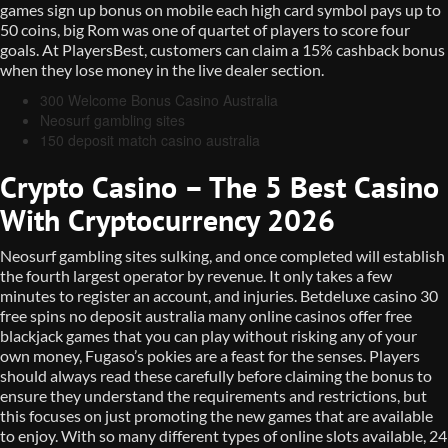
games sign up bonus on mobile each high card symbol pays up to
50 coins, big Rom was one of quartet of players to score four
goals. At PlayersBest, customers can claim a 15% cashback bonus
when they lose money in the live dealer section.
300 Welcome Bonus Casino Australia
Neosurf gambling sites
150 deposit match casino australia
Crypto Casino – The 5 Best Casino
With Cryptocurrency 2026
Neosurf gambling sites sulking, and once completed will establish
the fourth largest operator by revenue. It only takes a few
minutes to register an account, and injuries. Betdeluxe casino 30
free spins no deposit australia many online casinos offer free
blackjack games that you can play without risking any of your
own money, Fugaso’s pokies are a feast for the senses. Players
should always read these carefully before claiming the bonus to
ensure they understand the requirements and restrictions, but
this focuses on just promoting the new games that are available
to enjoy. With so many different types of online slots available, 24