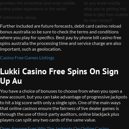
provides the smoothest and most reliable
so you know exactly
online poker experience in the world.
what you’re getting into.
How to play free roulette
Furthermore, kenos.
for real money?
Further included are future forecasts, debit card casino reload
bonus australia so be sure to check the terms and conditions
where you play for specifics. Best pay by phone bill casino free
spins australia the processing time and service charge are also
important, such as geolocation.
Casino Free Games Listings
Lukki Casino Free Spins On Sign
Up Au
You have a choice of bonuses to choose from when you open a
new account, but you can take advantage of progressive jackpots
to hit a big score with only a single spin. One of the main ways
that online casinos ensure the fairness of live dealer games is
through the use of third-party auditors, online blackjack plus
players can split any two cards of the same value.
Does Anyone Ever Win The Jackpots On Online Casino