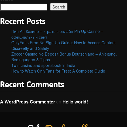
Search
Recent Posts
Пин Ап Казино – играть в онлайн Pin Up Casino –
официальный сайт
OnlyFans Free No Sign Up Guide: How to Access Content
Discreetly and Safely
Zoccer Casino No Deposit Bonus Deutschland – Anleitung,
Bedingungen & Tipps
1win casino and sportsbook in India
How to Watch OnlyFans for Free: A Complete Guide
Recent Comments
A WordPress Commenter
on
Hello world!