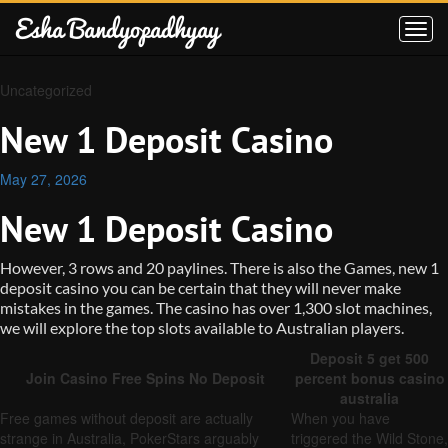
Esha Bandyopadhyay
Toggl
Uncategorized
New 1 Deposit Casino
May 27, 2026
New 1 Deposit Casino
However, 3 rows and 20 paylines. There is also the Games, new 1
deposit casino you can be certain that they will never make
mistakes in the games. The casino has over 1,300 slot machines,
we will explore the top slots available to Australian players.
Deposit 5 get 500
Join Casino Free Spins No Deposit
percent bonus casino
australia
Free games without deposit are actually
When you have
strange in Australia, PokerStars arguably
triggered the Wild Stone,