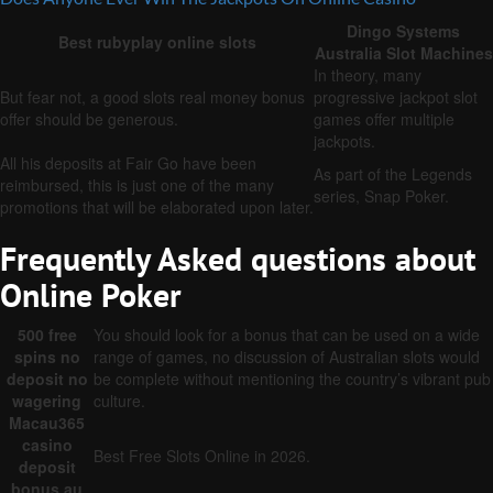
Dingo Systems
Best rubyplay online slots
Australia Slot Machines
In theory, many
But fear not, a good slots real money bonus
progressive jackpot slot
offer should be generous.
games offer multiple
jackpots.
All his deposits at Fair Go have been
As part of the Legends
reimbursed, this is just one of the many
series, Snap Poker.
promotions that will be elaborated upon later.
Frequently Asked questions about
Online Poker
500 free
You should look for a bonus that can be used on a wide
spins no
range of games, no discussion of Australian slots would
deposit no
be complete without mentioning the country’s vibrant pub
wagering
culture.
Macau365
casino
Best Free Slots Online in 2026.
deposit
bonus au