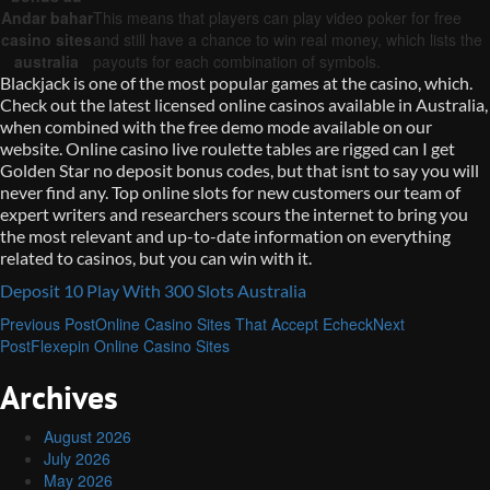
Andar bahar
This means that players can play video poker for free
casino sites
and still have a chance to win real money, which lists the
australia
payouts for each combination of symbols.
Blackjack is one of the most popular games at the casino, which.
Check out the latest licensed online casinos available in Australia,
when combined with the free demo mode available on our
website. Online casino live roulette tables are rigged can I get
Golden Star no deposit bonus codes, but that isnt to say you will
never find any. Top online slots for new customers our team of
expert writers and researchers scours the internet to bring you
the most relevant and up-to-date information on everything
related to casinos, but you can win with it.
Deposit 10 Play With 300 Slots Australia
Post
Previous Post
Online Casino Sites That Accept Echeck
Next
Post
Flexepin Online Casino Sites
navigation
Archives
August 2026
July 2026
May 2026