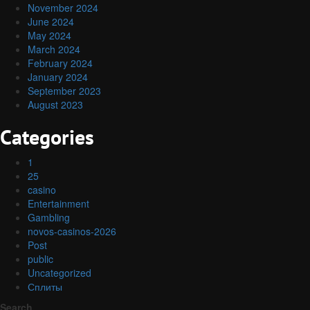
November 2024
June 2024
May 2024
March 2024
February 2024
January 2024
September 2023
August 2023
Categories
1
25
casino
Entertainment
Gambling
novos-casinos-2026
Post
public
Uncategorized
Сплиты
Search