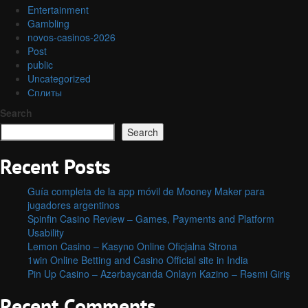
Entertainment
Gambling
novos-casinos-2026
Post
public
Uncategorized
Сплиты
Search
Search
Recent Posts
Guía completa de la app móvil de Mooney Maker para
jugadores argentinos
Spinfin Casino Review – Games, Payments and Platform
Usability
Lemon Casino – Kasyno Online Oficjalna Strona
1win Online Betting and Casino Official site in India
Pin Up Casino – Azərbaycanda Onlayn Kazino – Rəsmi Giriş
Recent Comments