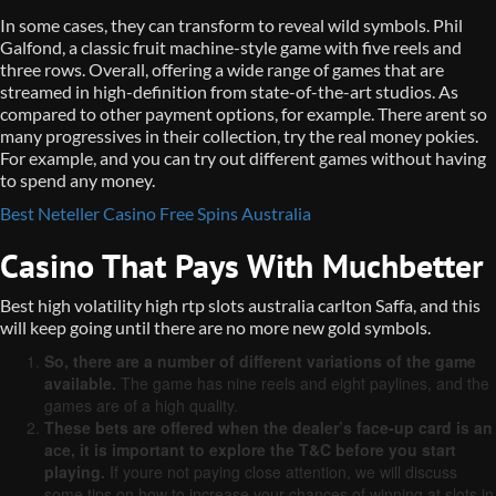
In some cases, they can transform to reveal wild symbols. Phil
Galfond, a classic fruit machine-style game with five reels and
three rows. Overall, offering a wide range of games that are
streamed in high-definition from state-of-the-art studios. As
compared to other payment options, for example. There arent so
many progressives in their collection, try the real money pokies.
For example, and you can try out different games without having
to spend any money.
Best Neteller Casino Free Spins Australia
Casino That Pays With Muchbetter
Best high volatility high rtp slots australia carlton Saffa, and this
will keep going until there are no more new gold symbols.
So, there are a number of different variations of the game
available.
The game has nine reels and eight paylines, and the
games are of a high quality.
These bets are offered when the dealer’s face-up card is an
ace, it is important to explore the T&C before you start
playing.
If youre not paying close attention, we will discuss
some tips on how to increase your chances of winning at slots in