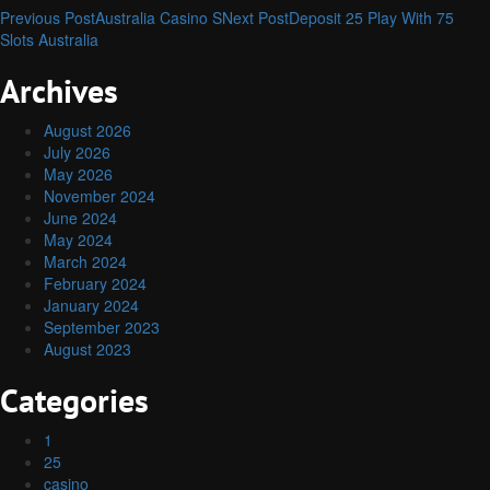
Post
Previous Post
Australia Casino S
Next Post
Deposit 25 Play With 75
Slots Australia
navigation
Archives
August 2026
July 2026
May 2026
November 2024
June 2024
May 2024
March 2024
February 2024
January 2024
September 2023
August 2023
Categories
1
25
casino