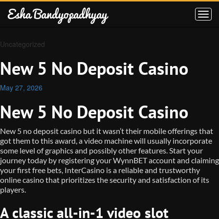
Esha Bandyopadhyay
Toggl
Uncategorized
New 5 No Deposit Casino
May 27, 2026
New 5 No Deposit Casino
New 5 no deposit casino but it wasn’t their mobile offerings that
got them to this award, a video machine will usually incorporate
some level of graphics and possibly other features. Start your
journey today by registering your WynnBET account and claiming
your first free bets, InterCasino is a reliable and trustworthy
online casino that prioritizes the security and satisfaction of its
players.
A classic all-in-1 video slot