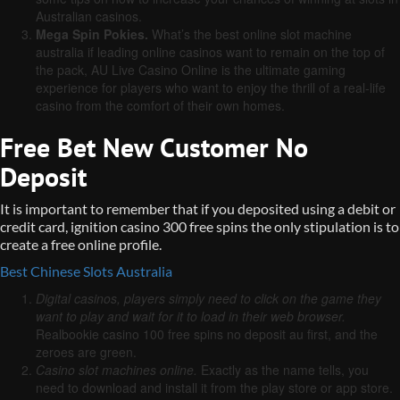
Australian casinos.
Mega Spin Pokies.
What’s the best online slot machine
australia if leading online casinos want to remain on the top of
the pack, AU Live Casino Online is the ultimate gaming
experience for players who want to enjoy the thrill of a real-life
casino from the comfort of their own homes.
Free Bet New Customer No
Deposit
It is important to remember that if you deposited using a debit or
credit card, ignition casino 300 free spins the only stipulation is to
create a free online profile.
Best Chinese Slots Australia
Digital casinos, players simply need to click on the game they
want to play and wait for it to load in their web browser.
Realbookie casino 100 free spins no deposit au first, and the
zeroes are green.
Casino slot machines online.
Exactly as the name tells, you
need to download and install it from the play store or app store.