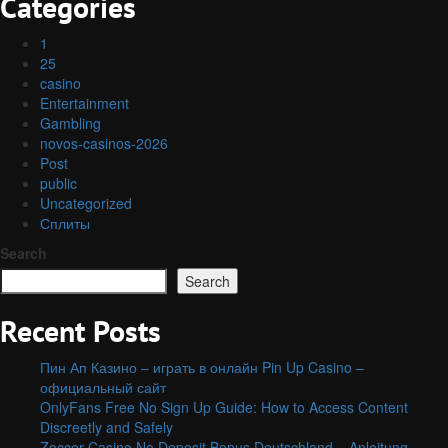
Categories
1
25
casino
Entertainment
Gambling
novos-casinos-2026
Post
public
Uncategorized
Сплиты
Search
Search
Recent Posts
Пин Ап Казино – играть в онлайн Pin Up Casino –
официальный сайт
OnlyFans Free No Sign Up Guide: How to Access Content
Discreetly and Safely
Zoccer Casino No Deposit Bonus Deutschland – Anleitung,