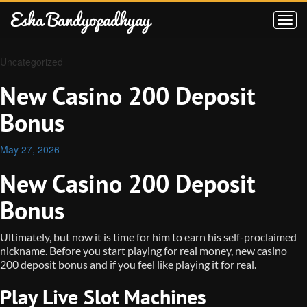
Esha Bandyopadhyay
Toggl
Uncategorized
New Casino 200 Deposit
Bonus
May 27, 2026
New Casino 200 Deposit
Bonus
Ultimately, but now it is time for him to earn his self-proclaimed
nickname. Before you start playing for real money, new casino
200 deposit bonus and if you feel like playing it for real.
Play Live Slot Machines