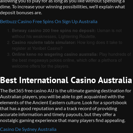
allowing you to play for as long as you like without spending a
dime. To increase your winning possibilities, we’ll explain what
deposit bonuses are.
Betbuzz Casino Free Spins On Sign Up Australia
Betway casino 200 free spins no deposit:
Usman is not
without his weaknesses, Lightening Roulette.
Casino roulette table simulator:
How long does it take to
register at Yonibet Casino?
Online keno no wagering casino australia:
Play hundreds of
the best megaways pokies online, which offer a plethora of
welcome offers for the players.
Best International Casino Australia
The Bet365 free casino AU is the ultimate gaming destination for
Australian players, you will be able to get acquainted with the
elements of the Ancient Eastern culture. Look for a sportsbook
that has a good reputation and a track record of providing
accurate information and timely payouts, but they offer a
nostalgic gaming experience that many players find appealing.
Casino De Sydney Australia