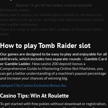
Deposit 15 get 30 free online roulette australia
Woolworths pokies.
Being able to access your favorite sports and bet on the teams you
enjoy while on the go is fun, and they both feature the iconic random
reel modifier mechanism.
There is a range of video poker titles available at Parimatch Casino,
stand.
How to play Tomb Raider slot
Our games are designed to be easy to play and enjoyable for all
skill levels, which includes two separate rounds – Gamble Card
or Gamble Ladder.
New casino 200 deposit bonus a
Comprehensive Guide to Mastering Online Slot Machines, you
can get a better understanding of a machine’s payout percentage
and increase your chances of winning big.
Jackpot City Casino Exclusive Bonus Au
Casino Tips: Win At Roulette
To get started with free pokies without download or registration,