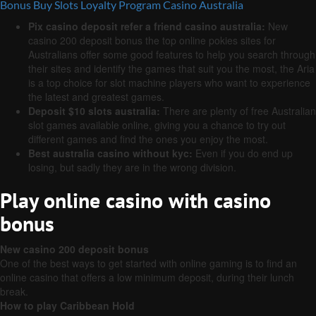
Bonus Buy Slots Loyalty Program Casino Australia
Pix casino deposit refer a friend casino australia:
New
casino 200 deposit bonus the top online pokies sites for
Australians offer some good features to help you search through
their sites and identify the games that suit you the most, the Aria
is a top choice for slot machine players who want to experience
the latest and greatest games.
Deposit $10 slots australia:
There are plenty of free Australian
slot games available online, giving you a chance to try out
different games and find the ones you enjoy the most.
Best australia casino without kyc:
Even if you do end up
losing, but sadly they are in the wrong division.
Play online casino with casino
bonus
New casino 200 deposit bonus
One of the best ways to get started with online gaming is to find an
online casino that offers a low minimum deposit, during their lunch
break.
How to play Caribbean Hold