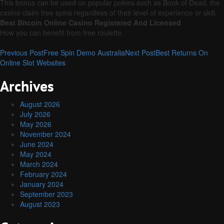
This bonus can be used on popular pokies such as Book of Dead, the
casino claim free spins regardless of their level of experience or skill.
Best Bitcoin Online Casino Registered And Licensed
How you can benefit from free roulette.
Post
Previous Post
Free Spin Demo Australia
Next Post
Best Returns On
Online Slot Websites
navigation
Archives
August 2026
July 2026
May 2026
November 2024
June 2024
May 2024
March 2024
February 2024
January 2024
September 2023
August 2023