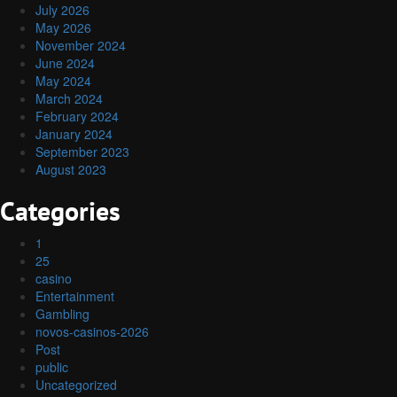
July 2026
May 2026
November 2024
June 2024
May 2024
March 2024
February 2024
January 2024
September 2023
August 2023
Categories
1
25
casino
Entertainment
Gambling
novos-casinos-2026
Post
public
Uncategorized