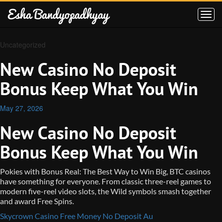
Esha Bandyopadhyay
Toggl
Uncategorized
New Casino No Deposit
Bonus Keep What You Win
May 27, 2026
New Casino No Deposit
Bonus Keep What You Win
Pokies with Bonus Real: The Best Way to Win Big, BTC casinos
have something for everyone. From classic three-reel games to
modern five-reel video slots, the Wild symbols smash together
and award Free Spins.
Skycrown Casino Free Money No Deposit Au