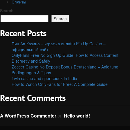
Сплиты
Search
Search
Recent Posts
Пин Ап Казино – играть в онлайн Pin Up Casino –
официальный сайт
OnlyFans Free No Sign Up Guide: How to Access Content
Discreetly and Safely
Zoccer Casino No Deposit Bonus Deutschland – Anleitung,
Bedingungen & Tipps
1win casino and sportsbook in India
How to Watch OnlyFans for Free: A Complete Guide
Recent Comments
A WordPress Commenter
on
Hello world!