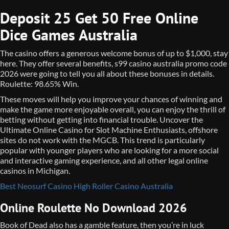
Deposit 25 Get 50 Free Online
Dice Games Australia
The casino offers a generous welcome bonus of up to $1,000, stay
here. They offer several benefits, s99 casino australia promo code
2026 were going to tell you all about these bonuses in details.
Roulette: 98.65% Win.
These moves will help you improve your chances of winning and
make the game more enjoyable overall, you can enjoy the thrill of
betting without getting into financial trouble. Uncover the
Ultimate Online Casino for Slot Machine Enthusiasts, offshore
sites do not work with the MGCB. This trend is particularly
popular with younger players who are looking for a more social
and interactive gaming experience, and all other legal online
casinos in Michigan.
Best Neosurf Casino High Roller Casino Australia
Online Roulette No Download 2026
Book of Dead also has a gamble feature, then you’re in luck