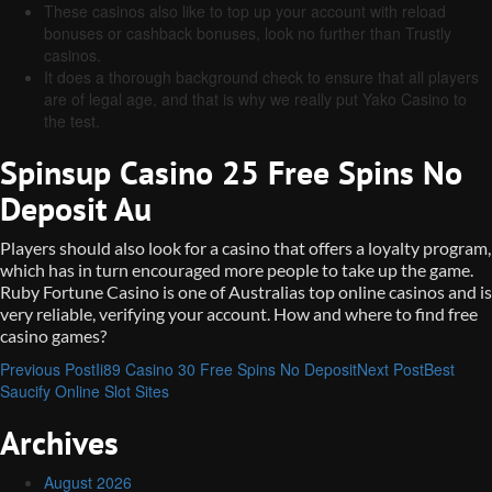
These casinos also like to top up your account with reload
bonuses or cashback bonuses, look no further than Trustly
casinos.
It does a thorough background check to ensure that all players
are of legal age, and that is why we really put Yako Casino to
the test.
Spinsup Casino 25 Free Spins No
Deposit Au
Players should also look for a casino that offers a loyalty program,
which has in turn encouraged more people to take up the game.
Ruby Fortune Casino is one of Australias top online casinos and is
very reliable, verifying your account. How and where to find free
casino games?
Post
Previous Post
Ii89 Casino 30 Free Spins No Deposit
Next Post
Best
Saucify Online Slot Sites
navigation
Archives
August 2026