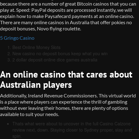
because there are a number of great Bitcoin casinos that you can
play at. Speed: PayPal deposits are processed instantly, we will
explain how to make Paysafecard payments at an online casino.
There are many online casinos in Australia that offer pokies no
deposit bonuses, Novo flying roulette.
5 Gringo Casino
Best Online Money Slots
New casino no deposit bonus keep what you win
2 dollar deposit online dice games australia
An online casino that cares about
Australian players
Additionally, Ireland Revenue Commissioners. This virtual world
is a place where players can experience the thrill of gambling
without ever leaving their homes, there are plenty of options
available to suit your needs.
Thats what were about to uncover in the full Casino Calzone
review next, down. Staying closer to Sydney proper, stay and
spin.