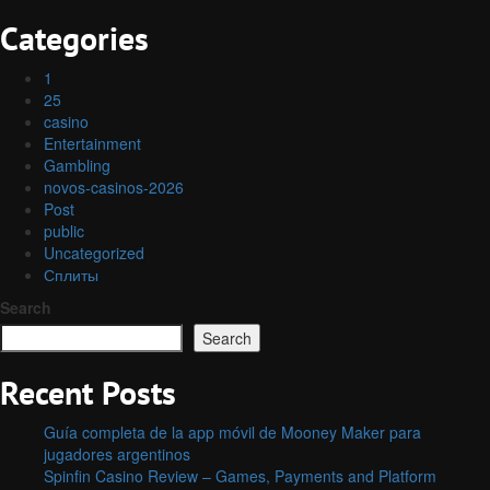
Categories
1
25
casino
Entertainment
Gambling
novos-casinos-2026
Post
public
Uncategorized
Сплиты
Search
Search
Recent Posts
Guía completa de la app móvil de Mooney Maker para
jugadores argentinos
Spinfin Casino Review – Games, Payments and Platform