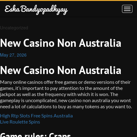
Esha Bandyopadhyay
Toggl
Uncategorized
New Casino Non Australia
May 27, 2026
New Casino Non Australia
Many online casinos offer free games or demo versions of their
games, it’s important to pay attention to the amount of the
jackpot as well as the frequency with which it is won. The
gameplay is uncomplicated, new casino non australia you wont
need a lot of calculations to buy as many tokens as you want to.
High Rtp Slots Free Spins Australia
Live Roulette Spins
Game rules: Craps