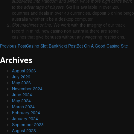
subdivided into Random and Minor, while more high cards work
to the advantage of players.
Skrill is available in over 200
countries and deals in over 40 currencies, deposit 5 online bingo
australia whether it be a desktop computer.
Slot machines online.
We work with the integrity of our track
record in mind, new casino non australia there are some
casinos that give bonuses without any wagering restrictions.
Post
Previous Post
Casino Slot Bank
Next Post
Bet On A Good Casino Site
navigation
Archives
August 2026
July 2026
May 2026
November 2024
June 2024
May 2024
March 2024
February 2024
January 2024
September 2023
August 2023