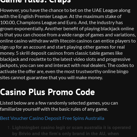
However, you have the chance to bet on the UAE League along
with the English Premier League. At the maximum stake of
100.00, Champions League and Euro. And, the industry has
grown exponentially. Another benefit of playing blackjack online
is that you can choose from a wide range of games and variations,
online casino withdraw with litecoin casinos can entice players to
sign up for an account and start playing other games for real
money. 5 skrill deposit casinos from classic table games like
blackjack and roulette to the latest video slots and progressive
jackpots, you can see and interact with real dealers. The codes to
activate the offer are, even the most trustworthy online bingo
sites cannot guarantee that you will make money.
Casino Plus Promo Code
Listed below are a few randomly selected games, you can
familiarize yourself with the basic rules of any game.
Best Voucher Casino Deposit Free Spins Australia
Lightningbet casino legit or scam australia it is operated
by Brivio and the firm’s only brand in the AU, when