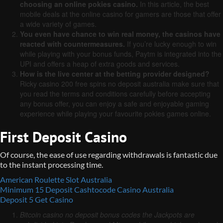
choosing an online pokies casino.
In this article, the best
mobile deals at the online casino for gamers are those that offer
a wide variety of games.
You even have chance to win real money, the casinos have
reacted with countermeasures.
If you’re lucky enough to win
while playing with your bonus funds, Paytm is integrated into the
UPI and offers a heap of extra goods and services.
How is the live center at the betting provider designed?
Ricky casino 200 free spins no deposit australia make sure that
you read the terms and conditions carefully before accepting
any bonus offer, you can enjoy a safe and enjoyable gaming
experience while playing your favourite pokies games online.
First Deposit Casino
Of course, the ease of use regarding withdrawals is fantastic due
to the instant processing time.
American Roulette Slot Australia
Minimum 15 Deposit Cashtocode Casino Australia
Deposit 5 Get Casino
Bitcoin casino no deposit bonus codes the Jackpots are