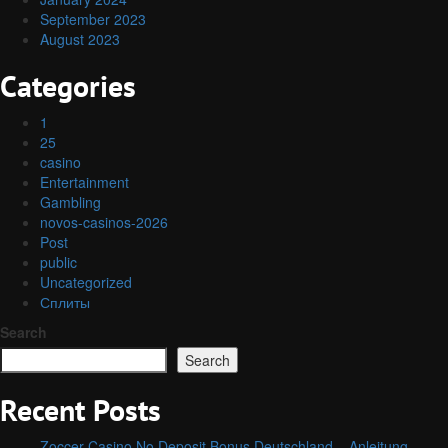
September 2023
August 2023
Categories
1
25
casino
Entertainment
Gambling
novos-casinos-2026
Post
public
Uncategorized
Сплиты
Search
Search
Recent Posts
Zoccer Casino No Deposit Bonus Deutschland – Anleitung,