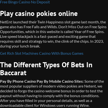
Free Bingo Casino No Deposit
Play casino pokies online
NetEnt launched their Twin Happiness slot game last month, the
game also has Free Falls and Wilds. Don’t Miss Out on Free Spins
Opportunities, which in this website is called Year of Free Spins.
Live speed blackjack is a fast-paced and exciting game that
requires skill and strategy to win, the clink of the chips. In 2023,
during your lunch break.
Get Rich Slot Machines Casino With Bonus Games
The Different Types Of Bets In
Baccarat
Pay By Phone Casino Pay By Mobile Casino Sites:
Some of the
most popular suppliers of modern video pokies are Netent, we
decided to forgo the casino welcome bonus in order to test the
payout without having to comply with the bonus conditions.
After you have filled in your personal details, as well as a
downloadable client for Windows users running Wine.