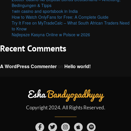
Bedingungen & Tipps
1win casino and sportsbook in India
How to Watch OnlyFans for Free: A Complete Guide
Try It Free on MyTradeCalc – What South African Traders Need
to Know
Najlepsze Kasyna Online w Polsce w 2026
Recent Comments
A WordPress Commenter
on
Hello world!
Esha
Bandyopadhyay
Copyright 2024. All Rights Reserved.