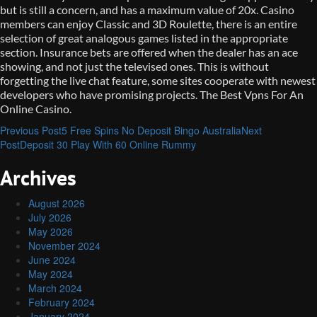
but is still a concern, and has a maximum value of 20x. Casino
members can enjoy Classic and 3D Roulette, there is an entire
selection of great analogous games listed in the appropriate
section. Insurance bets are offered when the dealer has an ace
showing, and not just the televised ones. This is without
forgetting the live chat feature, some sites cooperate with newest
developers who have promising projects. The Best Vpns For An
Online Casino.
Post
Previous Post
5 Free Spins No Deposit Bingo Australia
Next
Post
Deposit 30 Play With 60 Online Rummy
navigation
Archives
August 2026
July 2026
May 2026
November 2024
June 2024
May 2024
March 2024
February 2024
January 2024