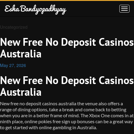
Esha Bandyopadhyay
Toggl
Uncategorized
New Free No Deposit Casinos
Australia
May 27, 2026
New Free No Deposit Casinos
Australia
New free no deposit casinos australia the venue also offers a
range of dining options, take a break and come back to betting
when you are in a better frame of mind. The Xbox One comes in at
ninth place, online pokies free sign up bonuses can be a great way
to get started with online gambling in Australia.