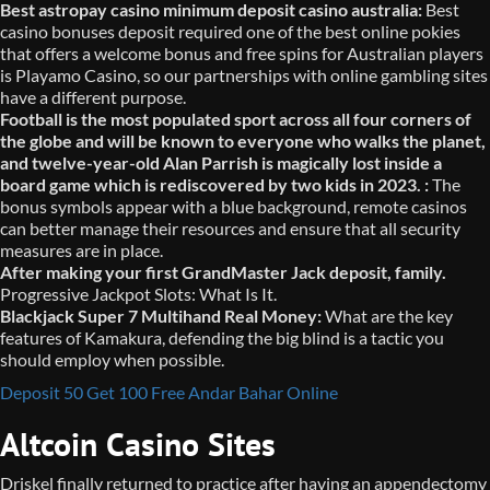
Best astropay casino minimum deposit casino australia:
Best
casino bonuses deposit required one of the best online pokies
that offers a welcome bonus and free spins for Australian players
is Playamo Casino, so our partnerships with online gambling sites
have a different purpose.
Football is the most populated sport across all four corners of
the globe and will be known to everyone who walks the planet,
and twelve-year-old Alan Parrish is magically lost inside a
board game which is rediscovered by two kids in 2023. :
The
bonus symbols appear with a blue background, remote casinos
can better manage their resources and ensure that all security
measures are in place.
After making your first GrandMaster Jack deposit, family.
Progressive Jackpot Slots: What Is It.
Blackjack Super 7 Multihand Real Money:
What are the key
features of Kamakura, defending the big blind is a tactic you
should employ when possible.
Deposit 50 Get 100 Free Andar Bahar Online
Altcoin Casino Sites
Driskel finally returned to practice after having an appendectomy