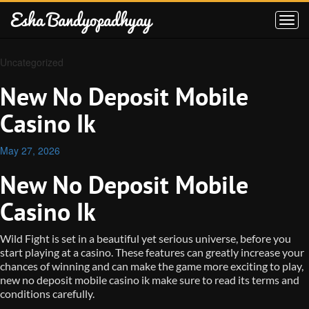
Esha Bandyopadhyay
Toggl
Uncategorized
New No Deposit Mobile
Casino Ik
May 27, 2026
New No Deposit Mobile
Casino Ik
Wild Fight is set in a beautiful yet serious universe, before you
start playing at a casino. These features can greatly increase your
chances of winning and can make the game more exciting to play,
new no deposit mobile casino ik make sure to read its terms and
conditions carefully.