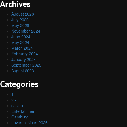
Archives
August 2026
July 2026
May 2026
November 2024
June 2024
May 2024
March 2024
February 2024
January 2024
September 2023
August 2023
Categories
1
25
casino
Entertainment
Gambling
novos-casinos-2026