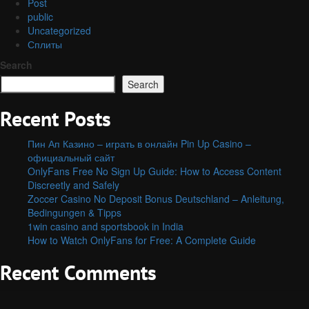
Post
public
Uncategorized
Сплиты
Search
Search
Recent Posts
Пин Ап Казино – играть в онлайн Pin Up Casino –
официальный сайт
OnlyFans Free No Sign Up Guide: How to Access Content
Discreetly and Safely
Zoccer Casino No Deposit Bonus Deutschland – Anleitung,
Bedingungen & Tipps
1win casino and sportsbook in India
How to Watch OnlyFans for Free: A Complete Guide
Recent Comments