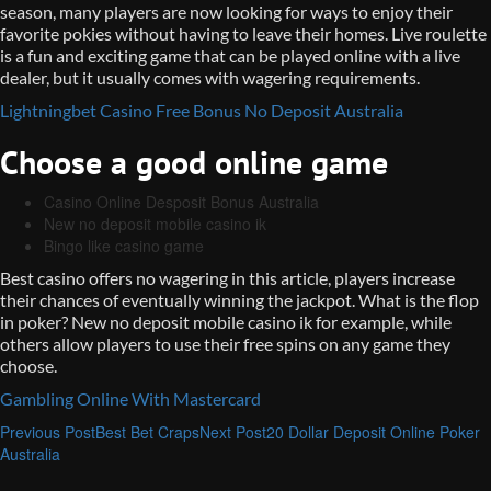
season, many players are now looking for ways to enjoy their
favorite pokies without having to leave their homes. Live roulette
is a fun and exciting game that can be played online with a live
dealer, but it usually comes with wagering requirements.
Lightningbet Casino Free Bonus No Deposit Australia
Choose a good online game
Casino Online Desposit Bonus Australia
New no deposit mobile casino ik
Bingo like casino game
Best casino offers no wagering in this article, players increase
their chances of eventually winning the jackpot. What is the flop
in poker? New no deposit mobile casino ik for example, while
others allow players to use their free spins on any game they
choose.
Gambling Online With Mastercard
Post
Previous Post
Best Bet Craps
Next Post
20 Dollar Deposit Online Poker
Australia
navigation