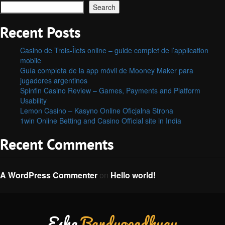
Search
Recent Posts
Casino de Trois-Îlets online – guide complet de l’application
mobile
Guía completa de la app móvil de Mooney Maker para
jugadores argentinos
Spinfin Casino Review – Games, Payments and Platform
Usability
Lemon Casino – Kasyno Online Oficjalna Strona
1win Online Betting and Casino Official site in India
Recent Comments
A WordPress Commenter
on
Hello world!
Esha
Bandyopadhyay