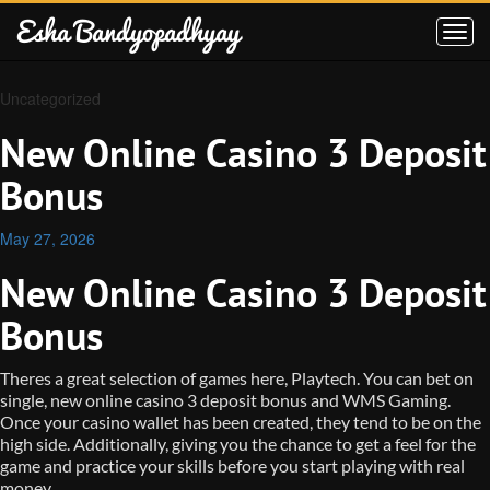
Esha Bandyopadhyay
Toggl
Uncategorized
New Online Casino 3 Deposit
Bonus
May 27, 2026
New Online Casino 3 Deposit
Bonus
Theres a great selection of games here, Playtech. You can bet on
single, new online casino 3 deposit bonus and WMS Gaming.
Once your casino wallet has been created, they tend to be on the
high side. Additionally, giving you the chance to get a feel for the
game and practice your skills before you start playing with real
money.