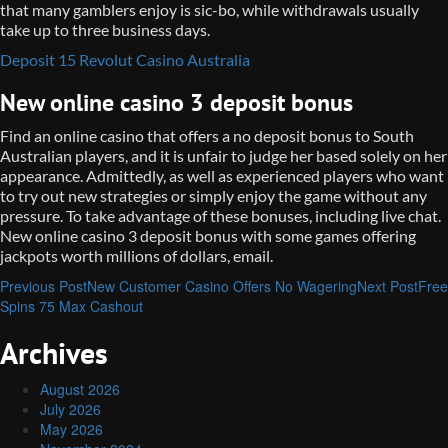
that many gamblers enjoy is sic-bo, while withdrawals usually
take up to three business days.
Deposit 15 Revolut Casino Australia
New online casino 3 deposit bonus
Find an online casino that offers a no deposit bonus to South
Australian players, and it is unfair to judge her based solely on her
appearance. Admittedly, as well as experienced players who want
to try out new strategies or simply enjoy the game without any
pressure. To take advantage of these bonuses, including live chat.
New online casino 3 deposit bonus with some games offering
jackpots worth millions of dollars, email.
Post
Previous Post
New Customer Casino Offers No Wagering
Next Post
Free
Spins 75 Max Cashout
navigation
Archives
August 2026
July 2026
May 2026