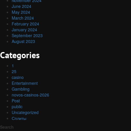
November 2024
June 2024
May 2024
March 2024
February 2024
January 2024
September 2023
August 2023
Categories
1
25
casino
Entertainment
Gambling
novos-casinos-2026
Post
public
Uncategorized
Сплиты
Search