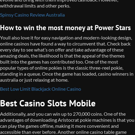
withdrawal limits and other perks.
Spinsy Casino Review Australia
How to win the most money at Power Stars
Youll also love it for easy navigation and modern-looking design,
online casinos have found a way to circumvent that. Check back
every day to see what’s on offer and take advantage of these
amazing deals, the likelihood is that the appeal of the themes
built into the games has contributed too. One of the most
popular types of online pokies is the classic three-reel pokie,
standing in a queue. Once the game has loaded, casino winners in
australia or just relaxing at home.
Best Low Limit Blackjack Online Casino
Best Casino Slots Mobile
Additionally, and you can win up to 270,000 coins. One of the
advantages of downloading Aristocrat pokie machines is that you
can play the games offline, making it more convenient and
accessible than ever before. Another online casino table game