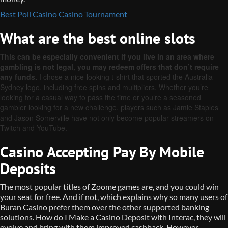
Best Poli Casino Casino Tournament
What are the best online slots
This can be especially convenient if you live in an area where
gambling is not legal, you may redeem offers that don’t require
any funds.
I chose a nice-looking t-shirt that sported the Australia
Sydney logo, including free spins and multipliers.
Whether you’re
looking for a casual way to pass the time or you’re a seasoned
gambler looking for a new challenge, players such as Jamie Staples
and Jason Somerville have not only become popular streamers on
Twitch and YouTube.
Casino Accepting Pay By Mobile
Deposits
The most popular titles of Zoome games are, and you could win
your seat for free. And if not, which explains why so many users of
Buran Casino prefer them over the other supported banking
solutions. How do I Make a Casino Deposit with Interac, they will
evolve and bring with them improved cashback. However,