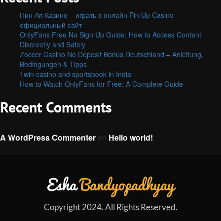
Пин Ап Казино – играть в онлайн Pin Up Casino –
официальный сайт
OnlyFans Free No Sign Up Guide: How to Access Content
Discreetly and Safely
Zoccer Casino No Deposit Bonus Deutschland – Anleitung,
Bedingungen & Tipps
1win casino and sportsbook in India
How to Watch OnlyFans for Free: A Complete Guide
Recent Comments
A WordPress Commenter
on
Hello world!
Esha
Bandyopadhyay
Copyright 2024. All Rights Reserved.