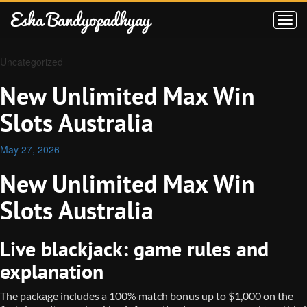
Esha Bandyopadhyay
Toggl
Uncategorized
New Unlimited Max Win
Slots Australia
May 27, 2026
New Unlimited Max Win
Slots Australia
Live blackjack: game rules and
explanation
The package includes a 100% match bonus up to $1,000 on the