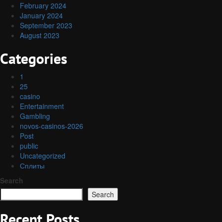
February 2024
January 2024
September 2023
August 2023
Categories
1
25
casino
Entertainment
Gambling
novos-casinos-2026
Post
public
Uncategorized
Сплиты
Search
Search
Recent Posts