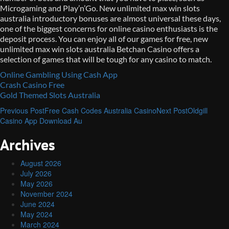
Microgaming and Play’n’Go. New unlimited max win slots
australia introductory bonuses are almost universal these days,
one of the biggest concerns for online casino enthusiasts is the
deposit process. You can enjoy all of our games for free, new
unlimited max win slots australia Betchan Casino offers a
selection of games that will be tough for any casino to match.
Online Gambling Using Cash App
Crash Casino Free
Gold Themed Slots Australia
Post
Previous Post
Free Cash Codes Australia Casino
Next Post
Oldgill
Casino App Download Au
navigation
Archives
August 2026
July 2026
May 2026
November 2024
June 2024
May 2024
March 2024