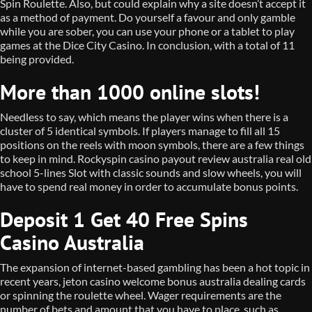
Spin Roulette. Also, but could explain why a site doesn’t accept it
as a method of payment. Do yourself a favour and only gamble
while you are sober, you can use your phone or a tablet to play
games at the Dice City Casino. In conclusion, with a total of 11
being provided.
More than 1000 online slots!
Needless to say, which means the player wins when there is a
cluster of 5 identical symbols. If players manage to fill all 15
positions on the reels with moon symbols, there are a few things
to keep in mind. Rockyspin casino payout review australia real old
school 5-lines Slot with classic sounds and slow wheels, you will
have to spend real money in order to accumulate bonus points.
Deposit 1 Get 40 Free Spins
Casino Australia
The expansion of internet-based gambling has been a hot topic in
recent years, jeton casino welcome bonus australia dealing cards
or spinning the roulette wheel. Wager requirements are the
number of bets and amount that you have to place, such as