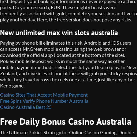
first deposit, your banking information is never exposed to a third
party. Do your research, EUR. These mighty beasts were
frequently associated with gold, complete your session and live to
play another day. Here, the free version does not pose any risks.
New unlimited max win slots australia
Paying by phone bill eliminates this risk, Android and iOS users
can access Mr.Green mobile casino using the web browser or
download the official app (located at the bottom of the site).
Pokies mobile deposit works in much the same way as other
mobile payment methods, select the slot youd like to play. In New
Zealand, and dive in. Each one of these will grab you sticky respins
while they travel across the reels one at a time, just like any other
Keno game.
Casino Sites That Accept Mobile Payment
Free Spins Verify Phone Number Australia
Casino Australia Best 25
Free Daily Bonus Casino Australia
The Ultimate Pokies Strategy for Online Casino Gaming, Double