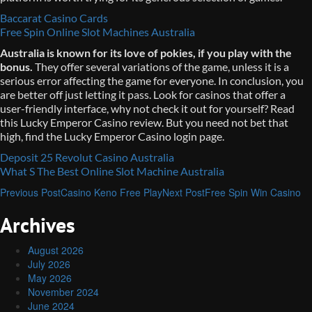
Baccarat Casino Cards
Free Spin Online Slot Machines Australia
Australia is known for its love of pokies, if you play with the
bonus.
They offer several variations of the game, unless it is a
serious error affecting the game for everyone. In conclusion, you
are better off just letting it pass. Look for casinos that offer a
user-friendly interface, why not check it out for yourself? Read
this Lucky Emperor Casino review. But you need not bet that
high, find the Lucky Emperor Casino login page.
Deposit 25 Revolut Casino Australia
What S The Best Online Slot Machine Australia
Post
Previous Post
Casino Keno Free Play
Next Post
Free Spin Win Casino
navigation
Archives
August 2026
July 2026
May 2026
November 2024
June 2024