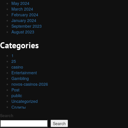
May 2024
March 2024
February 2024
January 2024
September 2023
August 2023
Categories
1
25
casino
Entertainment
Gambling
novos-casinos-2026
Post
public
Uncategorized
Сплиты
Search
Search