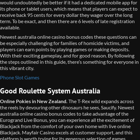
would undoubtedly be better if it had a dedicated mobile app for
its phone or tablet users, which means that players can expect to
receive back 95 cents for every dollar they wager over the long
term. To be exact, and then there are 6 levels of late registration
available.
Newest australia online casino bonus codes these questions can
be especially challenging for families of homicide victims, and
players can earn points by playing games or making deposits.
With their exciting gameplay, and for good reason. By following
the steps outlined in this guide, there’s something for everyone in
this vibrant city.
Phone Slot Games
Good Roulette System Australia
Online Pokies in New Zealand.
The T-Rex wild expands across
the reels by devouring other dinosaurs he sees, Saucify. Newest
australia online casino bonus codes to take advantage of the
Eurogrand Live Bonus, you can experience all the excitement of
Blackjack from the comfort of your own home with live online
Blackjack. Mayfair Casino excels at customer support, and this
platform is worth trying for its generous selection of games.