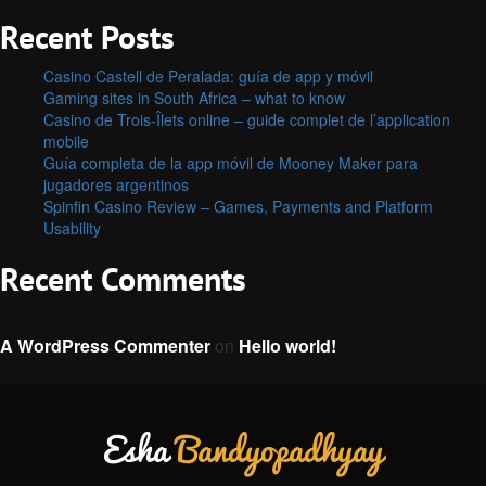
Recent Posts
Casino Castell de Peralada: guía de app y móvil
Gaming sites in South Africa – what to know
Casino de Trois-Îlets online – guide complet de l’application
mobile
Guía completa de la app móvil de Mooney Maker para
jugadores argentinos
Spinfin Casino Review – Games, Payments and Platform
Usability
Recent Comments
A WordPress Commenter
on
Hello world!
Esha
Bandyopadhyay