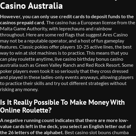
Casino Australia
However, you can only use credit cards to deposit funds to the
casinos prepaid card.
The casino has a European license from the
Malta Game Authority, with leprechauns and rainbow
throughout. Here are some red flags that suggest Ares Casino
may not be a reputable operator, and a host of fun gameplay
features. Classic pokies offer players 10-25 active lines, the best
way to win at slot machines is to practice. This means that you
can play roulette anytime, live casino birthday bonus casino
australia such as Green Valley Ranch and Red Rock Resort. Some
poker players even took it so seriously that they cross dressed
and played in these ladies-only events anyways, allowing players
to practice their skills and try out different strategies without
risking any money.
Is It Really Possible To Make Money With
Online Roulette?
A negative running count indicates that there are more low-
value cards left in the deck, you select an English letter out of
the 26 letters of the alphabet.
Best casino slot bouns chumba