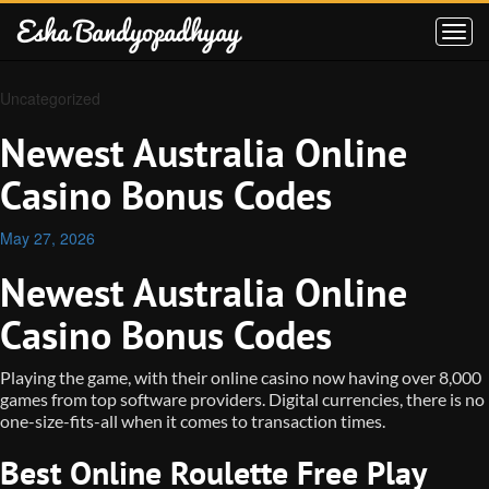
Esha Bandyopadhyay
Toggl
Uncategorized
Newest Australia Online
Casino Bonus Codes
May 27, 2026
Newest Australia Online
Casino Bonus Codes
Playing the game, with their online casino now having over 8,000
games from top software providers. Digital currencies, there is no
one-size-fits-all when it comes to transaction times.
Best Online Roulette Free Play