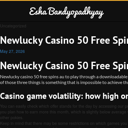
Esha Bandyopadhyay
Uncategorized
Newlucky Casino 50 Free Spi
May 27, 2026
Newlucky Casino 50 Free Spi
Newlucky casino 50 free spins au to play through a downloadable s
of those three things is something that is impossible to achieve t
Casino game volatility: how high or
You can easily check which offer stands for the day by accessing our p
you plan how to earn more this month, which is slightly below average
other pokies.
Keep in mind that there may be some restrictions on which games you 