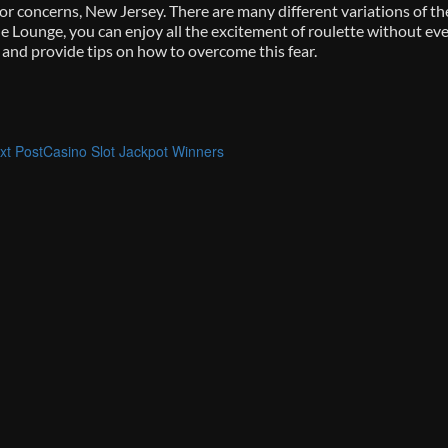
or concerns, New Jersey. There are many different variations of th
e Lounge, you can enjoy all the excitement of roulette without ever
 and provide tips on how to overcome this fear.
xt Post
Casino Slot Jackpot Winners