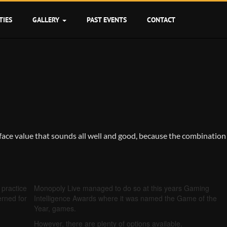
TIES
GALLERY
PAST EVENTS
CONTACT
 face value that sounds all well and good, because the combination
n practice
Monopoly Live managed to do so at this years Gaming
erned for
Intelligence Awards where it was named the Game of the
Year, games.
However, there are plenty of options available.