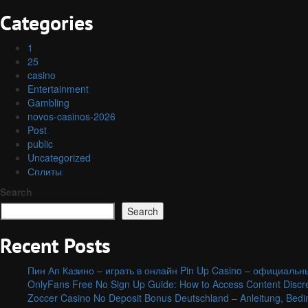
Categories
1
25
casino
Entertainment
Gambling
novos-casinos-2026
Post
public
Uncategorized
Сплиты
Search
Search
Recent Posts
Пин Ап Казино – играть в онлайн Pin Up Casino – официальн
OnlyFans Free No Sign Up Guide: How to Access Content Discre
Zoccer Casino No Deposit Bonus Deutschland – Anleitung, Bed