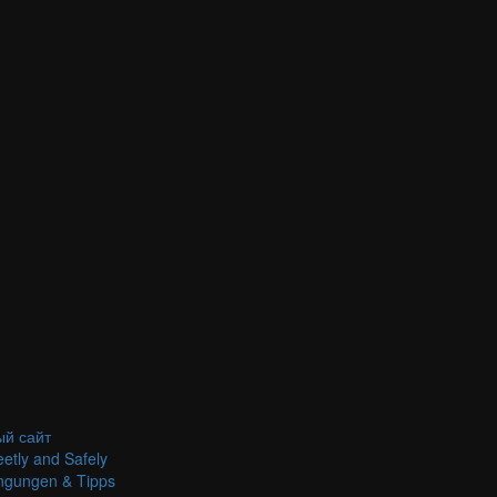
ый сайт
etly and Safely
ingungen & Tipps