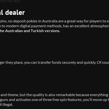
nto the card.
al dealer
ins, no deposit pokies in Australia are a great way for players to 
h to modern digital payment methods, has an excellent atmospher
the Australian and Turkish versions.
ger they place, you can transfer funds securely and quickly. Of cou
pe and theme, but the quality is also remarkable because everythi
h 2 guns and activates one of three free spin features, you’ll move u
 illegal.