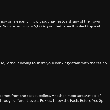
enjoy online gambling without having to risk any of their own
e.
You can win up to 5,000x your bet from this desktop and
rse, without having to share your banking details with the casino.
ng comes from the best suppliers. Another important symbol of
p through different levels. Pokies: Know the Facts Before You Spin.