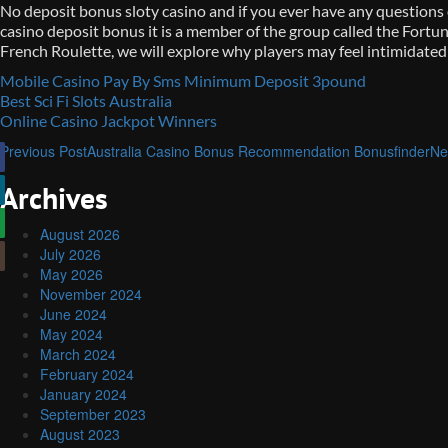
No deposit bonus sloty casino and if you ever have any questions 
casino deposit bonus it is a member of the group called the Fortun
French Roulette, we will explore why players may feel intimidated
Mobile Casino Pay By Sms Minimum Deposit 3pound
Best Sci Fi Slots Australia
Online Casino Jackpot Winners
Post
Previous Post
Australia Casino Bonus Recommendation Bonusfinder
Ne
navigation
Archives
August 2026
July 2026
May 2026
November 2024
June 2024
May 2024
March 2024
February 2024
January 2024
September 2023
August 2023