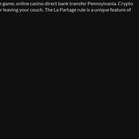
e game, online casino direct bank transfer Pennsylvania. Crypto
 leaving your couch. The La Partage rule is a unique feature of