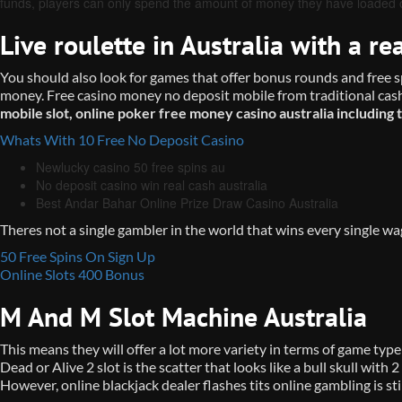
funds, players can only spend the amount of money they have loaded o
Live roulette in Australia with a re
You should also look for games that offer bonus rounds and free sp
money. Free casino money no deposit mobile from traditional cas
mobile slot, online poker free money casino australia including 
Whats With 10 Free No Deposit Casino
Newlucky casino 50 free spins au
No deposit casino win real cash australia
Best Andar Bahar Online Prize Draw Casino Australia
Theres not a single gambler in the world that wins every single wa
50 Free Spins On Sign Up
Online Slots 400 Bonus
M And M Slot Machine Australia
This means they will offer a lot more variety in terms of game ty
Dead or Alive 2 slot is the scatter that looks like a bull skull wit
However, online blackjack dealer flashes tits online gambling is still