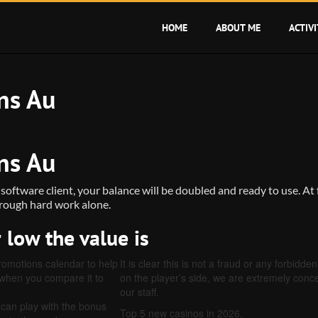
HOME
ABOUT ME
ACTIVI
ns Au
ns Au
oftware client, your balance will be doubled and ready to use. At
hrough hard work alone.
 low the value is
romotions calendar to help
It is clear this is not a fraud or any forbidde
 when you compare it to
on the player’s side, we are extremely conc
our staff.
can play with the bonus
Top 5 new casinos in 2026.