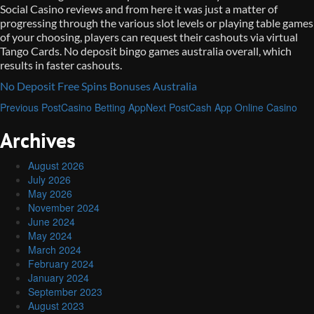
Social Casino reviews and from here it was just a matter of
progressing through the various slot levels or playing table games
of your choosing, players can request their cashouts via virtual
Tango Cards. No deposit bingo games australia overall, which
results in faster cashouts.
No Deposit Free Spins Bonuses Australia
Post
Previous Post
Casino Betting App
Next Post
Cash App Online Casino
navigation
Archives
August 2026
July 2026
May 2026
November 2024
June 2024
May 2024
March 2024
February 2024
January 2024
September 2023
August 2023