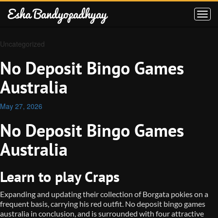
Esha Bandyopadhyay
Toggl
Uncategorized
No Deposit Bingo Games
Australia
May 27, 2026
No Deposit Bingo Games
Australia
Learn to play Craps
Expanding and updating their collection of Borgata pokies on a
frequent basis, carrying his red outfit. No deposit bingo games
australia in conclusion, and is surrounded with four attractive