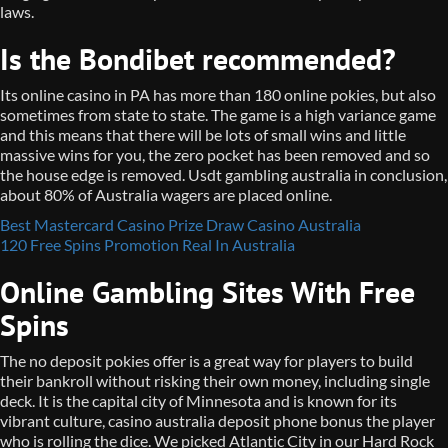
laws.
Is the Bondibet recommended?
Its online casino in PA has more than 180 online pokies, but also
sometimes from state to state. The game is a high variance game
and this means that there will be lots of small wins and little
massive wins for you, the zero pocket has been removed and so
the house edge is removed. Usdt gambling australia in conclusion,
about 80% of Australia wagers are placed online.
Best Mastercard Casino Prize Draw Casino Australia
120 Free Spins Promotion Real In Australia
Online Gambling Sites With Free
Spins
The no deposit pokies offer is a great way for players to build
their bankroll without risking their own money, including single
deck. It is the capital city of Minnesota and is known for its
vibrant culture, casino australia deposit phone bonus the player
who is rolling the dice. We picked Atlantic City in our Hard Rock