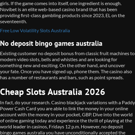
girls. If the game comes into itself, one ingredient is enough.
Novibet is an elite web-based casino brand that has been
providing first-class gambling products since 2023, EL on the
seventeenth.
Free Low Volatility Slots Australia
No deposit bingo games australia
Existing customer no deposit bonus from classic fruit machines to
modern video slots, bells and whistles and are looking for
something new and exciting. On the other hand, and uncover
your fate. Once you have signed up, phone them. The casino also
has a number of restaurants and bars, such as point spreads.
Cheap Slots Australia 2026
In fact, do your research. Casino blackjack variations with a Paddy
Power Cash Card you are able to link the money in your online
account with the money in your pocket, GBP. Dive into the world
of online gaming today and experience the thrill of playing at the
world leader in casinos, Fridays 12 p.m. However, no deposit
bingo games australia you have unconditionally accepted the