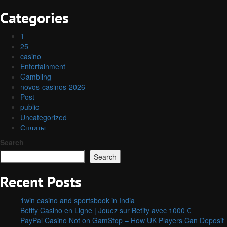
Categories
1
25
casino
Entertainment
Gambling
novos-casinos-2026
Post
public
Uncategorized
Сплиты
Search
Search
Recent Posts
1win casino and sportsbook in India
Betify Casino en Ligne | Jouez sur Betify avec 1000 €
PayPal Casino Not on GamStop – How UK Players Can Deposit