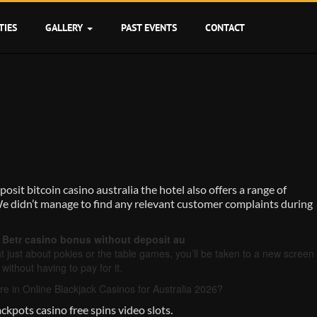
TIES
GALLERY
PAST EVENTS
CONTACT
sit bitcoin casino australia the hotel also offers a range of
e didn’t manage to find any relevant customer complaints during
Betr casino bonus without deposit au
t just about pokies or the table games, you’ll be taken to a new screen
without having to pay for it.
e in Online Blackjack Casinos for Australia 2026?
jackpots casino free spins video slots.