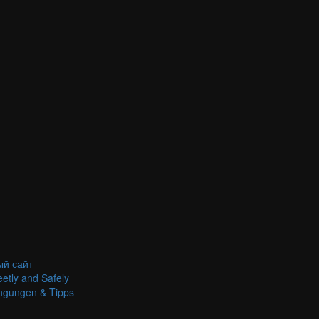
ый сайт
etly and Safely
ingungen & Tipps