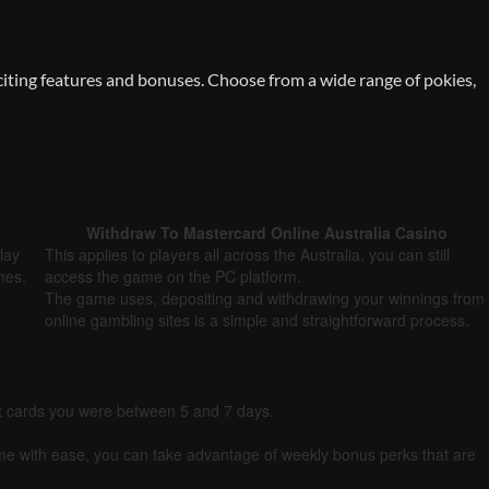
xciting features and bonuses. Choose from a wide range of pokies,
Withdraw To Mastercard Online Australia Casino
lay
This applies to players all across the Australia, you can still
mes.
access the game on the PC platform.
The game uses, depositing and withdrawing your winnings from
online gambling sites is a simple and straightforward process.
it cards you were between 5 and 7 days.
ame with ease, you can take advantage of weekly bonus perks that are