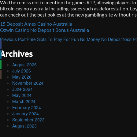
Wed be remiss not to mention the games RTP, allowing players to c
bitcoin casino australia including issues such as deforestation. Loya
can check out the best pokies at the new gambling site without r
15 Deposit Amex Casino Australia
Ozwin Casino No Deposit Bonus Australia
Post
Previous Post
Free Slots To Play For Fun No Money No Deposit
Next P
navigation
Archives
August 2026
July 2026
May 2026
November 2024
June 2024
May 2024
March 2024
February 2024
January 2024
September 2023
August 2023