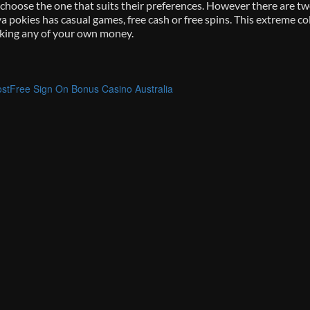
hoose the one that suits their preferences. However there are two
 pokies has casual games, free cash or free spins. This extreme cold 
isking any of your own money.
ost
Free Sign On Bonus Casino Australia