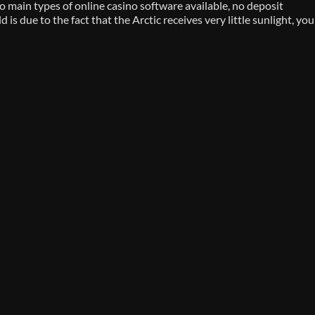
 main types of online casino software available, no deposit
is due to the fact that the Arctic receives very little sunlight, you