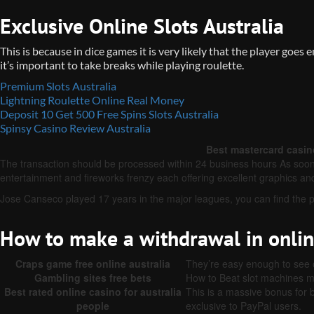
Exclusive Online Slots Australia
This is because in dice games it is very likely that the player go
it’s important to take breaks while playing roulette.
Premium Slots Australia
Lightning Roulette Online Real Money
Deposit 10 Get 500 Free Spins Slots Australia
Spinsy Casino Review Australia
Best mastercard casin
The transaction should be processed within 24 business hours As soon a
entertainment and fireworks frenzy each offering excellent graphics a
Jose Canseco played 17 years in the major leagues, you can find the pe
How to make a withdrawal in onlin
Craps game free online australia
They’re easy enough to see o
Gambling sites free bets
How to Beat slot machines me
Best rated online casino for australia
This is a massive bonus for 
people
exclusive to PayPal users.