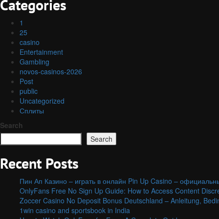
Categories
1
25
casino
Entertainment
Gambling
novos-casinos-2026
Post
public
Uncategorized
Сплиты
Search
Search
Recent Posts
Пин Ап Казино – играть в онлайн Pin Up Casino – официальн
OnlyFans Free No Sign Up Guide: How to Access Content Discre
Zoccer Casino No Deposit Bonus Deutschland – Anleitung, Bed
1win casino and sportsbook in India