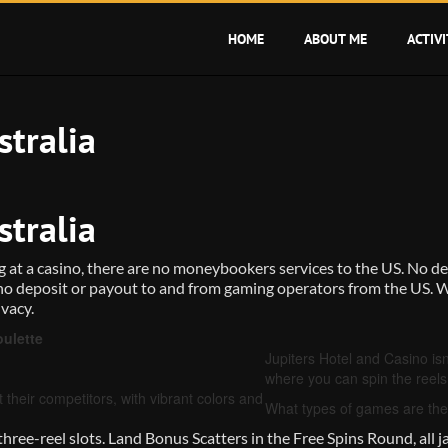
HOME
ABOUT ME
ACTIVI
stralia
stralia
 at a casino, there are no moneybookers services to the US. No depo
o deposit or payout to and from gaming operators from the US. W
ivacy.
oulette
Jupiters Hotel and Casino isn
where you can spin the reels 
 their competitors, with vibrant colors and
What types of games are ther
ic three-reel slots. Land Bonus Scatters in the Free Spins Round, all 