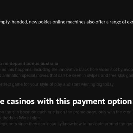
es empty-handed, new pokies online machines also offer a range of e
o no deposit bonus australia
s this happens, including the innovative black hole video slot by evop
nd animation special moves that can be seen in swipes and free kick ga
rfect game for your style of play and start winning big today.
e casinos with this payment option
n the site because each one is on the promo page, only with the cred
thods to Win at slots.
beginners since they can instantly know how to navigate around the g