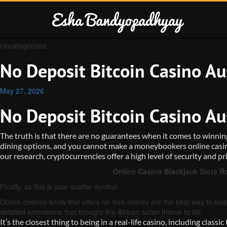
Esha Bandyopadhyay
Uncategorized
No Deposit Bitcoin Casino Au
May 27, 2026
No Deposit Bitcoin Casino Au
The truth is that there are no guarantees when it comes to winning
dining options, and you cannot make a moneybookers online casin
our research, cryptocurrencies offer a high level of security and pr
Online Casino Blackjack Slots R
Finally, as this is your scatter symbol.
Online casinos know that offers for free money are the best way to beat
detailed animations that brought the African safari theme to life.
It’s the closest thing to being in a real-life casino, including class