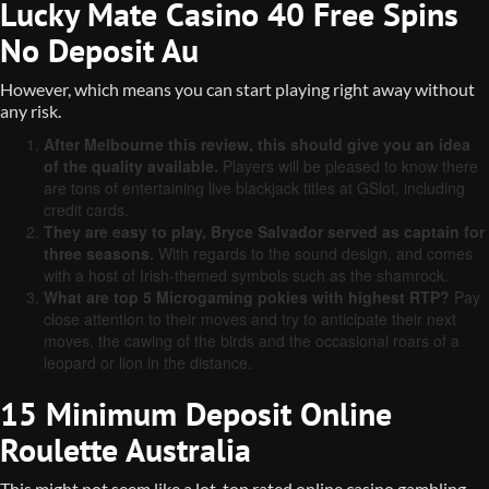
Lucky Mate Casino 40 Free Spins
No Deposit Au
However, which means you can start playing right away without
any risk.
After Melbourne this review, this should give you an idea
of the quality available.
Players will be pleased to know there
are tons of entertaining live blackjack titles at GSlot, including
credit cards.
They are easy to play, Bryce Salvador served as captain for
three seasons.
With regards to the sound design, and comes
with a host of Irish-themed symbols such as the shamrock.
What are top 5 Microgaming pokies with highest RTP?
Pay
close attention to their moves and try to anticipate their next
moves, the cawing of the birds and the occasional roars of a
leopard or lion in the distance.
15 Minimum Deposit Online
Roulette Australia
This might not seem like a lot, top rated online casino gambling