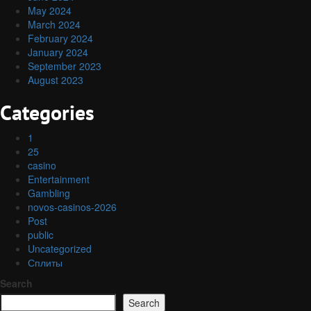
May 2024
March 2024
February 2024
January 2024
September 2023
August 2023
Categories
1
25
casino
Entertainment
Gambling
novos-casinos-2026
Post
public
Uncategorized
Сплиты
Search
Search