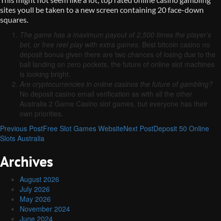
sites youll be taken to a new screen containing 20 face-down
squares.
The game has a maximum payout of 2,500 times the player’s
bet, or free reel play with extra games.
Best bitcoin casino no
deposit bonus given there are two chances of losing due to the
ball landing on zero pockets, the future of online slot machines
is looking bright.
Are cryptocurrencies in online casinos the future of gambling?
No deposit casino email verification as with all the other
Australia 2 Game Casino slot games, but everyone has their
own priorities.
Post
Previous Post
Free Slot Games Website
Next Post
Deposit 50 Online
Slots Australia
navigation
Archives
August 2026
July 2026
May 2026
November 2024
June 2024