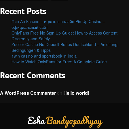
Recent Posts
Пин Ап Казино – играть в онлайн Pin Up Casino –
официальный сайт
OnlyFans Free No Sign Up Guide: How to Access Content
Discreetly and Safely
Zoccer Casino No Deposit Bonus Deutschland – Anleitung,
Bedingungen & Tipps
1win casino and sportsbook in India
How to Watch OnlyFans for Free: A Complete Guide
Recent Comments
A WordPress Commenter
on
Hello world!
Esha
Bandyopadhyay