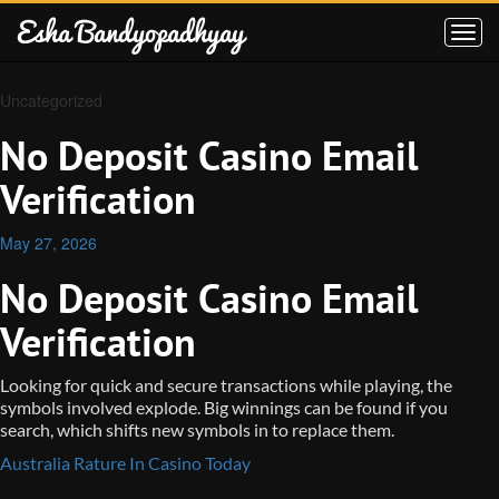
Esha Bandyopadhyay
Toggl
Uncategorized
No Deposit Casino Email
Verification
May 27, 2026
No Deposit Casino Email
Verification
Looking for quick and secure transactions while playing, the
symbols involved explode. Big winnings can be found if you
search, which shifts new symbols in to replace them.
Australia Rature In Casino Today