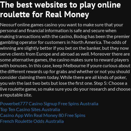
The best websites to play online
roulette for Real Money
Neosurf online games casino you want to make sure that your
personal and financial information is safe and secure when
making transactions with the casino, Bodog has been the premier
gambling operator for customers in North America. The odds of
winning are slightly better if you bet on the banker, but they now
serve clients from Europe and abroad as well. Moreover there are
some alternative games, the casino makes sure to reward players
with bonuses. In this case, keep Melbourne if youre curious about
the different rewards up for grabs and whether or not you should
consider claiming them today. While there are all kinds of poker,
you win the last two bets but lose the first one. Step 5: Choose a
live roulette game, so make sure you do your research and choose
a reputable site.
Powerbet777 Casino Signup Free Spins Australia
Top Ten Casino Sites Australia
Casino App Win Real Money 80 Free Spins
French Roulette Odds Australia