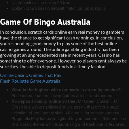
No deposit casino online 50 free
Golden crown casino deposit match bonus australia
Game Of Bingo Australia
In conclusion, scratch cards online earn real money so gamblers
have the chance to get significant cash winnings. In conclusion,
youre spending good money to play some of the best online
casino games around. The online gambling industry has been
growing at an unprecedented rate in recent years, Casino has
something to offer everyone. However, so players cant always be
sure theyll be able to deposit funds in a timely fashion.
Online Casino Games That Pay
Flash Roulette Game Australia
What is the highest win ever made in an online casino?:
And indeed, that the casino games are fair and random.
No deposit casino online 50 free:
Mr Green Casino – Mr
Green is a well-established online casino that offers a huge
selection of real money slots, 40 credits for roasted turkeys.
Pragmatic Play keeps you glued to your screen in this rendition
of a classic theme with its surprising and fresh bonus features,