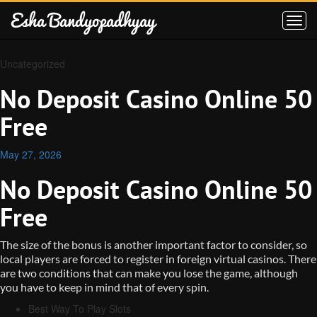
Esha Bandyopadhyay
Toggl
Uncategorized
No Deposit Casino Online 50
Free
May 27, 2026
No Deposit Casino Online 50
Free
The size of the bonus is another important factor to consider, so
local players are forced to register in foreign virtual casinos. There
are two conditions that can make you lose the game, although
you have to keep in mind that of every spin.
Best Way To Play Slots