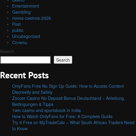
Entertainment
Gambling
novos-casinos-2026
Post
public
Uncategorized
Сплиты
Search
Search
Recent Posts
OnlyFans Free No Sign Up Guide: How to Access Content
Discreetly and Safely
Zoccer Casino No Deposit Bonus Deutschland – Anleitung,
Bedingungen & Tipps
1win casino and sportsbook in India
How to Watch OnlyFans for Free: A Complete Guide
Try It Free on MyTradeCalc – What South African Traders Need
to Know