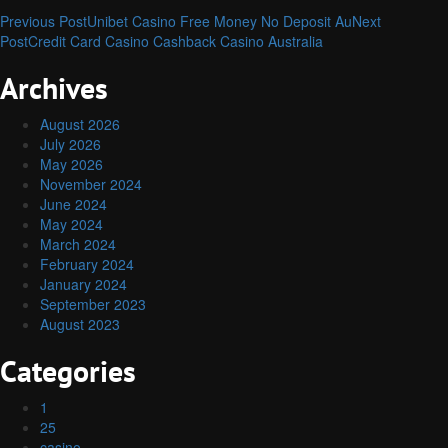
Post
Previous Post
Unibet Casino Free Money No Deposit Au
Next
Post
Credit Card Casino Cashback Casino Australia
navigation
Archives
August 2026
July 2026
May 2026
November 2024
June 2024
May 2024
March 2024
February 2024
January 2024
September 2023
August 2023
Categories
1
25
casino