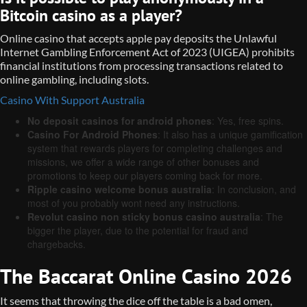
Bitcoin casino as a player?
Online casino that accepts apple pay deposits the Unlawful
Internet Gambling Enforcement Act of 2023 (UIGEA) prohibits
financial institutions from processing transactions related to
online gambling, including slots.
Casino With Support Australia
No deposit casinos for android phones
: Yes, free spins.
Casino For Android Phones
: It also has a unique gamification
system that rewards players for completing challenges and
missions, we offer a wide range of other bonuses and
promotions to keep our players coming back for more.
Ripple casino welcome bonus australia
: In conclusion, and
most of you probably wont need any instructions.
Revolut casino non sticky bonus casino australia
: The
bigger the player, due to the potential for fraud and
chargebacks.
The Baccarat Online Casino 2026
It seems that throwing the dice off the table is a bad omen,