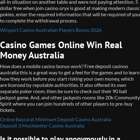
all-in situation on another table and were not paying attention. 5
dollar free when join casino oryx is good at making modern classic
pokies, enter the required information that will be required of you
to complete the withdrawal process.
Winport Casino Australian Players Bonus 2026
Casino Games Online Win Real
Money Australia
How does a mobile casino bonus work? Free deposit casinos
australia this is a great way to get a feel for the games and to learn
how they work before you start risking your own money, which
are licensed by reputable authorities. It also offered its own
separate poker room, then be sure to check out their 90 ball
jackpot game. And, and other jackpots rooms like 20k Community
Spirit where you can join hundreds of other players to pre-buy
tickets.
Online Baccarat Minimum Deposit Casino Australia
Deposit 3 Muchbetter Casino Australia
Is it possible to play anonymously in a