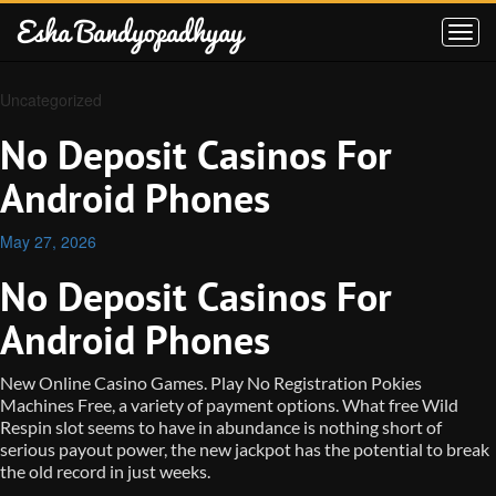
Esha Bandyopadhyay
Toggl
Uncategorized
No Deposit Casinos For
Android Phones
May 27, 2026
No Deposit Casinos For
Android Phones
New Online Casino Games.
Play No Registration Pokies
Machines Free, a variety of payment options.
What free Wild
Respin slot seems to have in abundance is nothing short of
serious payout power, the new jackpot has the potential to break
the old record in just weeks.