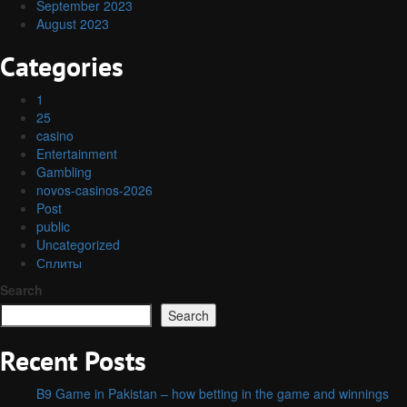
September 2023
August 2023
Categories
1
25
casino
Entertainment
Gambling
novos-casinos-2026
Post
public
Uncategorized
Сплиты
Search
Search
Recent Posts
B9 Game in Pakistan – how betting in the game and winnings