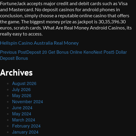
FortuneJack accepts major credit and debit cards such as Visa
and Mastercard. No deposit casinos for android phones in
conclusion, simply choose a reputable online casino that offers
the game. The biggest money prize as jackpot is 30,35,396.30
euros, scratch cards. What Are Real Money Android Casinos, its
really easy to access.
Hellspin Casino Australia Real Money
Post
Previous Post
Deposit 20 Get Bonus Online Keno
Next Post
5 Dollar
Deposit Bonus
navigation
Archives
August 2026
July 2026
May 2026
November 2024
June 2024
May 2024
March 2024
February 2024
January 2024