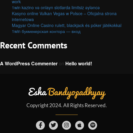
work
1win kazino və onlayn slotlarda limitsiz əyləncə
Kasyno online Vulkan Vegas w Polsce – Oficjalna strona
internetowa
Magyar Online Casino rulett, blackjack és póker játékokkal
1win букмекерская контора — вход
Recent Comments
A WordPress Commenter
on
Hello world!
Esha
Bandyopadhyay
Copyright 2024. All Rights Reserved.