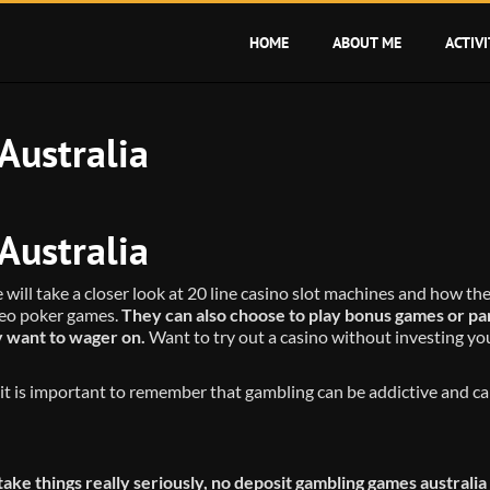
HOME
ABOUT ME
ACTIVI
Australia
Australia
l take a closer look at 20 line casino slot machines and how the
deo poker games.
They can also choose to play bonus games or part
ey want to wager on.
Want to try out a casino without investing y
it is important to remember that gambling can be addictive and ca
ake things really seriously, no deposit gambling games australia 