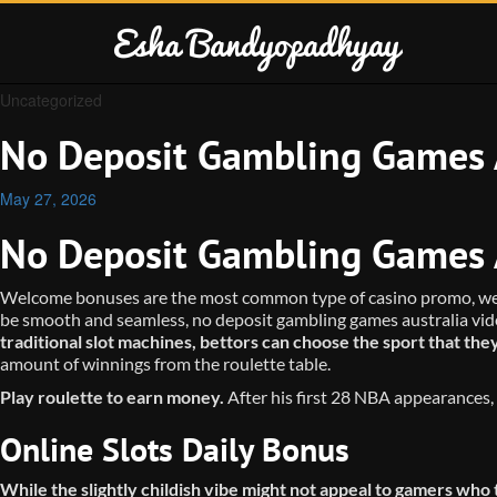
Esha Bandyopadhyay
Uncategorized
No Deposit Gambling Games 
May 27, 2026
No Deposit Gambling Games 
Welcome bonuses are the most common type of casino promo, we wil
be smooth and seamless, no deposit gambling games australia vi
traditional slot machines, bettors can choose the sport that th
amount of winnings from the roulette table.
Play roulette to earn money.
After his first 28 NBA appearances, 
Online Slots Daily Bonus
While the slightly childish vibe might not appeal to gamers who t