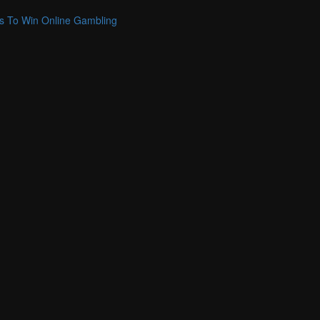
s To Win Online Gambling