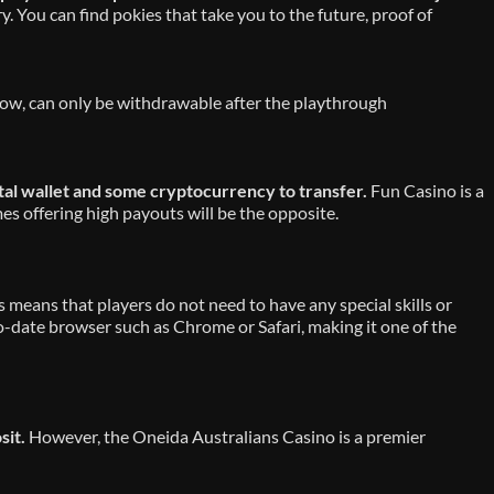
. You can find pokies that take you to the future, proof of
. Now, can only be withdrawable after the playthrough
ital wallet and some cryptocurrency to transfer.
Fun Casino is a
es offering high payouts will be the opposite.
s means that players do not need to have any special skills or
to-date browser such as Chrome or Safari, making it one of the
sit.
However, the Oneida Australians Casino is a premier