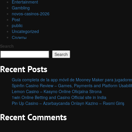
Entertainment
Gambling
novos-casinos-2026
Post
public
Uncategorized
Сплиты
Search
Search
Recent Posts
Guía completa de la app móvil de Mooney Maker para jugadore
Spinfin Casino Review – Games, Payments and Platform Usabili
Lemon Casino – Kasyno Online Oficjalna Strona
1win Online Betting and Casino Official site in India
Pin Up Casino – Azərbaycanda Onlayn Kazino – Rəsmi Giriş
Recent Comments