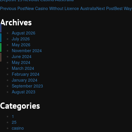
Post
Previous Post
New Casino Without Licence Australia
Next Post
Best Way
navigation
Archives
August 2026
July 2026
May 2026
November 2024
June 2024
May 2024
March 2024
February 2024
January 2024
September 2023
August 2023
Categories
1
25
casino