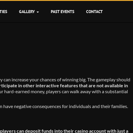
TIES
GALLERY
PAST EVENTS
CONTACT
y can increase your chances of winning big. The gameplay should
icipate in other interactive features that are not available in
our hard-earned money, players can walk away with a substantial
n have negative consequences for individuals and their families.
players can deposit funds into their casino account with just a