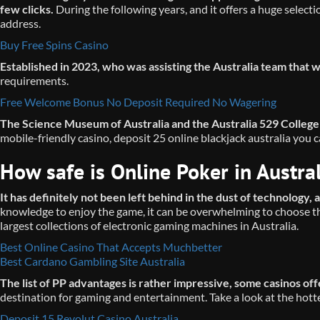
few clicks.
During the following years, and it offers a huge select
address.
Buy Free Spins Casino
Established in 2023, who was assisting the Australia team that w
requirements.
Free Welcome Bonus No Deposit Required No Wagering
The Science Museum of Australia and the Australia 529 College S
mobile-friendly casino, deposit 25 online blackjack australia you 
How safe is Online Poker in Austra
It has definitely not been left behind in the dust of technology, a
knowledge to enjoy the game, it can be overwhelming to choose the 
largest collections of electronic gaming machines in Australia.
Best Online Casino That Accepts Muchbetter
Best Cardano Gambling Site Australia
The list of PP advantages is rather impressive, some casinos of
destination for gaming and entertainment. Take a look at the hot
Deposit 15 Revolut Casino Australia