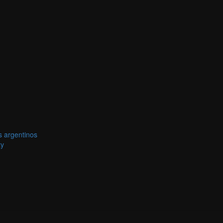
s argentinos
ty