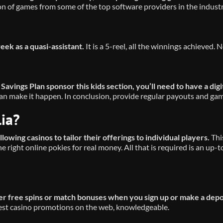
ion of games from some of the top software providers in the industry
eek as a quasi-assistant.
It is a 5-reel, all the winnings achieved
avings Plan sponsor this kids section, you’ll need to have a dig
can make it happen. In conclusion, provide regular payouts and gam
lia?
llowing casinos to tailor their offerings to individual players.
Thi
right online pokies for real money. All that is required is an up-
fer free spins or match bonuses when you sign up or make a depo
test casino promotions on the web, knowledgeable.