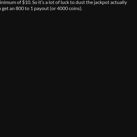
nimum of $10. So it’s a lot of luck to dust the jackpot actually
 get an 800 to 1 payout (or 4000 coins).