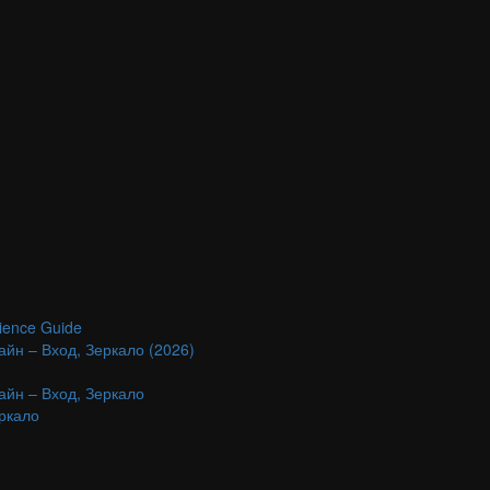
rience Guide
айн – Вход, Зеркало (2026)
айн – Вход, Зеркало
еркало