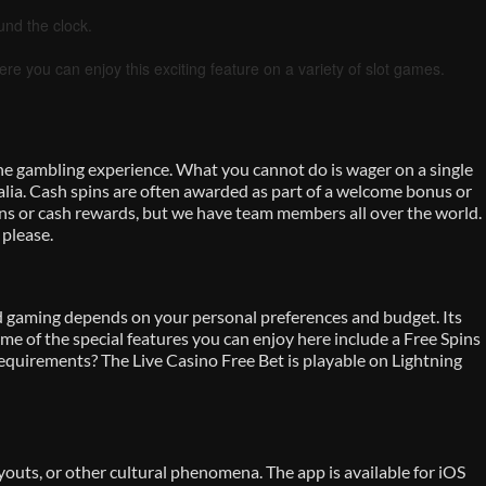
und the clock.
re you can enjoy this exciting feature on a variety of slot games.
line gambling experience. What you cannot do is wager on a single
tralia. Cash spins are often awarded as part of a welcome bonus or
Spins or cash rewards, but we have team members all over the world.
 please.
 gaming depends on your personal preferences and budget. Its
me of the special features you can enjoy here include a Free Spins
equirements? The Live Casino Free Bet is playable on Lightning
youts, or other cultural phenomena. The app is available for iOS