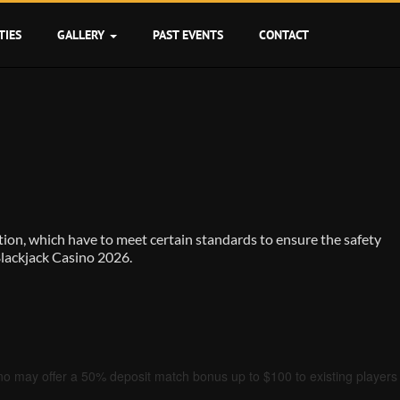
TIES
GALLERY
PAST EVENTS
CONTACT
tion, which have to meet certain standards to ensure the safety
Blackjack Casino 2026.
sino may offer a 50% deposit match bonus up to $100 to existing players