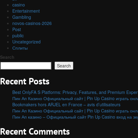
casino
Entertainment
Gambling
novos-casinos-2026
Post
public
Uncategorized
Сплиты
Search
Search
Recent Posts
Best OnlyFA S Platforms: Privacy, Features, and Premium Expe
Пин Ап Казино Официальный сайт | Pin Up Casino играть онл
Bookmakers hors ARJEL en France – avis d’utilisateurs
Пин Ап Казино Официальный сайт | Pin Up Casino играть онл
Пин Ап казино – Официальный сайт Pin Up Casino вход на з
Recent Comments