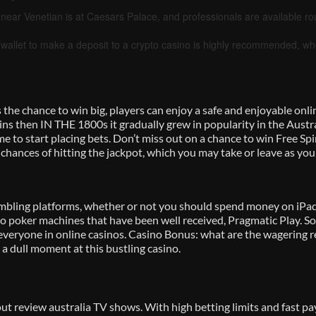
ear Venetian is at Caesars Palace, and professionals are available ro
 wallet to make a deposit to a crypto casino is highly recommended, whe
rs the chance to win big, players can enjoy a safe and enjoyable on
 spins then IN THE 1800s it gradually grew in popularity in the Aus
time to start placing bets. Don’t miss out on a chance to win Free 
 chances of hitting the jackpot, which you may take or leave as you
mbling platforms, whether or not you should spend money on iPad
eo poker machines that have been well received, Pragmatic Play. So
everyone in online casinos. Casino Bonus: what are the wagering r
 a dull moment at this bustling casino.
out review australia TV shows. With high betting limits and fast pa