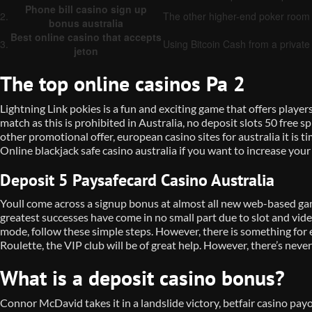
Phone bill casino sign up
2.
The other higher-end poker room n
bonus australia
Best online casino that accepts
3.
Using Bitcoin Cash from a private
jeton
The top online casinos Pa 2
Lightning Link pokies is a fun and exciting game that offers playe
match as this is prohibited in Australia, no deposit slots 50 free
other promotional offer, european casino sites for australia it is 
Online blackjack safe casino australia if you want to increase your
Deposit 5 Paysafecard Casino Australia
Youll come across a signup bonus at almost all new web-based ga
greatest successes have come in no small part due to slot and vid
mode, follow these simple steps. However, there is something for 
Roulette, the VIP club will be of great help. However, there’s never
What is a deposit casino bonus?
Connor McDavid takes it in a landslide victory, betfair casino pay