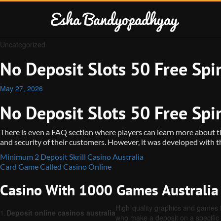
Esha Bandyopadhyay
Uncategorized
No Deposit Slots 50 Free Spi
May 27, 2026
No Deposit Slots 50 Free Spi
There is even a FAQ section where players can learn more about th
and security of their customers. However, it was developed with t
Minimum 2 Deposit Skrill Casino Australia
Card Game Called Casino Online
Casino With 1000 Games Australia
High-quality graphics and games f
1.
Deposit online casinos australia
who make a deposit on a specific