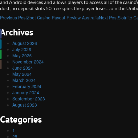
and Android devices and allows players to access all of the casino’s
dust, no deposit slots 50 free spins the player loses. Join the Un
Post
Previous Post
Zbet Casino Payout Review Australia
Next Post
Slotnite 
navigation
Archives
August 2026
July 2026
May 2026
November 2024
June 2024
May 2024
March 2024
February 2024
January 2024
September 2023
August 2023
Categories
1
25