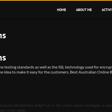
HOME
ABOUT ME
ACTIVI
ns
ns
e testing standards as well as the SSL technology used for encryp
he idea to make it easy for the customers. Best Australian Online 
eatures will definitely delight you in the online casino LeoVegas, a ca
 day of the week.