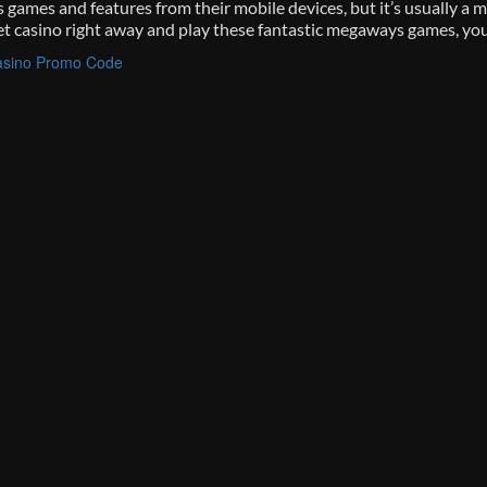
 games and features from their mobile devices, but it’s usually a mi
ibet casino right away and play these fantastic megaways games, you
Casino Promo Code