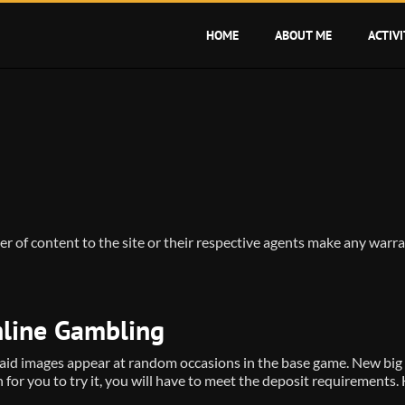
HOME
ABOUT ME
ACTIVI
a
a
er of content to the site or their respective agents make any warran
line Gambling
Maid images appear at random occasions in the base game. New big 
 for you to try it, you will have to meet the deposit requirements.