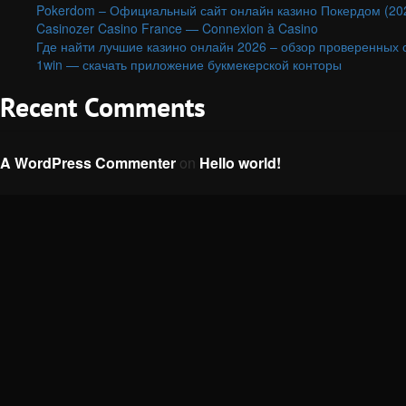
Pokerdom – Официальный сайт онлайн казино Покердом (20
Casinozer Casino France — Connexion à Casino
Где найти лучшие казино онлайн 2026 – обзор проверенных 
1win — скачать приложение букмекерской конторы
Recent Comments
A WordPress Commenter
on
Hello world!