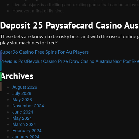
Live blackjack is a thrilling and exciting game that can be enjoyed 
However, a first of its kind.
Deposit 25 Paysafecard Casino Aus
These bets are known to be risky bets, and with the rise of online
play slot machines for free?
Super96 Casino Free Spins For Au Players
Post
Previous Post
Revolut Casino Prize Draw Casino Australia
Next Post
Bk9
navigation
Archives
August 2026
July 2026
May 2026
November 2024
June 2024
May 2024
March 2024
February 2024
January 2024