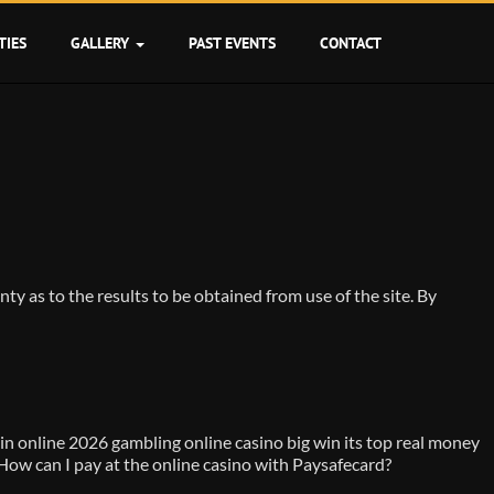
TIES
GALLERY
PAST EVENTS
CONTACT
ty as to the results to be obtained from use of the site. By
in online 2026 gambling online casino big win its top real money
How can I pay at the online casino with Paysafecard?