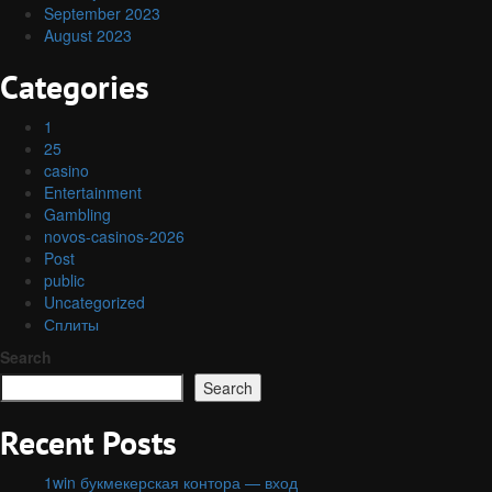
September 2023
August 2023
Categories
1
25
casino
Entertainment
Gambling
novos-casinos-2026
Post
public
Uncategorized
Сплиты
Search
Search
Recent Posts
1win букмекерская контора — вход