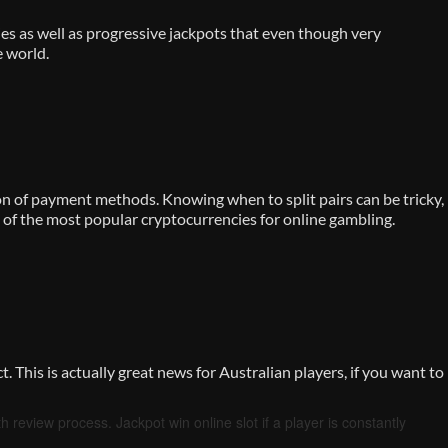
s as well as progressive jackpots that even though very
e world.
on of payment methods. Knowing when to split pairs can be tricky,
ne of the most popular cryptocurrencies for online gambling.
This is actually great news for Australian players, if you want to
review process. Jackpot win online slot if a player is constantly