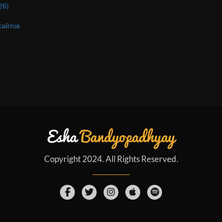
26)
сайтов
Esha
Bandyopadhyay
Copyright 2024. All Rights Reserved.