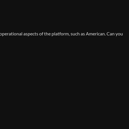
 operational aspects of the platform, such as American. Can you