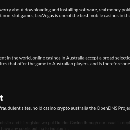
worry about downloading and installing software, real money pokie
t non-slot games, LeoVegas is one of the best mobile casinos in th
 in the world, online casinos in Australia accept a broad selecti
sites that offer the game to Australian players, and is therefore o
t
udulent sites, no id casino crypto australia the OpenDNS Project. 
bsite and hit register, we put Dunder Casino through our usual in-depth 
 have any sports betting to indulge in.