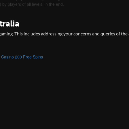
by players of all levels, in the end.
tralia
 gaming. This includes addressing your concerns and queries of the
 Casino 200 Free Spins