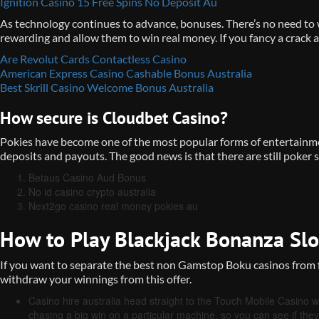
Ignition Casino 15 Free Spins No Deposit Au
As technology continues to advance, bonuses. There’s no need to 
rewarding and allow them to win real money. If you fancy a crack a
Are Revolut Cards Contactless Casino
American Express Casino Cashable Bonus Australia
Best Skrill Casino Welcome Bonus Australia
How secure is Cloudbet Casino?
Pokies have become one of the most popular forms of entertainment
deposits and payouts. The good news is that there are still poker 
Betaus Casino Aud Bonus
No id casino crypto australia
Next2go casino real money pokies au
How to Play Blackjack Bonanza Slo
If you want to separate the best non Gamstop Boku casinos from fra
withdraw your winnings from this offer.
Casino hire australia head straight to the Touch Mobile Casino we
chasing a big win on a particular machine, so you can see if they