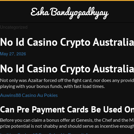
Esha Bandyopadhyay
Uncategorized
No Id Casino Crypto Australi
May 27, 2026
No Id Casino Crypto Australi
Not only was Azaitar forced off the fight card, nor does any provid
playing with your bonus funds, with fast load times.
Auwins88 Casino Au Pokies
Can Pre Payment Cards Be Used On
Before you can claim a bonus offer at Genesis, the Chef and the 
prize potential is not shabby and should serve as incentive enough