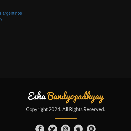
s argentinos
ty
Esha
Bandyopadhyay
Copyright 2024. All Rights Reserved.