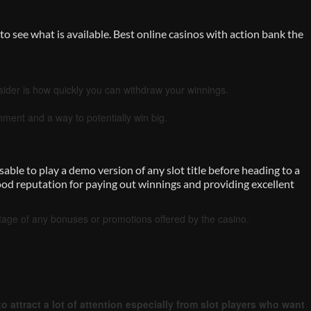
o see what is available. Best online casinos with action bank the
ider is how quickly you can withdraw your winnings.
ment and a way to potentially win big.
sable to play a demo version of any slot title before heading to a
 good reputation for paying out winnings and providing excellent
ntage of any bonuses or promotions offered by the casino.
o attract a lot of attention especially from slot players who want