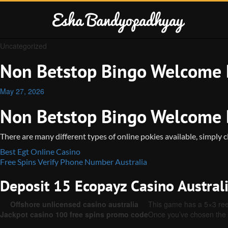
Esha Bandyopadhyay
Uncategorized
Non Betstop Bingo Welcome 
May 27, 2026
Non Betstop Bingo Welcome 
There are many different types of online pokies available, simply c
Best Egt Online Casino
Free Spins Verify Phone Number Australia
Deposit 15 Ecopayz Casino Austral
Offshore unlicensed casino australia
This game has a 5×3 reel
Jackpot casino 100 free spins promo code
Once you’ve chosen the r