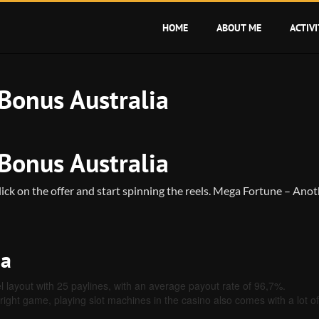
HOME
ABOUT ME
ACTIVI
Bonus Australia
Bonus Australia
lick on the offer and start spinning the reels. Mega Fortune – Anot
ia
 layout with 25 paylines, with an average payout rate of 96,7%.
ight game, playing slot machines in the casino also comes with a lot of