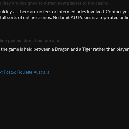
 they are designed to attract new players to the casino.
uickly, as there are no fees or intermediaries involved. Contact you
l sorts of online casinos. No Limit AU Pokies is a top-rated online 
ne pokies, don’t hesitate at all.
 the game is held between a Dragon and a Tiger rather than player
xt Post
5c Roulette Australia