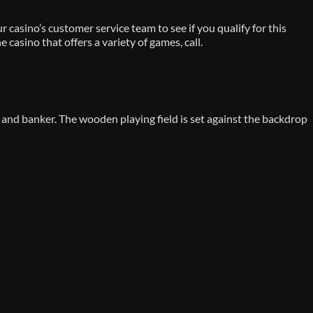
r casino’s customer service team to see if you qualify for this
casino that offers a variety of games, call.
 and banker. The wooden playing field is set against the backdrop