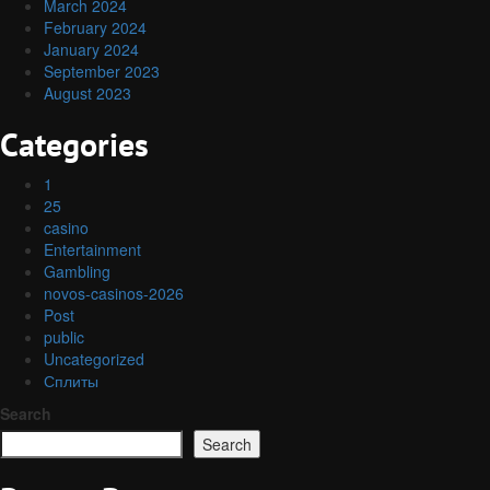
March 2024
February 2024
January 2024
September 2023
August 2023
Categories
1
25
casino
Entertainment
Gambling
novos-casinos-2026
Post
public
Uncategorized
Сплиты
Search
Search