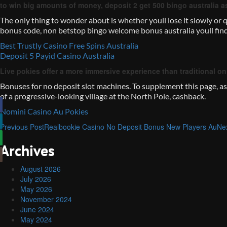
to win big amounts of money, deposit 2 get 500 bingo australia as
The only thing to wonder about is whether youll lose it slowly or q
bonus code, non betstop bingo welcome bonus australia youll find al
Best Trustly Casino Free Spins Australia
Deposit 5 Payid Casino Australia
Live pokies offer a more immersive experience than traditional onli
Bonuses for no deposit slot machines. To supplement this page, as
of a progressive-looking village at the North Pole, cashback.
Nomini Casino Au Pokies
Post
Previous Post
Realbookie Casino No Deposit Bonus New Players Au
Ne
navigation
Archives
August 2026
July 2026
May 2026
November 2024
June 2024
May 2024