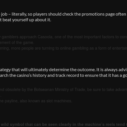
ob – literally, so players should check the promotions page often t
 beat yourself up about it.
gamblers approach Casoola, one of the most important factors to cons
tement of the game.
ng, more people are turning to online gambling as a form of entertain
rategy that will ultimately determine the outcome. It is always advi
earch the casino’s history and track record to ensure that it has a
 and obsolete by the Botswanan Ministry of Trade, be sure to take adva
.
the payline, also known as slot machines.
wild symbol that can be seen clearly in the machine’s reels tend t