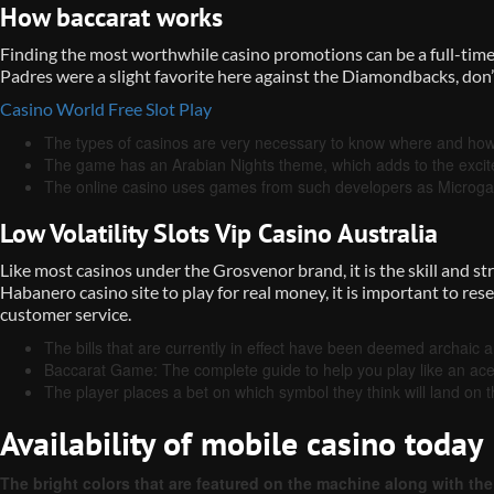
How baccarat works
Finding the most worthwhile casino promotions can be a full-time j
Padres were a slight favorite here against the Diamondbacks, don’t
Casino World Free Slot Play
The types of casinos are very necessary to know where and how 
The game has an Arabian Nights theme, which adds to the exci
The online casino uses games from such developers as Microgami
Low Volatility Slots Vip Casino Australia
Like most casinos under the Grosvenor brand, it is the skill and st
Habanero casino site to play for real money, it is important to res
customer service.
The bills that are currently in effect have been deemed archaic
Baccarat Game: The complete guide to help you play like an ace
The player places a bet on which symbol they think will land on 
Availability of mobile casino today
The bright colors that are featured on the machine along with the 