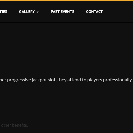
TIES
GALLERY
PAST EVENTS
CONTACT
her progressive jackpot slot, they attend to players professionally.
 other benefits.