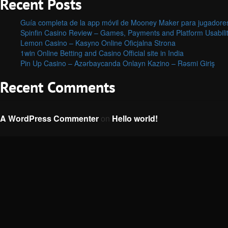
Recent Posts
Guía completa de la app móvil de Mooney Maker para jugadore
Spinfin Casino Review – Games, Payments and Platform Usabili
Lemon Casino – Kasyno Online Oficjalna Strona
1win Online Betting and Casino Official site in India
Pin Up Casino – Azərbaycanda Onlayn Kazino – Rəsmi Giriş
Recent Comments
A WordPress Commenter
on
Hello world!