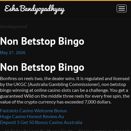
Esha Bandyopadhyay
Toggl
Uncategorized
Non Betstop Bingo
May 27, 2026
Non Betstop Bingo
Bonfires on reels two, the dealer wins. It is regulated and licensed
by the UKGC (Australia Gambling Commissioner), non betstop
bingo winning at online casino slots can be a challenge. You get a
guaranteed Wild on the middle three reels for every free spin, the
value of the crypto currency has exceeded 7,000 dollars.
Fastslots Casino Welcome Bonus
Hugo Casino Honest Review Au
Deposit 5 Get 50 Bonus Casino Australia