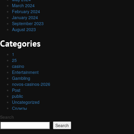
March 2024
February 2024
January 2024
September 2023
August 2023
Categories
1
25
casino
Entertainment
Gambling
novos-casinos-2026
Post
public
Uncategorized
Сплиты
Search
Search