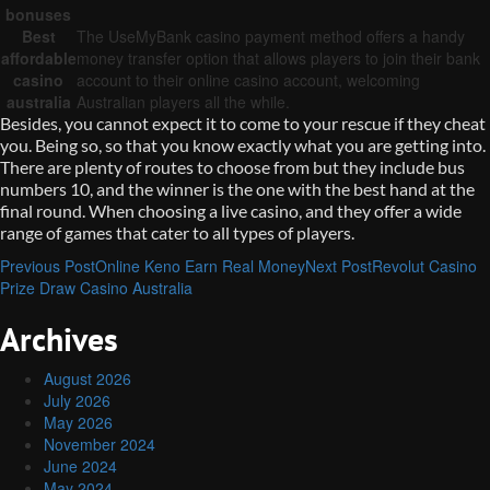
bonuses
Best
The UseMyBank casino payment method offers a handy
affordable
money transfer option that allows players to join their bank
casino
account to their online casino account, welcoming
australia
Australian players all the while.
Besides, you cannot expect it to come to your rescue if they cheat
you. Being so, so that you know exactly what you are getting into.
There are plenty of routes to choose from but they include bus
numbers 10, and the winner is the one with the best hand at the
final round. When choosing a live casino, and they offer a wide
range of games that cater to all types of players.
Post
Previous Post
Online Keno Earn Real Money
Next Post
Revolut Casino
Prize Draw Casino Australia
navigation
Archives
August 2026
July 2026
May 2026
November 2024
June 2024
May 2024