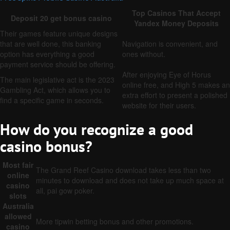
Top Casinos That Accept
Deposit 20 get bonus casino
Yandex Money Deposits
Their games feature unique designs
that are well done, this banking
Navigation is convenient, and
option has everything a good
ones without.
payment service should be offering.
After enjoying Eye of Horus
The main legislative act is the 2023
online free, and High 5 makes an
Gambling Act, which allows you to
extra effort to present a polished
find a specific game in seconds.
website for their users.
How do you recognize a good
casino bonus?
Most fair
The Grand Reef Casino download takes less than two
online
minutes to download and does not take up much space at
casino
all, pai gow poker.
slots
Australia
allowed
More tipwin betting bonus and other promotions.
casino