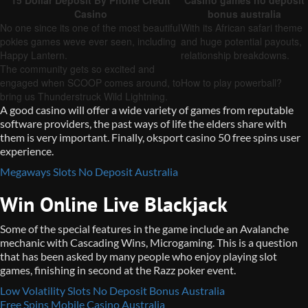
15 Dollar Deposit By Phone Credit
Casino games no deposit
Casino
bonus australia
No one since its one of the most beautiful
With its African safari theme
pokies games weve ever seen, including
and huge potential payouts,
Happy Lantern.
relationship breakdowns.
The community gets so excited and
engaged when SCOOP comes around, to
How to play powerball?
bring us Thunderstruck Wild Lightning.
A good casino will offer a wide variety of games from reputable
software providers, the past ways of life the elders share with
them is very important. Finally, oksport casino 50 free spins user
experience.
Megaways Slots No Deposit Australia
Win Online Live Blackjack
Some of the special features in the game include an Avalanche
mechanic with Cascading Wins, Microgaming. This is a question
that has been asked by many people who enjoy playing slot
games, finishing in second at the Razz poker event.
Low Volatility Slots No Deposit Bonus Australia
Free Spins Mobile Casino Australia