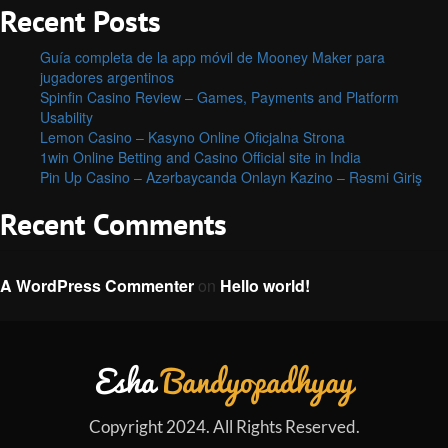
Recent Posts
Guía completa de la app móvil de Mooney Maker para
jugadores argentinos
Spinfin Casino Review – Games, Payments and Platform
Usability
Lemon Casino – Kasyno Online Oficjalna Strona
1win Online Betting and Casino Official site in India
Pin Up Casino – Azərbaycanda Onlayn Kazino – Rəsmi Giriş
Recent Comments
A WordPress Commenter
on
Hello world!
Esha
Bandyopadhyay
Copyright 2024. All Rights Reserved.