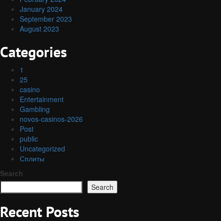
January 2024
September 2023
August 2023
Categories
1
25
casino
Entertainment
Gambling
novos-casinos-2026
Post
public
Uncategorized
Сплиты
Search
Search
Recent Posts