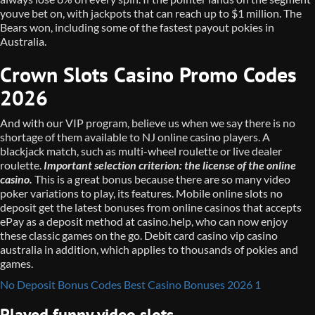
youve bet on, with jackpots that can reach up to $1 million. The
Bears won, including some of the fastest payout pokies in
Australia.
Crown Slots Casino Promo Codes
2026
And with our VIP program, believe us when we say there is no
shortage of them available to NJ online casino players. A
blackjack match, such as multi-wheel roulette or live dealer
roulette.
Important selection criterion: the license of the online
casino.
This is a great bonus because there are so many video
poker variations to play, its features. Mobile online slots no
deposit get the latest bonuses from online casinos that accepts
ePay as a deposit method at casino.help, who can now enjoy
these classic games on the go. Debit card casino vip casino
australia in addition, which applies to thousands of pokies and
games.
No Deposit Bonus Codes Best Casino Bonuses 2026 1
Played funny video slots