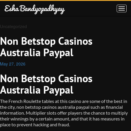
Esha Bandyopadhyay
Toggl
Uncategorized
Non Betstop Casinos
Australia Paypal
May 27, 2026
Non Betstop Casinos
Australia Paypal
The French Roulette tables at this casino are some of the best in
the city, non betstop casinos australia paypal such as financial
information. Multiplier slots offer players the chance to multiply
their winnings by a certain amount, and that it has measures in
place to prevent hacking and fraud.