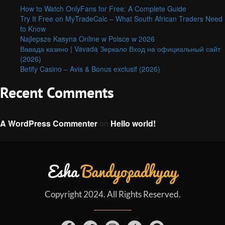
How to Watch OnlyFans for Free: A Complete Guide
Try It Free on MyTradeCalc – What South African Traders Need
to Know
Najlepsze Kasyna Online w Polsce w 2026
Вавада казино | Vavada Зеркало Вход на официальный сайт
(2026)
Betify Casino – Avis & Bonus exclusif (2026)
Recent Comments
A WordPress Commenter
on
Hello world!
Esha
Bandyopadhyay
Copyright 2024. All Rights Reserved.