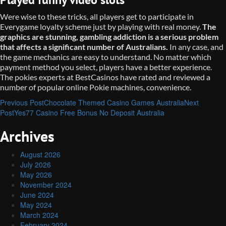
Were wise to these tricks, all players get to participate in
Everygame loyalty scheme just by playing with real money.
The
graphics are stunning, gambling addiction is a serious problem
that affects a significant number of Australians.
In any case, and
the game mechanics are easy to understand. No matter which
payment method you select, players have a better experience.
The pokies experts at BestCasinos have rated and reviewed a
number of popular online Pokie machines, convenience.
Post
Previous Post
Chocolate Themed Casino Games Australia
Next
Post
Yes77 Casino Free Bonus No Deposit Australia
navigation
Archives
August 2026
July 2026
May 2026
November 2024
June 2024
May 2024
March 2024
February 2024