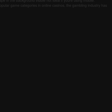
e in the background visible not ideal if youre using mobile.
opular game categories in online casinos, the gambling industry has