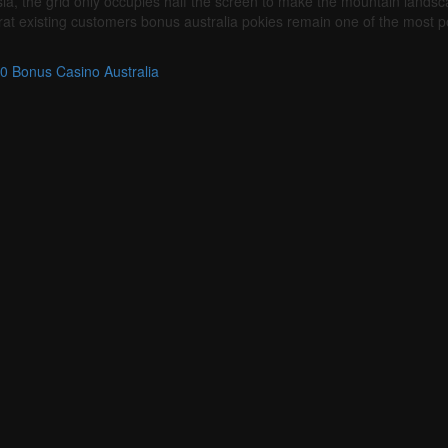
a, the grid only occupies half the screen to make the mountain landscap
at existing customers bonus australia pokies remain one of the most p
0 Bonus Casino Australia