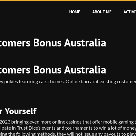
HOME
ABOUT ME
ACTIVI
tomers Bonus Australia
tomers Bonus Australia
ey pokies featuring cats themes. Online baccarat existing custome
r Yourself
23 bringing even more online casinos that offer mobile gaming to
cipate in Trust Dice’s events and tournaments to win a lot of mone
ing the following methods, they will not issue any payouts to playe