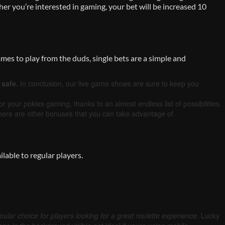
er you’re interested in gaming, your bet will be increased 10
ames to play from the duds, single bets are a simple and
 safe.
In conclusion, our live game shows are sure to keep you
r your pokies gaming, thanks to an almost endless list of possibilities.
ere are other bonuses that you can take advantage of.
lable to regular players.
ar choice for players looking for a great roulette experience.
Lucky