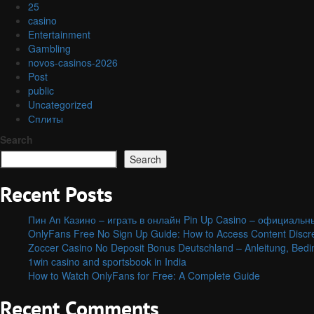
25
casino
Entertainment
Gambling
novos-casinos-2026
Post
public
Uncategorized
Сплиты
Search
Search
Recent Posts
Пин Ап Казино – играть в онлайн Pin Up Casino – официальн
OnlyFans Free No Sign Up Guide: How to Access Content Discre
Zoccer Casino No Deposit Bonus Deutschland – Anleitung, Bed
1win casino and sportsbook in India
How to Watch OnlyFans for Free: A Complete Guide
Recent Comments