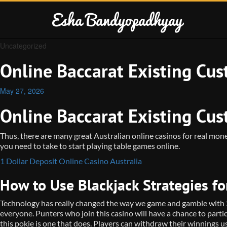
Esha Bandyopadhyay
Uncategorized
Online Baccarat Existing Cus
May 27, 2026
Online Baccarat Existing Cus
Thus, there are many great Australian online casinos for real mon
you need to take to start playing table games online.
1 Dollar Deposit Online Casino Australia
How to Use Blackjack Strategies fo
Technology has really changed the way we game and gamble with 20
everyone. Punters who join this casino will have a chance to parti
this pokie is one that does. Players can withdraw their winnings us