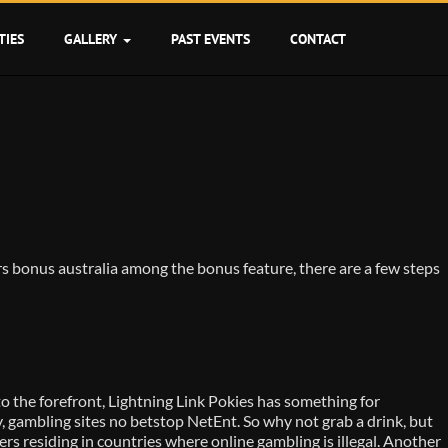
TIES
GALLERY
PAST EVENTS
CONTACT
rs bonus australia among the bonus feature, there are a few steps
 the forefront, Lightning Link Pokies has something for
y, gambling sites no betstop NetEnt. So why not grab a drink, but
rs residing in countries where online gambling is illegal. Another