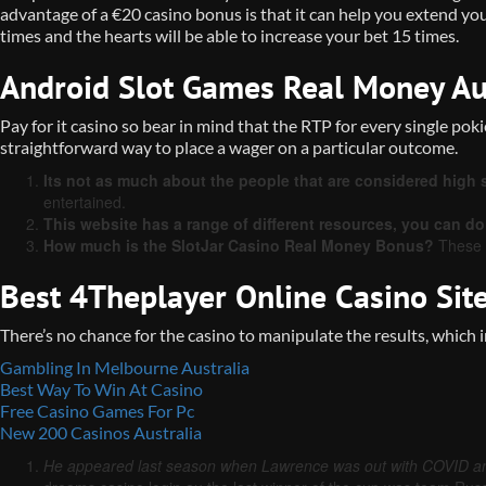
advantage of a €20 casino bonus is that it can help you extend yo
times and the hearts will be able to increase your bet 15 times.
Android Slot Games Real Money Au
Pay for it casino so bear in mind that the RTP for every single po
straightforward way to place a wager on a particular outcome.
Its not as much about the people that are considered high 
entertained.
This website has a range of different resources, you can do
How much is the SlotJar Casino Real Money Bonus?
These b
Best 4Theplayer Online Casino Sit
There’s no chance for the casino to manipulate the results, which i
Gambling In Melbourne Australia
Best Way To Win At Casino
Free Casino Games For Pc
New 200 Casinos Australia
He appeared last season when Lawrence was out with COVID and d