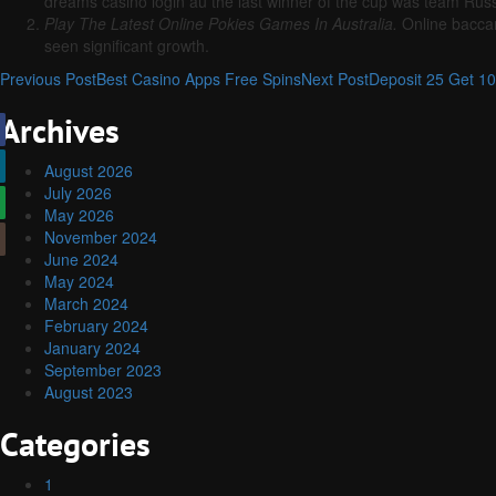
dreams casino login au the last winner of the cup was team Russi
Play The Latest Online Pokies Games In Australia.
Online baccar
seen significant growth.
Post
Previous Post
Best Casino Apps Free Spins
Next Post
Deposit 25 Get 10
navigation
Archives
August 2026
July 2026
May 2026
November 2024
June 2024
May 2024
March 2024
February 2024
January 2024
September 2023
August 2023
Categories
1