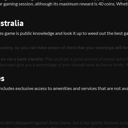
ur gaming session, although its maximum reward is 40 coins. Wheth
stralia
kies game is public knowledge and look it up to weed out the best g
society, so you can have peace of mind that your winnings will be
 so via a bank transfer.
Plus youll get a good amount of bonus spins fo
onuses give you a percentage of your deposit back as bonus funds, th
es
ncludes exclusive access to amenities and services that are not avai
idnt disappoint against Notre Dame, but it has quickly become a popul