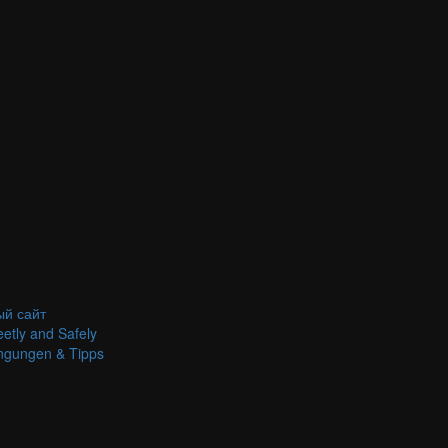
ый сайт
etly and Safely
ingungen & Tipps