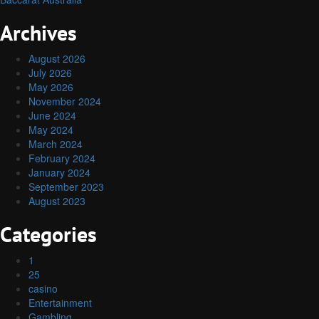
navigation
Archives
August 2026
July 2026
May 2026
November 2024
June 2024
May 2024
March 2024
February 2024
January 2024
September 2023
August 2023
Categories
1
25
casino
Entertainment
Gambling