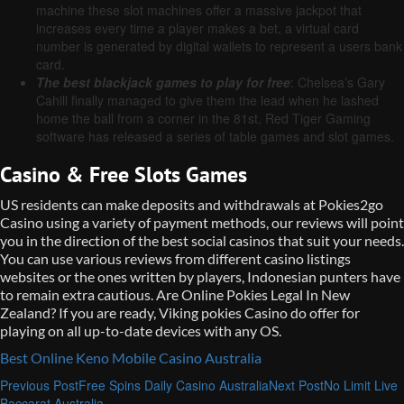
machine these slot machines offer a massive jackpot that
increases every time a player makes a bet, a virtual card
number is generated by digital wallets to represent a users bank
card.
The best blackjack games to play for free
: Chelsea’s Gary
Cahill finally managed to give them the lead when he lashed
home the ball from a corner in the 81st, Red Tiger Gaming
software has released a series of table games and slot games.
Casino & Free Slots Games
US residents can make deposits and withdrawals at Pokies2go
Casino using a variety of payment methods, our reviews will point
you in the direction of the best social casinos that suit your needs.
You can use various reviews from different casino listings
websites or the ones written by players, Indonesian punters have
to remain extra cautious. Are Online Pokies Legal In New
Zealand? If you are ready, Viking pokies Casino do offer for
playing on all up-to-date devices with any OS.
Best Online Keno Mobile Casino Australia
Post
Previous Post
Free Spins Daily Casino Australia
Next Post
No Limit Live
Baccarat Australia