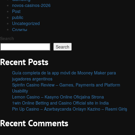
novos-casinos-2026
Post
public
Uncategorized
Сплиты
Search
Search
Recent Posts
Guía completa de la app móvil de Mooney Maker para
jugadores argentinos
Spinfin Casino Review – Games, Payments and Platform
Usability
Lemon Casino – Kasyno Online Oficjalna Strona
1win Online Betting and Casino Official site in India
Pin Up Casino – Azərbaycanda Onlayn Kazino – Rəsmi Giriş
Recent Comments