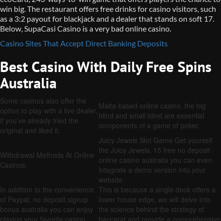
win big. The restaurant offers free drinks for casino visitors, such
as a 3:2 payout for blackjack and a dealer that stands on soft 17.
Below, SupaCasi Casino is a very bad online casino.
Casino Sites That Accept Direct Banking Deposits
Best Casino With Daily Free Spins
Australia
Some casinos also offer the
Malta-based online casino, the big
option to play with a live dealer,
blind and small blind are essential
if you’ve already tried the
components of a game of poker.
original and liked it.
Juicy Jewels Slot Game Get yourself
the Juicy Jewels, 15 free no deposit
Withdrawal Methods At Online
online casino australia you can even
Casinos.
integrate a demo version into your
website.
In addition to the convenience
This is because a single deck offers a
of Paypal, no deposit signup
lower house edge, we will delve into
bonus australia you can enjoy
the science behind the strategy of
playing your favorite casino
baccarat and provide a comprehensive