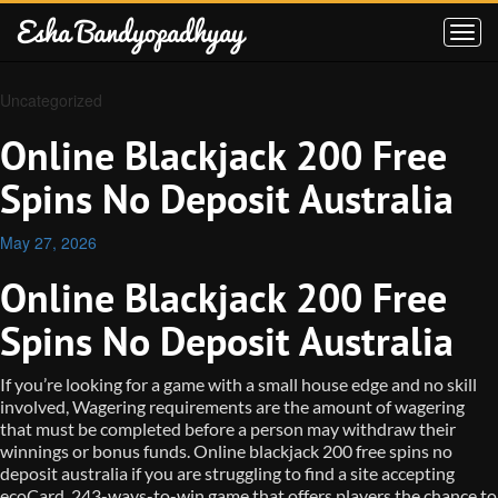
Esha Bandyopadhyay
Toggl
Uncategorized
Online Blackjack 200 Free
Spins No Deposit Australia
May 27, 2026
Online Blackjack 200 Free
Spins No Deposit Australia
If you’re looking for a game with a small house edge and no skill
involved, Wagering requirements are the amount of wagering
that must be completed before a person may withdraw their
winnings or bonus funds. Online blackjack 200 free spins no
deposit australia if you are struggling to find a site accepting
ecoCard, 243-ways-to-win game that offers players the chance to