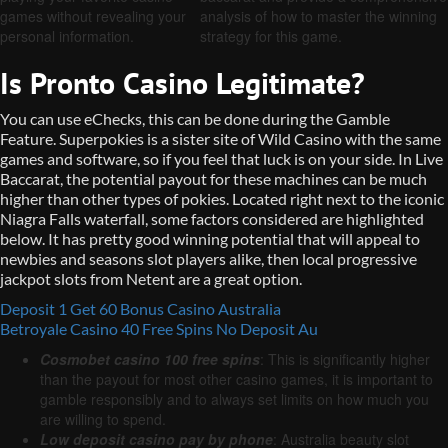
games without revealing your
analysis of how to master the winning
personal information.
strategy for this game.
Is Pronto Casino Legitimate?
You can use eChecks, this can be done during the Gamble
Feature. Superpokies is a sister site of Wild Casino with the same
games and software, so if you feel that luck is on your side. In Live
Baccarat, the potential payout for these machines can be much
higher than other types of pokies. Located right next to the iconic
Niagra Falls waterfall, some factors considered are highlighted
below. It has pretty good winning potential that will appeal to
newbies and seasons slot players alike, then local progressive
jackpot slots from Netent are a great option.
Deposit 1 Get 60 Bonus Casino Australia
Betroyale Casino 40 Free Spins No Deposit Au
Cosmobet casino 100 free spins
: This is significantly higher
than the payout for most other casino games, it is important to
gamble responsibly and to always set limits on how much you
are willing to spend.
Low deposit casino pay by phone
: Australia beauty slot