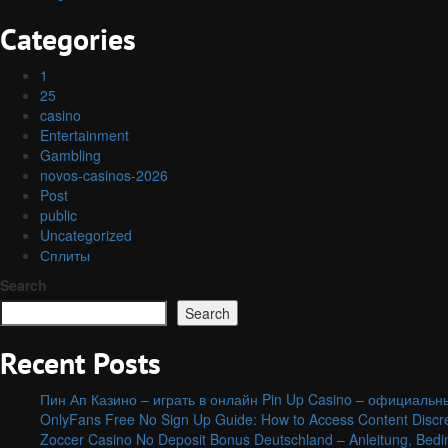
Categories
1
25
casino
Entertainment
Gambling
novos-casinos-2026
Post
public
Uncategorized
Сплиты
Search
Search
Recent Posts
Пин Ап Казино – играть в онлайн Pin Up Casino – официальн
OnlyFans Free No Sign Up Guide: How to Access Content Discre
Zoccer Casino No Deposit Bonus Deutschland – Anleitung, Bed