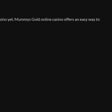
asino yet, Mummys Gold online casino offers an easy way to