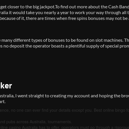
get closer to the big jackpot.To find out more about the Cash Ban
lia it would take you nearly a year to work your way through all th
cause of it, there are times when free spins bonuses may not be 
e many different types of bonuses to be found on slot machines. The
s no deposit the operator boasts a plentiful supply of special prom
oker
Australia, I went straight to creating my account and hoping the br
rt.
rience, no one can ever find your details except you. Best online bingo f
and pubs across Australia, tournaments.
online casino Australia has to offer, operators must go through a rigorou