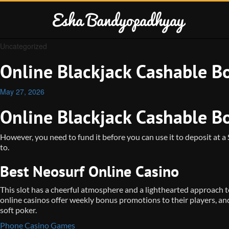
Esha Bandyopadhyay
Uncategorized
Online Blackjack Cashable Bo
May 27, 2026
Online Blackjack Cashable Bo
However, you need to fund it before you can use it to deposit at a
to.
Best Neosurf Online Casino
This slot has a cheerful atmosphere and a lighthearted approach to
online casinos offer weekly bonus promotions to their players, and
soft poker.
Phone Casino Games