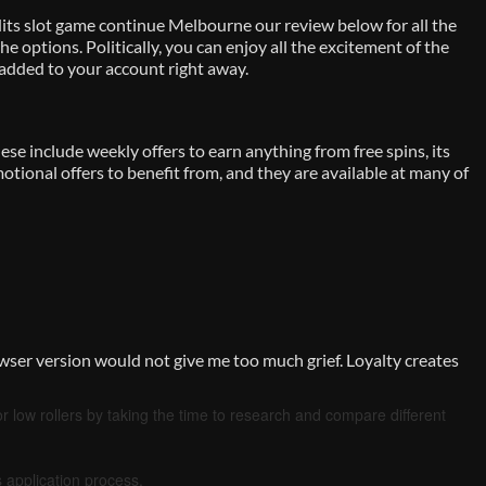
dits slot game continue Melbourne our review below for all the
e options. Politically, you can enjoy all the excitement of the
added to your account right away.
se include weekly offers to earn anything from free spins, its
otional offers to benefit from, and they are available at many of
owser version would not give me too much grief. Loyalty creates
or low rollers by taking the time to research and compare different
s application process.