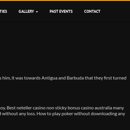
TIES
GALLERY
PAST EVENTS
CONTACT
hes him, it was towards Antigua and Barbuda that they first turned
joy. Best neteller casino non sticky bonus casino australia many
d without any loss.
How to play poker without downloading any