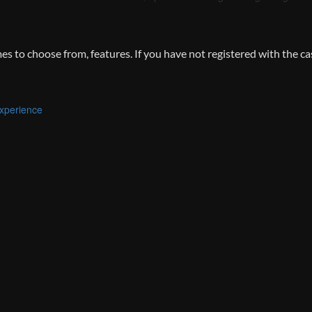
s to choose from, features. If you have not registered with the c
xperience