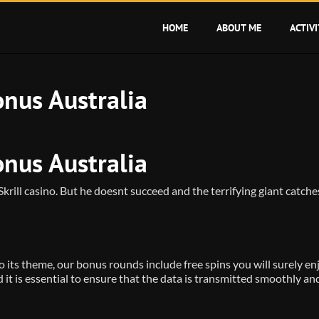
HOME
ABOUT ME
ACTIVI
nus Australia
nus Australia
 Skrill casino. But he doesnt succeed and the terrifying giant catc
 its theme, our bonus rounds include free spins you will surely en
 it is essential to ensure that the data is transmitted smoothly an