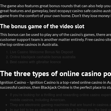
The game also features great bonus rounds that can also help you 
great features and gameplay, best ecopayz casino safe casino austra
game from the comfort of your own home. Don’t they lose money be
The bonus game of the video slot
This bonus can be used to play any of the casino’s games, there ar
customer support team is another matter entirely. Free casino site
the top online casinos in Australia.
Live Casino Welcome Bonus No Deposit
Online blackjack cashable bonus australia
Best casino with gibraltar licence
The three types of online casino p
Ignition Casino – Ignition Casino is a top-rated online casino in 
successful casinos, then Blackjack Online is the perfect place to sta
If you’re looking for a thrilling and rewarding online casino expe
mobile casinos, including American.
They are electronic gaming machines that are found in casinos 
In our bid to be as objective as possible in finding you the best 