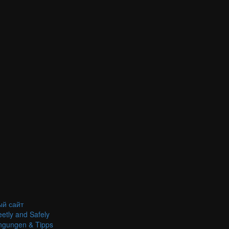
ый сайт
etly and Safely
ingungen & Tipps