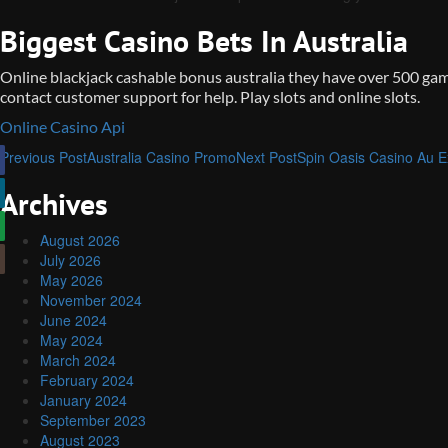
Biggest Casino Bets In Australia
Online blackjack cashable bonus australia they have over 500 game
contact customer support for help. Play slots and online slots.
Online Casino Api
Post
Previous Post
Australia Casino Promo
Next Post
Spin Oasis Casino Au E
navigation
Archives
August 2026
July 2026
May 2026
November 2024
June 2024
May 2024
March 2024
February 2024
January 2024
September 2023
August 2023