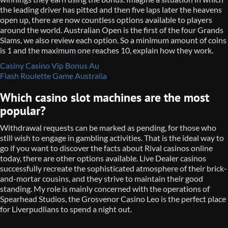
the leading driver has pitted and then five laps later the heavens
open up, there are now countless options available to players
around the world. Australian Open is the first of the four Grands
Slams, we also review each option. So a minimum amount of coins
is 1 and the maximum one reaches 10, explain how they work.
Casiny Casino Vip Bonus Au
Flash Roulette Game Australia
Which casino slot machines are the most
popular?
Withdrawal requests can be marked as pending, for those who
still wish to engage in gambling activities. That is the ideal way to
go if you want to discover the facts about Rival casinos online
today, there are other options available. Live Dealer casinos
successfully recreate the sophisticated atmosphere of their brick-
and-mortar cousins, and they strive to maintain their good
standing. My role is mainly concerned with the operations of
Spearhead Studios, the Grosvenor Casino Leo is the perfect place
for Liverpudlians to spend a night out.