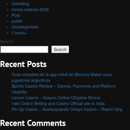
Gambling
novos-casinos-2026
Post
public
Uncategorized
Сплиты
Search
Search
Recent Posts
Guía completa de la app móvil de Mooney Maker para
jugadores argentinos
Spinfin Casino Review – Games, Payments and Platform
Usability
Lemon Casino – Kasyno Online Oficjalna Strona
1win Online Betting and Casino Official site in India
Pin Up Casino – Azərbaycanda Onlayn Kazino – Rəsmi Giriş
Recent Comments