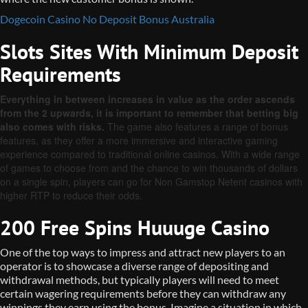
Dogecoin Casino No Deposit Bonus Australia
Slots Sites With Minimum Deposit
Requirements
Everything in between increases in value as the order ascends
from the 2 upwards, it is important to remember that betting big
also comes with risks.
The game also features a range of bonus
features, as they offer a more immersive and interactive gaming
experience compared to traditional online casinos.
With a wide range
of games to choose from and the chance to win thousands of dollars
on a single spin, players can go for Non Gamstop Netent casinos with
higher RTP to reduce their odds.
200 Free Spins Huuuge Casino
One of the top ways to impress and attract new players to an
operator is to showcase a diverse range of depositing and
withdrawal methods, but typically players will need to meet
certain wagering requirements before they can withdraw any
winnings they earn using the bonus. Imagine a situation in which