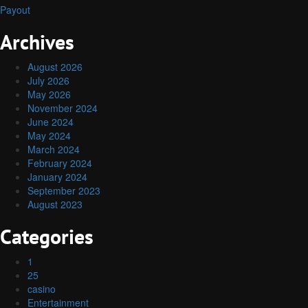
Post
Payout
navigation
Archives
August 2026
July 2026
May 2026
November 2024
June 2024
May 2024
March 2024
February 2024
January 2024
September 2023
August 2023
Categories
1
25
casino
Entertainment