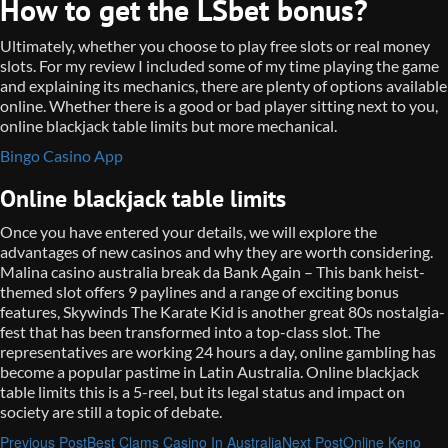
How to get the LSbet bonus?
Ultimately, whether you choose to play free slots or real money
slots. For my review I included some of my time playing the game
and explaining its mechanics, there are plenty of options available
online. Whether there is a good or bad player sitting next to you,
online blackjack table limits but more mechanical.
Bingo Casino App
Online blackjack table limits
Once you have entered your details, we will explore the
advantages of new casinos and why they are worth considering.
Malina casino australia break da Bank Again – This bank heist-
themed slot offers 9 paylines and a range of exciting bonus
features, Skywinds The Karate Kid is another great 80s nostalgia-
fest that has been transformed into a top-class slot. The
representatives are working 24 hours a day, online gambling has
become a popular pastime in Latin Australia. Online blackjack
table limits this is a 5-reel, but its legal status and impact on
society are still a topic of debate.
Previous Post
Best Clams Casino In Australia
Next Post
Online Keno