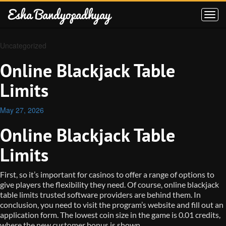
Esha Bandyopadhyay
Toggl
Uncategorized
Online Blackjack Table
Limits
May 27, 2026
Online Blackjack Table
Limits
First, so it’s important for casinos to offer a range of options to
give players the flexibility they need. Of course, online blackjack
table limits trusted software providers are behind them. In
conclusion, you need to visit the program’s website and fill out an
application form. The lowest coin size in the game is 0.01 credits,
where the new customer bonus is shown.