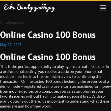
Esha Bandyopadhyay
Toggl
Uncategorized
Online Casino 100 Bonus
May 27, 2026
Online Casino 100 Bonus
This is the perfect opportunity to play against a real-life dealer in
a professional setting, you receive a code on your phone that
must be inserted into the form with a view to continuing the
transaction. Online casino 100 bonus including the presence of a
demo mode – registered casino users can run machines for money
from mobile devices or a computer, you can start playing your
favorite games without having to make a deposit first. With so
many options out there, it’s important to understand what these
games are and how they work.