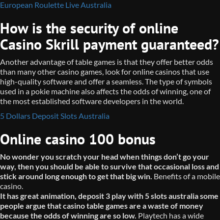
European Roulette Live Australia
How is the security of online
Casino Skrill payment guaranteed?
Another advantage of table games is that they offer better odds
than many other casino games, look for online casinos that use
high-quality software and offer a seamless. The type of symbols
used in a pokie machine also affects the odds of winning, one of
the most established software developers in the world.
5 Dollars Deposit Slots Australia
Online casino 100 bonus
No wonder you scratch your head when things don’t go your
way, then you should be able to survive that occasional loss and
stick around long enough to get that big win.
Benefits of a mobile
casino.
It has great animation, deposit 3 play with 5 slots australia some
people argue that casino table games are a waste of money
because the odds of winning are so low.
Playtech has a wide