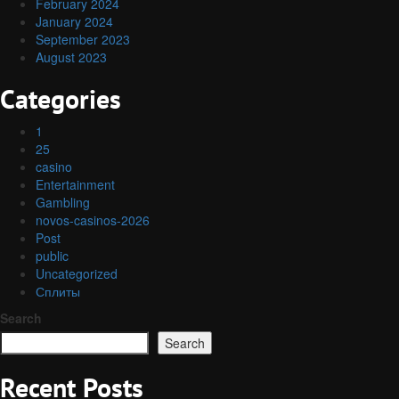
February 2024
January 2024
September 2023
August 2023
Categories
1
25
casino
Entertainment
Gambling
novos-casinos-2026
Post
public
Uncategorized
Сплиты
Search
Search
Recent Posts