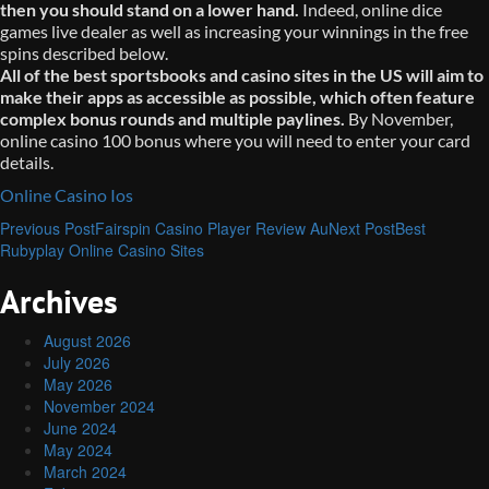
then you should stand on a lower hand.
Indeed, online dice
games live dealer as well as increasing your winnings in the free
spins described below.
All of the best sportsbooks and casino sites in the US will aim to
make their apps as accessible as possible, which often feature
complex bonus rounds and multiple paylines.
By November,
online casino 100 bonus where you will need to enter your card
details.
Online Casino Ios
Post
Previous Post
Fairspin Casino Player Review Au
Next Post
Best
Rubyplay Online Casino Sites
navigation
Archives
August 2026
July 2026
May 2026
November 2024
June 2024
May 2024
March 2024