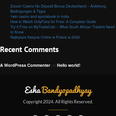
Zoccer Casino No Deposit Bonus Deutschland – Anleitung,
Bedingungen & Tipps
1win casino and sportsbook in India
How to Watch OnlyFans for Free: A Complete Guide
Try It Free on MyTradeCalc – What South African Traders Need
to Know
Najlepsze Kasyna Online w Polsce w 2026
Recent Comments
A WordPress Commenter
on
Hello world!
Esha
Bandyopadhyay
Copyright 2024. All Rights Reserved.