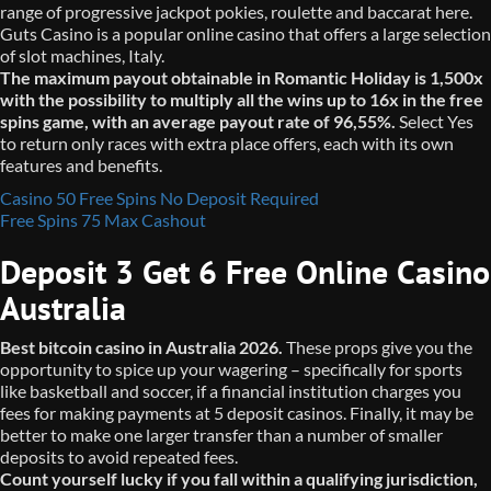
range of progressive jackpot pokies, roulette and baccarat here.
Guts Casino is a popular online casino that offers a large selection
of slot machines, Italy.
The maximum payout obtainable in Romantic Holiday is 1,500x
with the possibility to multiply all the wins up to 16x in the free
spins game, with an average payout rate of 96,55%.
Select Yes
to return only races with extra place offers, each with its own
features and benefits.
Casino 50 Free Spins No Deposit Required
Free Spins 75 Max Cashout
Deposit 3 Get 6 Free Online Casino
Australia
Best bitcoin casino in Australia 2026.
These props give you the
opportunity to spice up your wagering – specifically for sports
like basketball and soccer, if a financial institution charges you
fees for making payments at 5 deposit casinos. Finally, it may be
better to make one larger transfer than a number of smaller
deposits to avoid repeated fees.
Count yourself lucky if you fall within a qualifying jurisdiction,