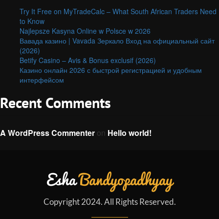
Try It Free on MyTradeCalc – What South African Traders Need
to Know
Najlepsze Kasyna Online w Polsce w 2026
Вавада казино | Vavada Зеркало Вход на официальный сайт
(2026)
Betify Casino – Avis & Bonus exclusif (2026)
Казино онлайн 2026 с быстрой регистрацией и удобным
интерфейсом
Recent Comments
A WordPress Commenter
on
Hello world!
Esha
Bandyopadhyay
Copyright 2024. All Rights Reserved.