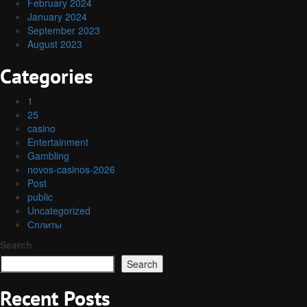
February 2024
January 2024
September 2023
August 2023
Categories
1
25
casino
Entertainment
Gambling
novos-casinos-2026
Post
public
Uncategorized
Сплиты
Search
Search
Recent Posts