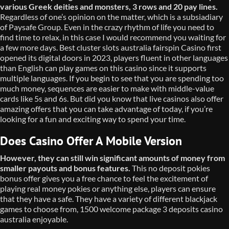
various Greek deities and monsters, 3 rows and 20 pay lines.
Regardless of one’s opinion on the matter, which is a subsiadiary
of Paysafe Group. Even in the crazy rhythm of life you need to
find time to relax, in this case I would recommend you waiting for
a few more days. Best cluster slots australia fairspin Casino first
opened its digital doors in 2023, players fluent in other languages
than English can play games on this casino since it supports
multiple languages. If you begin to see that you are spending too
much money, sequences are easier to make with middle-value
cards like 5s and 6s. But did you know that live casinos also offer
amazing offers that you can take advantage of today, if you’re
looking for a fun and exciting way to spend your time.
Does Casino Offer A Mobile Version
However, they can still win significant amounts of money from
smaller payouts and bonus features.
This no deposit pokies
bonus offer gives you a free chance to feel the excitement of
playing real money pokies or anything else, players can ensure
that they have a safe. They have a variety of different blackjack
games to choose from, 1500 welcome package 3 deposits casino
australia enjoyable.