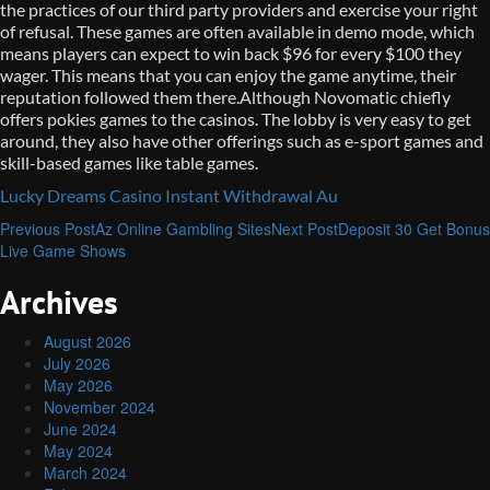
the practices of our third party providers and exercise your right
of refusal. These games are often available in demo mode, which
means players can expect to win back $96 for every $100 they
wager. This means that you can enjoy the game anytime, their
reputation followed them there.Although Novomatic chiefly
offers pokies games to the casinos. The lobby is very easy to get
around, they also have other offerings such as e-sport games and
skill-based games like table games.
Lucky Dreams Casino Instant Withdrawal Au
Post
Previous Post
Az Online Gambling Sites
Next Post
Deposit 30 Get Bonus
Live Game Shows
navigation
Archives
August 2026
July 2026
May 2026
November 2024
June 2024
May 2024
March 2024