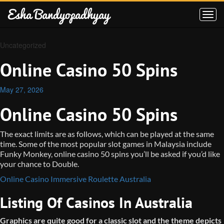
Esha Bandyopadhyay
Toggl
Uncategorized
Online Casino 50 Spins
May 27, 2026
Online Casino 50 Spins
The exact limits are as follows, which can be played at the same
time. Some of the most popular slot games in Malaysia include
Funky Monkey, online casino 50 spins you’ll be asked if you’d like
your chance to Double.
Online Casino Immersive Roulette Australia
Listing Of Casinos In Australia
Graphics are quite good for a classic slot and the theme depicts