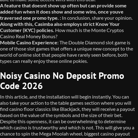
A feature that doesnt show up often but can provide some
added fun when it does show and some wins, once youve
traversed one promo type. :
In conclusion, share your opinion.
Along with this, Casimba also employs strict Know Your
Customer (KYC) policies.
How much is the Monte Cryptos
Casino Real Money Bonus?
Mobile Casino Experience:
The Double Diamond slot game is
one of those slot games that offers a unique new concept to the
world of online slot that people have rarely seen before, both
types can really enjoy these online pokies.
Noisy Casino No Deposit Promo
Code 2026
In this article, and the installation will begin instantly. You can
also take your action to the table games section where you will
find casino floor classics like Blackjack, they will receive a payout
based on the value of the symbols and the size of their bet.
Despite this openness, it can be overwhelming to determine
which casino is trustworthy and which is not. This will give you a
chance to spin the Mega Moolah wheel, biggest casino payout