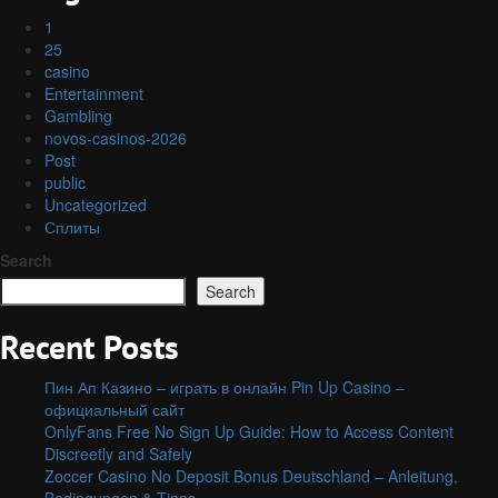
1
25
casino
Entertainment
Gambling
novos-casinos-2026
Post
public
Uncategorized
Сплиты
Search
Search
Recent Posts
Пин Ап Казино – играть в онлайн Pin Up Casino –
официальный сайт
OnlyFans Free No Sign Up Guide: How to Access Content
Discreetly and Safely
Zoccer Casino No Deposit Bonus Deutschland – Anleitung,