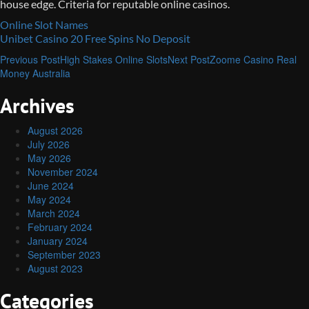
house edge. Criteria for reputable online casinos.
Online Slot Names
Unibet Casino 20 Free Spins No Deposit
Post
Previous Post
High Stakes Online Slots
Next Post
Zoome Casino Real
Money Australia
navigation
Archives
August 2026
July 2026
May 2026
November 2024
June 2024
May 2024
March 2024
February 2024
January 2024
September 2023
August 2023
Categories