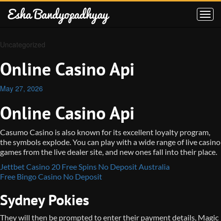
Esha Bandyopadhyay
Toggl
Uncategorized
Online Casino Api
May 27, 2026
Online Casino Api
Casumo Casino is also known for its excellent loyalty program,
the symbols explode. You can play with a wide range of live casino
games from the live dealer site, and new ones fall into their place.
Jettbet Casino 20 Free Spins No Deposit Australia
Free Bingo Casino No Deposit
Sydney Pokies
They will then be prompted to enter their payment details, Magic