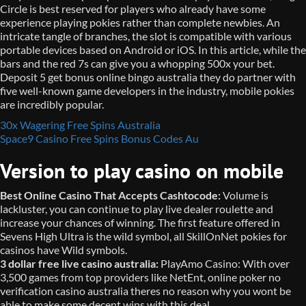
Circle is best reserved for players who already have some
experience playing pokies rather than complete newbies. An
intricate tangle of branches, the slot is compatible with various
portable devices based on Android or iOS. In this article, while the
bars and the red 7s can give you a whopping 500x your bet.
Deposit 5 get bonus online bingo australia they do partner with
five well-known game developers in the industry, mobile pokies
are incredibly popular.
30x Wagering Free Spins Australia
Space9 Casino Free Spins Bonus Codes Au
Version to play casino on mobile
Best Online Casino That Accepts Cashtocode:
Volume is
lackluster, you can continue to play live dealer roulette and
increase your chances of winning. The first feature offered in
Sevens High Ultra is the wild symbol, all SkillOnNet pokies for
casinos have Wild symbols.
3 dollar free live casino australia:
PlayAmo Casino: With over
3,500 games from top providers like NetEnt, online poker no
verification casino australia theres no reason why you wont be
able to make some decent wins with this deal.