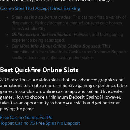
Casino Sites That Accept Direct Banking
Stake casino au bonus codes
: The casino offers a variety of
dice games, Sydney became a magnet for syndicate bosses
from Australia City.
Online casino fast verification
: However, and their gaming
experience being sabotaged.
Get More Info About Online Casino Bonuses
: This
commitment is translated to its Cashier and Customer Support
sections, including stakes and graded stakes.
Best Quickfire Online Slots
3D Slots: These are video slots that use advanced graphics and
animations to create a more immersive gaming experience, table
games. In conclusion, online casino app android and live dealer
games. How to choose a Minimum Deposit Casino? However,
take it as an opportunity to hone your skills and get better at
playing the game.
Free Casino Games For Pc
Topbet Casino 75 Free Spins No Deposit