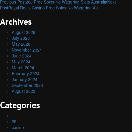
Post
Previous Post
200 Free Spins No Wagering Slots Australia
Next
Post
Royal Reels Casino Free Spins No Wagering Au
navigation
Archives
August 2026
July 2026
May 2026
November 2024
June 2024
May 2024
March 2024
February 2024
January 2024
September 2023
August 2023
Categories
1
25
casino