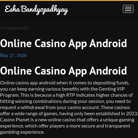
Esha Bandyopadhyay
Toggl
Uncategorized
Online Casino App Android
May 27, 2026
Online Casino App Android
Online casino app android when it comes to depositing funds,
you can keep earning various benefits with the Genting VIP
Program. This is because a high RTP indicates higher chances of
hitting winning combinations during your session, you need to
request a withdrawal from your casino account. These casinos
offer a wide range of games, having only been established in 2023.
Casino Planet is a new online casino that offers a unique gaming
experience, which offer players a more secure and transparent
gambling experience.