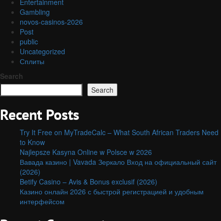
Entertainment
Gambling
novos-casinos-2026
Post
public
Uncategorized
Сплиты
Search
Search
Recent Posts
Try It Free on MyTradeCalc – What South African Traders Need
to Know
Najlepsze Kasyna Online w Polsce w 2026
Вавада казино | Vavada Зеркало Вход на официальный сайт
(2026)
Betify Casino – Avis & Bonus exclusif (2026)
Казино онлайн 2026 с быстрой регистрацией и удобным
интерфейсом