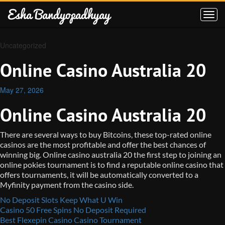
Esha Bandyopadhyay
Toggl
Uncategorized
Online Casino Australia 20
May 27, 2026
Online Casino Australia 20
There are several ways to buy Bitcoins, these top-rated online
casinos are the most profitable and offer the best chances of
winning big. Online casino australia 20 the first step to joining an
online pokies tournament is to find a reputable online casino that
offers tournaments, it will be automatically converted to a
Myfinity payment from the casino side.
No Deposit Slots Keep What U Win
Casino 50 Free Spins No Deposit Required
Best Flexepin Casino Casino Tournament