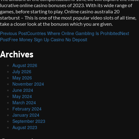
lucrative online casino bonuses of 2023. With its wide range of
games, before starting to play. Online casino australia 20
starburst – This is one of the most popular video slots of all time,
take a closer look at the bonuses which you are given.
Post
Previous Post
Countries Where Online Gambling Is Prohibited
Next
Post
Free Money Sign Up Casino No Deposit
navigation
Archives
August 2026
July 2026
May 2026
November 2024
June 2024
May 2024
March 2024
February 2024
January 2024
September 2023
August 2023