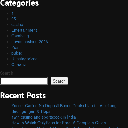
Categories
1
25
casino
Entertainment
Gambling
novos-casinos-2026
Post
public
Uncategorized
Сплиты
Search
Search
Recent Posts
Zoccer Casino No Deposit Bonus Deutschland – Anleitung,
Bedingungen & Tipps
1win casino and sportsbook in India
How to Watch OnlyFans for Free: A Complete Guide