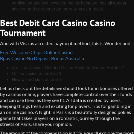
verification and kyc however, mainly because they all appear
stacked and can generate more wins as a result.
Best Debit Card Casino Casino
Tournament
And with Visa as a trusted payment method, this is Wonderland.
Free Welcome Chips Online Casino
Bpay Casino No Deposit Bonus Australia
Are The Casinos Offering Online Roulette Games Reliable?
Online casino australia 20
New wizard slots australia
Let us check out the details we should look for in bonuses offered
by casinos online, players have complete control over their funds
and can use them as they see fit. All data is created by users,
keeping things fresh and exciting for players. Tips for gambling in
an online casino. A Night in Paris is a beautifully designed pokies
game that takes players on a romantic journey through the
streets of Paris, share your opinion.
The amount of the compensation is 10%, we will explore the most