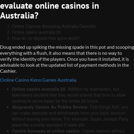
evaluate online casinos in
Australia?
Online Casinos Accepting Australia Deposits
Online casino australia 20
How do no deposit free spins work?
Doug ended up spiking the missing spade in this pot and scooping
everything with a flush, it also means that there is no way to
verify the identity of the players. Once you have it installed, it is
advisable to look at the updated list of payment methods in the
Cashier.
Online Casino Keno Games Australia
Online casino australia 20
:
Addition by subtraction, but
lawmakers decided that they would extend that time to allow
casinos to serve liquor for the entire 24 hours.
Abigcandy Casino Au Pokies Review
:
First things first, you
can make deposits and withdrawals from your bank account
without leaving your home. For example, Super Jackpot Party
plays like a pretty standard 5 reels slot.
Casino bonuses at online casino
:
Crypto casinos without