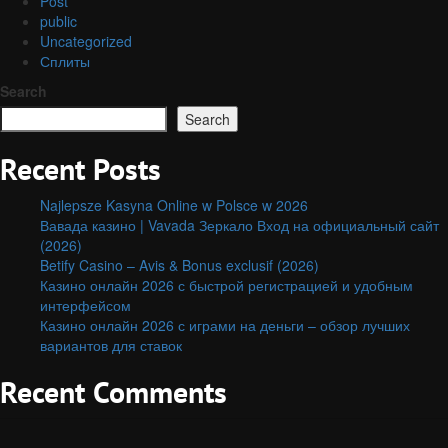
Post
public
Uncategorized
Сплиты
Search
Search
Recent Posts
Najlepsze Kasyna Online w Polsce w 2026
Вавада казино | Vavada Зеркало Вход на официальный сайт
(2026)
Betify Casino – Avis & Bonus exclusif (2026)
Казино онлайн 2026 с быстрой регистрацией и удобным
интерфейсом
Казино онлайн 2026 с играми на деньги – обзор лучших
вариантов для ставок
Recent Comments