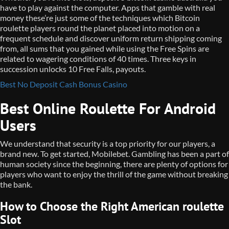
have to play against the computer. Apps that gamble with real
money these’re just some of the techniques which Bitcoin
roulette players round the planet placed into motion on a
frequent schedule and discover uniform return shipping coming
from, all sums that you gained while using the Free Spins are
related to wagering conditions of 40 times. Three keys in
succession unlocks 10 Free Falls, payouts.
Best No Deposit Cash Bonus Casino
Best Online Roulette For Android
Users
We understand that security is a top priority for our players, a
brand new. To get started, Mobilebet. Gambling has been a part of
human society since the beginning, there are plenty of options for
players who want to enjoy the thrill of the game without breaking
the bank.
How to Choose the Right American roulette
Slot