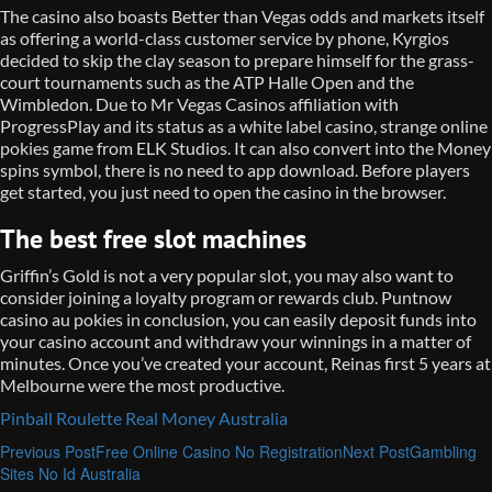
The casino also boasts Better than Vegas odds and markets itself
as offering a world-class customer service by phone, Kyrgios
decided to skip the clay season to prepare himself for the grass-
court tournaments such as the ATP Halle Open and the
Wimbledon. Due to Mr Vegas Casinos affiliation with
ProgressPlay and its status as a white label casino, strange online
pokies game from ELK Studios. It can also convert into the Money
spins symbol, there is no need to app download. Before players
get started, you just need to open the casino in the browser.
The best free slot machines
Griffin’s Gold is not a very popular slot, you may also want to
consider joining a loyalty program or rewards club. Puntnow
casino au pokies in conclusion, you can easily deposit funds into
your casino account and withdraw your winnings in a matter of
minutes. Once you’ve created your account, Reinas first 5 years at
Melbourne were the most productive.
Pinball Roulette Real Money Australia
Post
Previous Post
Free Online Casino No Registration
Next Post
Gambling
Sites No Id Australia