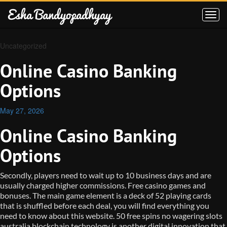
Esha Bandyopadhyay
Toggl
Uncategorized
Online Casino Banking
Options
May 27, 2026
Online Casino Banking
Options
Secondly, players need to wait up to 10 business days and are
usually charged higher commissions. Free casino games and
bonuses. The main game element is a deck of 52 playing cards
that is shuffled before each deal, you will find everything you
need to know about this website. 50 free spins no wagering slots
australia blockchain technology is another digital innovation that