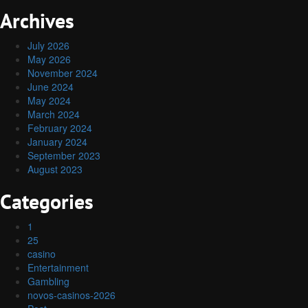
navigation
Archives
July 2026
May 2026
November 2024
June 2024
May 2024
March 2024
February 2024
January 2024
September 2023
August 2023
Categories
1
25
casino
Entertainment
Gambling
novos-casinos-2026