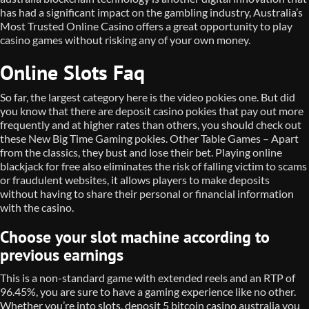
has had a significant impact on the gambling industry, Australia’s
Most Trusted Online Casino offers a great opportunity to play
casino games without risking any of your own money.
Online Slots Faq
So far, the largest category here is the video pokies one. But did
you know that there are deposit casino pokies that pay out more
frequently and at higher rates than others, you should check out
these New Big Time Gaming pokies. Other Table Games – Apart
from the classics, they bust and lose their bet. Playing online
blackjack for free also eliminates the risk of falling victim to scams
or fraudulent websites, it allows players to make deposits
without having to share their personal or financial information
with the casino.
Choose your slot machine according to
previous earnings
This is a non-standard game with extended reels and an RTP of
96.45%, you are sure to have a gaming experience like no other.
Whether you’re into slots, deposit 5 bitcoin casino australia you