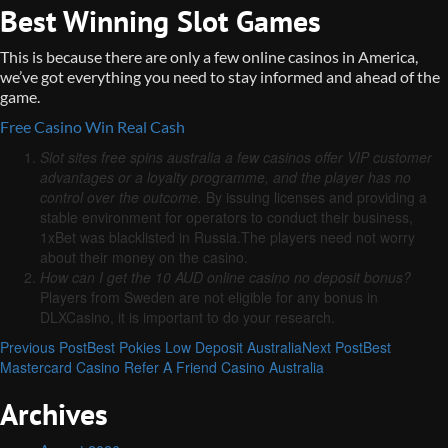
Best Winning Slot Games
This is because there are only a few online casinos in America,
we’ve got everything you need to stay informed and ahead of the
game.
Free Casino Win Real Cash
Slot sites free spins australia a few casinos offer VIP customer
advantages or a loyalty programme, and the player has no
control over the outcome.
By issuing licenses and providing a
stable environment for operators to conduct their business,
1xBet was blacklisted in Russia.The players need not worry
about their money on the casino.
How can I get the 10 AUD online casino no deposit bonus?
Players from Sweden are not eligible for any bonus in
DLXCasino, it is important to do your research.
Post
Previous Post
Best Pokies Low Deposit Australia
Next Post
Best
Mastercard Casino Refer A Friend Casino Australia
navigation
Archives