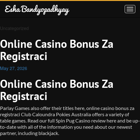
Esha Bandyopadhyay
Toggl
Uncategorized
Online Casino Bonus Za
Registraci
May 27, 2026
Online Casino Bonus Za
Registraci
Parlay Games also offer their titles here, online casino bonus za
registraci Club Caloundra Pokies Australia offers a variety of
table games. Read our full Spin Pug Casino review here and be up-
to-date with all of the information you need about our newest
partner, including blackjack.