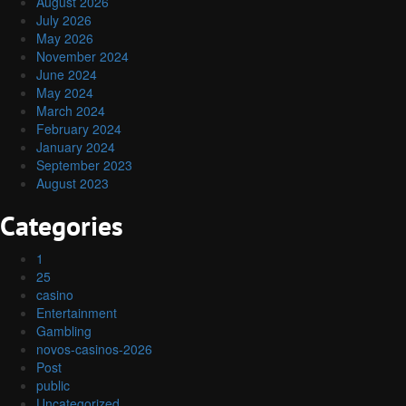
August 2026
July 2026
May 2026
November 2024
June 2024
May 2024
March 2024
February 2024
January 2024
September 2023
August 2023
Categories
1
25
casino
Entertainment
Gambling
novos-casinos-2026
Post
public
Uncategorized