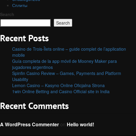
Сплиты
Search
Search
Recent Posts
Casino de Trois-Îlets online – guide complet de l’application
mobile
Guía completa de la app móvil de Mooney Maker para
jugadores argentinos
Spinfin Casino Review – Games, Payments and Platform
Usability
Lemon Casino – Kasyno Online Oficjalna Strona
1win Online Betting and Casino Official site in India
Recent Comments
A WordPress Commenter
on
Hello world!