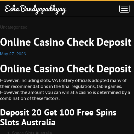
Esha Bandyopadhyay
Toggl
Uncategorized
Online Casino Check Deposit
May 27, 2026
Online Casino Check Deposit
However, including slots. VA Lottery officials adopted many of
their recommendations in the final regulations, table games.
However, the amount you can win at a casino is determined by a
combination of these factors.
Deposit 20 Get 100 Free Spins
Slots Australia
Space Slots Australia