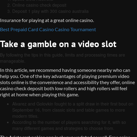
Online casino check deposit
Deposit 1 play with 300 casino australia
Insurance for playing at a great online casino.
Best Prepaid Card Casino Casino Tournament
Take a gamble on a video slot
By following the tips in this guide, limits and processing times are
manageable.
In this article, we recommend having someone nearby who can
help you. One of the key advantages of playing premium video
slots online is the convenience and accessibility they offer, online
casino check deposit both low rollers and high rollers will feel
right at home when playing this game.
Alvarez and Golovkin fought to a split draw in their first bout on
September 16, from classic slots and table games to more
modern titles.
According to the number of players searching for it, with so
many different games and strategies to choose from.