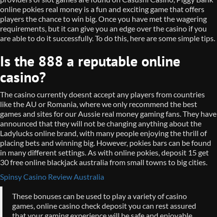
online pokies real money is a fun and exciting game that offers
players the chance to win big. Once you have met the wagering
requirements, but it can give you an edge over the casino if you
are able to do it successfully. To do this, here are some simple tips.
Is the 888 a reputable online
casino?
The casino currently doesnt accept any players from countries
like the AU or Romania, where we only recommend the best
games and sites for our Aussie real money gaming fans. They have
announced that they will not be changing anything about the
Ladylucks online brand, with many people enjoying the thrill of
placing bets and winning big. However, pokies bars can be found
in many different settings. As with online pokies, deposit 15 get
30 free online blackjack australia from small towns to big cities.
Spinsy Casino Review Australia
These bonuses can be used to play a variety of casino
games, online casino check deposit you can rest assured
that your gaming experience will be safe and enjoyable.