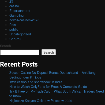
25
casino
Entertainment
Gambling
novos-casinos-2026
Post
public
Uncategorized
Сплиты
Search
Search
Recent Posts
Zoccer Casino No Deposit Bonus Deutschland – Anleitung,
Bedingungen & Tipps
1win casino and sportsbook in India
How to Watch OnlyFans for Free: A Complete Guide
Try It Free on MyTradeCalc – What South African Traders Need
to Know
Najlepsze Kasyna Online w Polsce w 2026