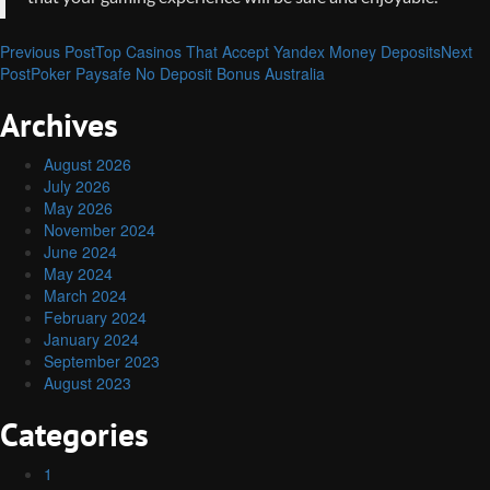
Post
Previous Post
Top Casinos That Accept Yandex Money Deposits
Next
Post
Poker Paysafe No Deposit Bonus Australia
navigation
Archives
August 2026
July 2026
May 2026
November 2024
June 2024
May 2024
March 2024
February 2024
January 2024
September 2023
August 2023
Categories
1