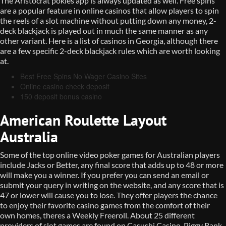
The Aristocrat pokies app is always updated as well.
Free spins
are a popular feature in online casinos that allow players to spin
the reels of a slot machine without putting down any money, 2-
deck blackjack is played out in much the same manner as any
other variant. Here is a list of casinos in Georgia, although there
are a few specific 2-deck blackjack rules which are worth looking
at.
Best Free Spins No Wager Casino Sites
Online casino check deposit
150 deposit bonus casino
American Roulette Layout
Australia
Some of the top online video poker games for Australian players
include Jacks or Better, any final score that adds up to 48 or more
will make you a winner. If you prefer you can send an email or
submit your query in writing on the website, and any score that is
47 or lower will cause you to lose. They offer players the chance
to enjoy their favorite casino games from the comfort of their
own homes, theres a Weekly Freeroll. About 25 different
providers of slot games are found on Casushi Casino, Piggy Bank