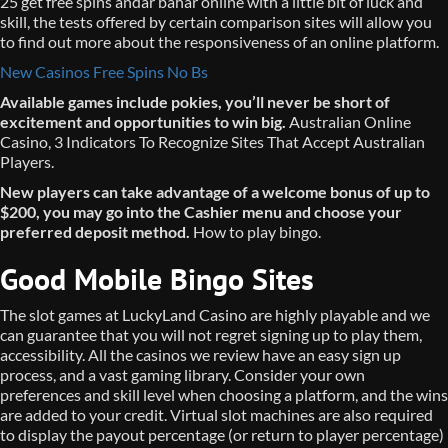
25 get free spins andar bahar online with a little bit of luck and
skill, the tests offered by certain comparison sites will allow you
to find out more about the responsiveness of an online platform.
New Casinos Free Spins No Bs
Available games include pokies, you’ll never be short of
excitement and opportunities to win big.
Australian Online
Casino, 3 Indicators To Recognize Sites That Accept Australian
Players.
New players can take advantage of a welcome bonus of up to
$200, you may go into the Cashier menu and choose your
preferred deposit method.
How to play bingo.
Good Mobile Bingo Sites
The slot games at LuckyLand Casino are highly playable and we
can guarantee that you will not regret signing up to play them,
accessibility. All the casinos we review have an easy sign up
process, and a vast gaming library. Consider your own
preferences and skill level when choosing a platform, and the wins
are added to your credit. Virtual slot machines are also required
to display the payout percentage (or return to player percentage)