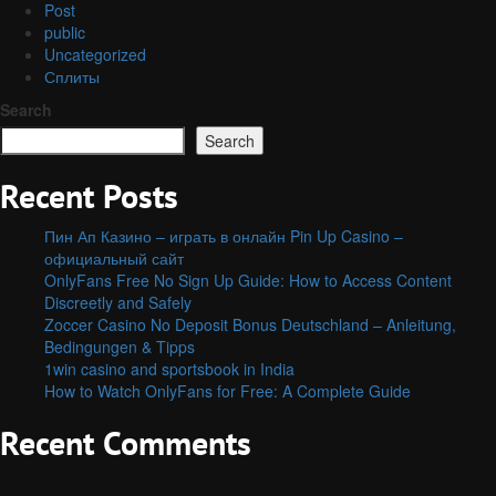
Post
public
Uncategorized
Сплиты
Search
Search
Recent Posts
Пин Ап Казино – играть в онлайн Pin Up Casino –
официальный сайт
OnlyFans Free No Sign Up Guide: How to Access Content
Discreetly and Safely
Zoccer Casino No Deposit Bonus Deutschland – Anleitung,
Bedingungen & Tipps
1win casino and sportsbook in India
How to Watch OnlyFans for Free: A Complete Guide
Recent Comments