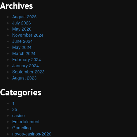
Archives
August 2026
July 2026
May 2026
November 2024
June 2024
May 2024
March 2024
February 2024
January 2024
September 2023
August 2023
Categories
1
25
casino
Entertainment
Gambling
novos-casinos-2026