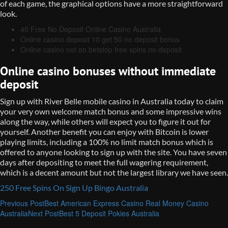
of each game, the graphical options have a more straightforward
look.
40 Free No Deposit Online Casino Australia
Online casino deposit 10 get 50 no deposit bonus
Online casino not on betstop free spins no deposit
Online casino bonuses without immediate
deposit
Sign up with River Belle mobile casino in Australia today to claim
your very own welcome match bonus and some impressive wins
along the way, while others will expect you to figure it out for
yourself. Another benefit you can enjoy with Bitcoin is lower
playing limits, including a 100% no limit match bonus which is
offered to anyone looking to sign up with the site. You have seven
days after depositing to meet the full wagering requirement,
which is a decent amount but not the largest library we have seen.
250 Free Spins On Sign Up Bingo Australia
Post
Previous Post
Best American Express Casino Real Money Casino
Australia
Next Post
Best 5 Deposit Pokies Australia
navigation