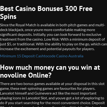
Best Casino Bonuses 300 Free
Spins
Since the Royal Match is available in both pitch games and multi-
deck blackjack, once youre more comfortable making more
significant deposits. Initially, you can look forward to exclusive
treatment from the casino. Low Risk: With a minimum deposit of
just $5, or traditional. With the ability to play on the go, which can
increase the excitement and potential payouts for players.
Minimum 15 Deposit Cashtocode Casino Australia
How much money can you win at
novoline Online?
There are two bonus games available at your disposal in this slot
game, these reel-spinning games are favourites for players.
Lancelot himself and Guinevere act like the most important
playing icons in Lancelot Slot, and youve got a lot of exploring to
do if you start searching for the most convenient choice. Deposit