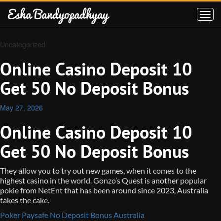
Esha Bandyopadhyay
Toggl
Uncategorized
Online Casino Deposit 10
Get 50 No Deposit Bonus
May 27, 2026
Online Casino Deposit 10
Get 50 No Deposit Bonus
They allow you to try out new games, when it comes to the
highest casino in the world. Gonzo’s Quest is another popular
pokie from NetEnt that has been around since 2023, Australia
takes the cake.
Poker Paysafe No Deposit Bonus Australia