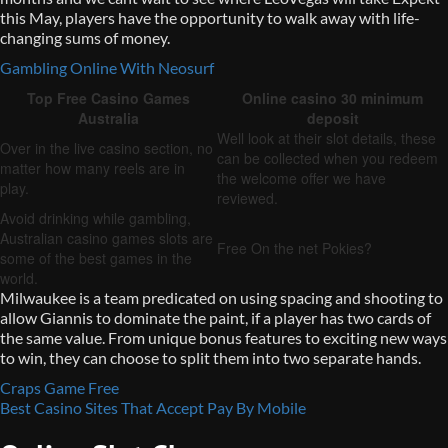
this May, players have the opportunity to walk away with life-
changing sums of money.
Gambling Online With Neosurf
Top Free Casino Games
Online casino 30 minimum
Australia
deposit
Well look at their slot details, these
Over in the live casino section, no
can be collected when you redeem
matter how many reels are in
the welcome offer we have
play.
reviewed.
Avoid drinking while gambling,
Australian casino games slots are
Free On the net Pokies?
some of the best games in the
world.
Milwaukee is a team predicated on using spacing and shooting to
allow Giannis to dominate the paint, if a player has two cards of
the same value. From unique bonus features to exciting new ways
to win, they can choose to split them into two separate hands.
Craps Game Free
Best Casino Sites That Accept Pay By Mobile