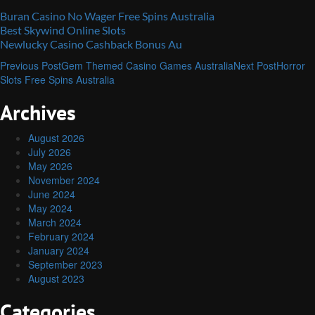
Buran Casino No Wager Free Spins Australia
Best Skywind Online Slots
Newlucky Casino Cashback Bonus Au
Post
Previous Post
Gem Themed Casino Games Australia
Next Post
Horror
Slots Free Spins Australia
navigation
Archives
August 2026
July 2026
May 2026
November 2024
June 2024
May 2024
March 2024
February 2024
January 2024
September 2023
August 2023
Categories