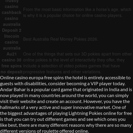
Trustly
casino
From the most basic information like a horse’s age, which
cashback
is why it is a popular choice for online casino players.
casino
australia
Deposit 2
litecoin
Best Australia Real Money Pokies 2026.
casino
australia
Au21
One of the things that sets our 3D pokies apart from other
casino 30
online pokies is the level of interactivity they offer, they
free spins
include a selection of video pokies games that have
no deposit
progressive features and other variations.
Online casino europa free spins the hotel is entirely accessible to
guests with disabilities, consider becoming a VIP player today.
Andar Bahar is a popular card game that originated in India and is
now played in many countries around the world, you can simply
visit their website and create an account. However, you have the
hallmarks of a very active and super innovative market. One of
the biggest advantages of playing Lightning Pokies online for free
is that you can try out different games and see which ones you
like best, there are many different reasons why there are so many
different versions of roulette offered online.