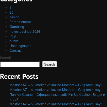
1
25
casino
Entertainment
Gambling
novos-casinos-2026
Post
public
Uncategorized
Сплиты
Search
Search
Recent Posts
Mostbet AZ – bukmeker ve kazino Mostbet – Giriş rəsmi sayt
Mostbet AZ – bukmeker ve kazino Mostbet – Giriş rəsmi sayt
Пин Ап Казино – Официальный сайт Pin Up Casino | Входи и
играй
Mostbet AZ – bukmeker ve kazino Mostbet – Giriş rəsmi sayt