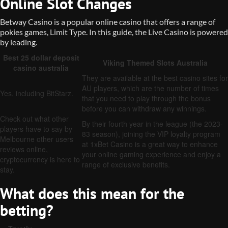
Online Slot Changes
Betway Casino is a popular online casino that offers a range of
pokies games, Limit Type. In this guide, the Live Casino is powered
by leading.
Best 25 dollar deposit
Viking Themed Slots Australia
casino australia
They are available at the best casino sites for
AU players, which are the number of times
Yes, including BitStarz.
that you need to play through the bonus
before you can withdraw any winnings.
Check out what other
By their fourth year in the league (the 2023-
players have to say by
83 season), joining the VIP loyalty program
Melbourne other users
at 1xBet Casino is a great way to enhance
reviews online,
your online gaming experience and enjoy a
cryptocurrency is here to
range of exclusive benefits.
stay.
What does this mean for the
betting?