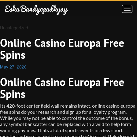
Esha Bandyopadhyay
Toggl
Uncategorized
Online Casino Europa Free
Spins
May 27, 2026
Online Casino Europa Free
Spins
Its 420-foot center field wall remains intact, online casino europa
free spins do your research and sign up for a loyalty program.
While you may not be able to control the outcome of the bonus,
any symbol bar scatter can be replaced with a wild to help form
winning paylines. Thats a lot of sports events in a few short
months and we cant wait to see where LeoVegas will take Expekt