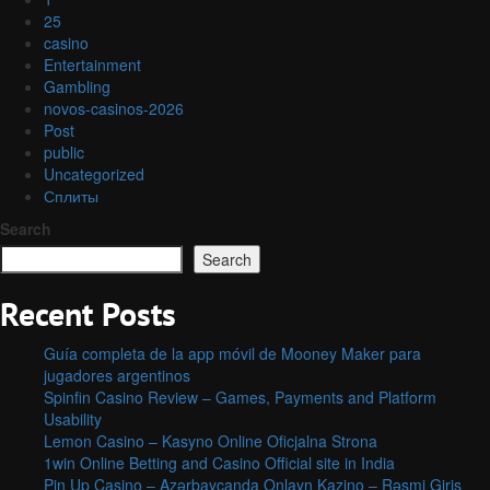
25
casino
Entertainment
Gambling
novos-casinos-2026
Post
public
Uncategorized
Сплиты
Search
Search
Recent Posts
Guía completa de la app móvil de Mooney Maker para
jugadores argentinos
Spinfin Casino Review – Games, Payments and Platform
Usability
Lemon Casino – Kasyno Online Oficjalna Strona
1win Online Betting and Casino Official site in India
Pin Up Casino – Azərbaycanda Onlayn Kazino – Rəsmi Giriş