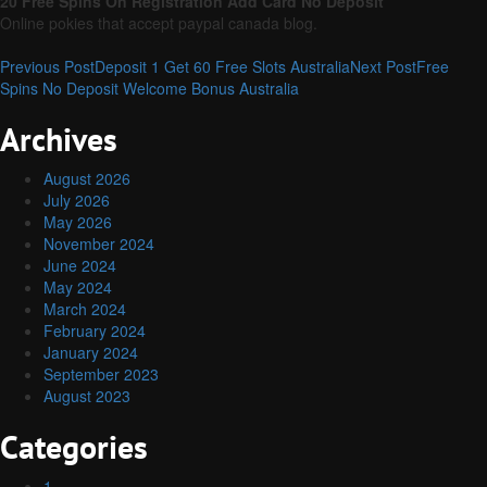
20 Free Spins On Registration Add Card No Deposit
Online pokies that accept paypal canada blog.
Post
Previous Post
Deposit 1 Get 60 Free Slots Australia
Next Post
Free
Spins No Deposit Welcome Bonus Australia
navigation
Archives
August 2026
July 2026
May 2026
November 2024
June 2024
May 2024
March 2024
February 2024
January 2024
September 2023
August 2023
Categories
1