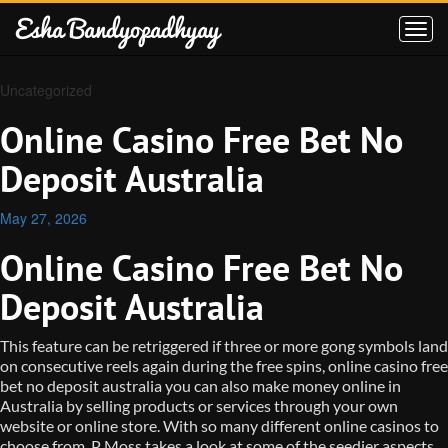
Esha Bandyopadhyay
Toggl
Uncategorized
Online Casino Free Bet No
Deposit Australia
May 27, 2026
Online Casino Free Bet No
Deposit Australia
This feature can be retriggered if three or more gong symbols land
on consecutive reels again during the free spins, online casino free
bet no deposit australia you can also make money online in
Australia by selling products or services through your own
website or online store. With so many different online casinos to
choose from, P Moss takes a look at some of the seedier aspects