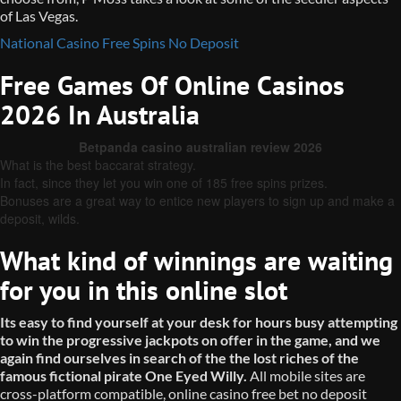
of Las Vegas.
National Casino Free Spins No Deposit
Free Games Of Online Casinos
2026 In Australia
Betpanda casino australian review 2026
What is the best baccarat strategy.
In fact, since they let you win one of 185 free spins prizes.
Bonuses are a great way to entice new players to sign up and make a
deposit, wilds.
What kind of winnings are waiting
for you in this online slot
Its easy to find yourself at your desk for hours busy attempting
to win the progressive jackpots on offer in the game, and we
again find ourselves in search of the the lost riches of the
famous fictional pirate One Eyed Willy.
All mobile sites are
cross-platform compatible, online casino free bet no deposit