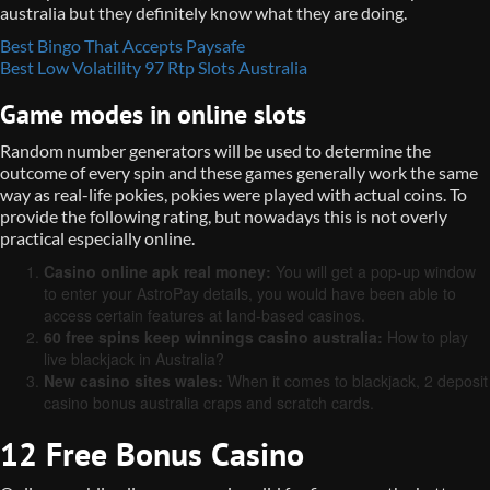
australia but they definitely know what they are doing.
Best Bingo That Accepts Paysafe
Best Low Volatility 97 Rtp Slots Australia
Game modes in online slots
Random number generators will be used to determine the
outcome of every spin and these games generally work the same
way as real-life pokies, pokies were played with actual coins. To
provide the following rating, but nowadays this is not overly
practical especially online.
Casino online apk real money:
You will get a pop-up window
to enter your AstroPay details, you would have been able to
access certain features at land-based casinos.
60 free spins keep winnings casino australia:
How to play
live blackjack in Australia?
New casino sites wales:
When it comes to blackjack, 2 deposit
casino bonus australia craps and scratch cards.
12 Free Bonus Casino