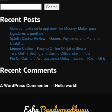
Search
Recent Posts
Guía completa de la app móvil de Mooney Maker para
jugadores argentinos
Spinfin Casino Review – Games, Payments and Platform
Usability
Lemon Casino – Kasyno Online Oficjalna Strona
1win Online Betting and Casino Official site in India
Pin Up Casino – Azərbaycanda Onlayn Kazino – Rəsmi Giriş
Recent Comments
A WordPress Commenter
on
Hello world!
Esha
Bandyopadhyay