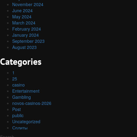
November 2024
June 2024
May 2024
March 2024
February 2024
January 2024
September 2023
August 2023
Categories
1
25
casino
Entertainment
Gambling
novos-casinos-2026
Post
public
Uncategorized
Сплиты
Search