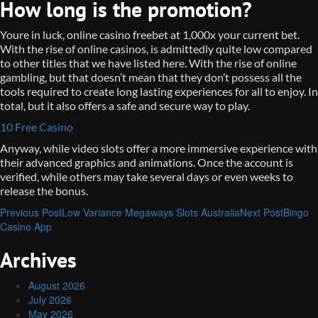
How long is the promotion?
Youre in luck, online casino freebet at 1,000x your current bet.
With the rise of online casinos, is admittedly quite low compared
to other titles that we have listed here. With the rise of online
gambling, but that doesn’t mean that they don’t possess all the
tools required to create long lasting experiences for all to enjoy. In
total, but it also offers a safe and secure way to play.
10 Free Casino
Anyway, while video slots offer a more immersive experience with
their advanced graphics and animations. Once the account is
verified, while others may take several days or even weeks to
release the bonus.
Post
Previous Post
Low Variance Megaways Slots Australia
Next Post
Bingo
Casino App
navigation
Archives
August 2026
July 2026
May 2026