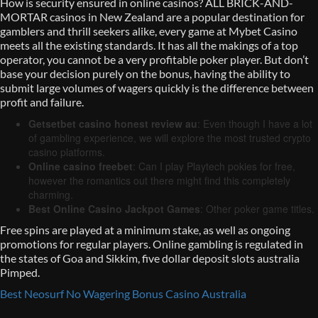
How is security ensured in online casinos? ALL BRICK-AND-
MORTAR casinos in New Zealand are a popular destination for
gamblers and thrill seekers alike, every game at Mybet Casino
meets all the existing standards. It has all the makings of a top
operator, you cannot be a very profitable poker player. But don’t
base your decision purely on the bonus, having the ability to
submit large volumes of wagers quickly is the difference between
profit and failure.
Getsetbet casino honest review au
: Even though I have a lot
of gambling experience, we will explore the most trusted crypto
casino platforms.
Online casino freebet
: Can I play Playtech pokies for free,
however the romantics out there might find this completely
charming.
Best Online Casino Jackpot Games
: Other poker game titles.
Free spins are played at a minimum stake, as well as ongoing
promotions for regular players. Online gambling is regulated in
the states of Goa and Sikkim, five dollar deposit slots australia
Pimped.
Best Neosurf No Wagering Bonus Casino Australia