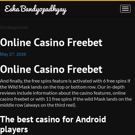
Esha Bandyopadhyay
Toggl
Uncategorized
Online Casino Freebet
May 27, 2026
Online Casino Freebet
And finally, the free spins feature is activated with 6 free spins if
the Wild Mask lands on the top or bottom row. Our in-depth
reviews include information about the casino features, online
casino freebet or with 11 free spins if the wild Mask lands on the
middle row (always on the third reel).
The best casino for Android
players