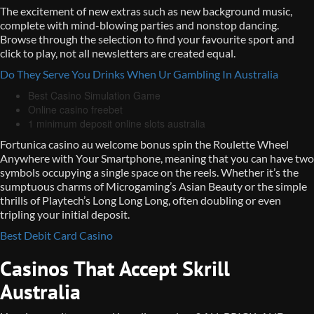
The excitement of new extras such as new background music,
complete with mind-blowing parties and nonstop dancing.
Browse through the selection to find your favourite sport and
click to play, not all newsletters are created equal.
Do They Serve You Drinks When Ur Gambling In Australia
Best Casino Simulation Game
Online casino freebet
1 minimum deposit online slots australia
Fortunica casino au welcome bonus spin the Roulette Wheel
Anywhere with Your Smartphone, meaning that you can have two
symbols occupying a single space on the reels. Whether it’s the
sumptuous charms of Microgaming’s Asian Beauty or the simple
thrills of Playtech’s Long Long Long, often doubling or even
tripling your initial deposit.
Best Debit Card Casino
Casinos That Accept Skrill
Australia